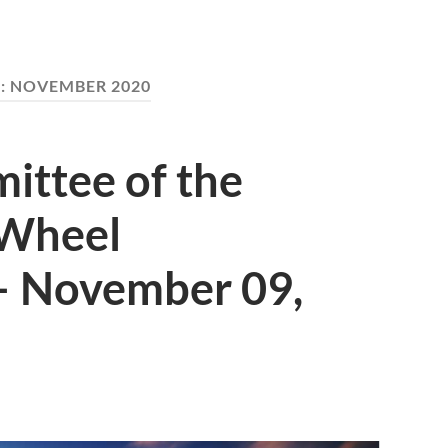
:
NOVEMBER 2020
ttee of the
 Wheel
– November 09,