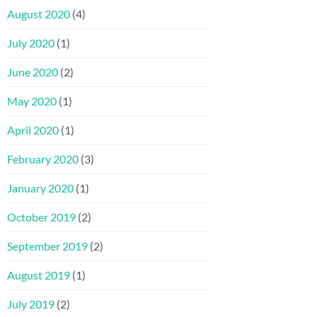
August 2020
(4)
July 2020
(1)
June 2020
(2)
May 2020
(1)
April 2020
(1)
February 2020
(3)
January 2020
(1)
October 2019
(2)
September 2019
(2)
August 2019
(1)
July 2019
(2)