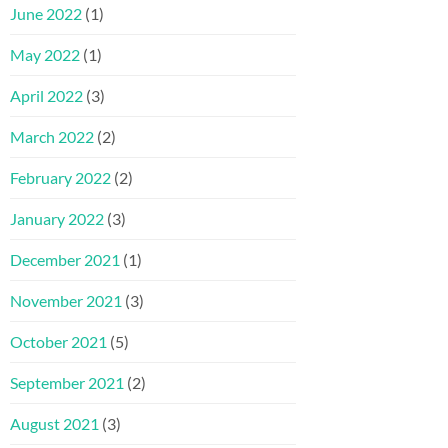
June 2022
(1)
May 2022
(1)
April 2022
(3)
March 2022
(2)
February 2022
(2)
January 2022
(3)
December 2021
(1)
November 2021
(3)
October 2021
(5)
September 2021
(2)
August 2021
(3)