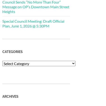
Council Sends “No More Than Four”
Message on OP’s Downtown Main Street
Heights
Special Council Meeting: Draft Official
Plan, June 1, 2026 @ 5:30PM
CATEGORIES
Categories
ARCHIVES