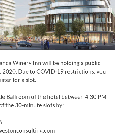
nca Winery Inn will be holding a public
 2020. Due to COVID-19 restrictions, you
ter for a slot.
side Ballroom of the hotel between 4:30 PM
of the 30-minute slots by:
8
westonconsulting.com