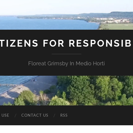
ITIZENS FOR RESPONSI
Floreat Grimsby In Medio Horti
 USE
CONTACT US
RSS