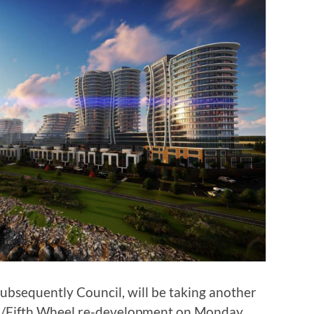
ubsequently Council, will be taking another
ani/Fifth Wheel re-development on Monday