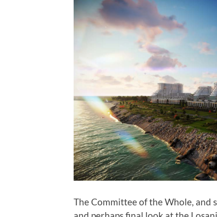
The Committee of the Whole, and s
and perhaps final look at the Los