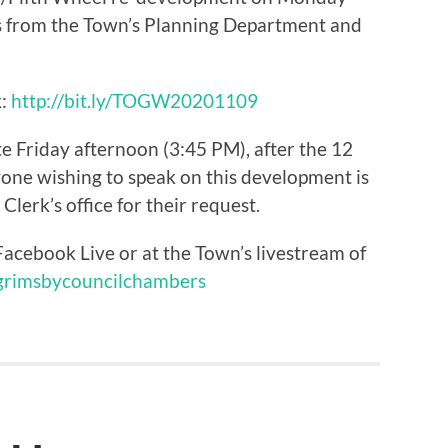
s from the Town’s Planning Department and
k:
http://bit.ly/TOGW20201109
e Friday afternoon (3:45 PM), after the 12
one wishing to speak on this development is
lerk’s office for their request.
acebook Live or at the Town’s livestream of
/grimsbycouncilchambers