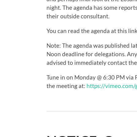
night. The agenda has some report
their outside consultant.
You can read the agenda at this lin
Note: The agenda was published lat
Noon deadline for delegations. Any
advised to immediately contact the C
Tune in on Monday @ 6:30 PM via F
the meeting at:
https://vimeo.com