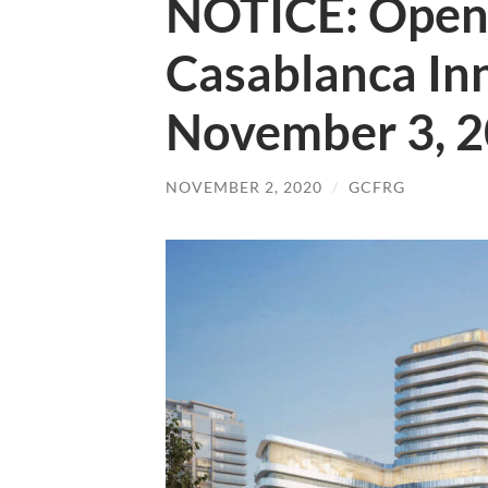
NOTICE: Open
Casablanca In
November 3, 
NOVEMBER 2, 2020
/
GCFRG