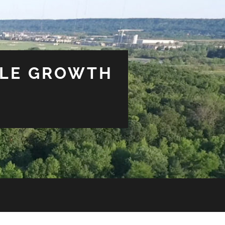
BLE GROWTH