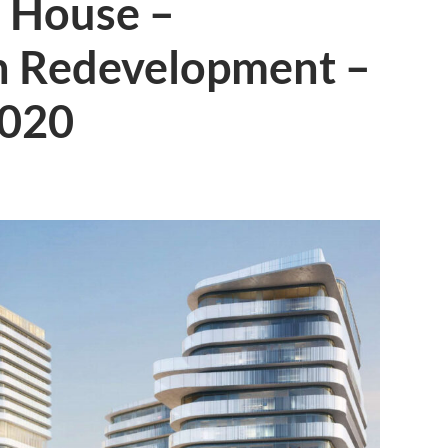
 House –
n Redevelopment –
2020