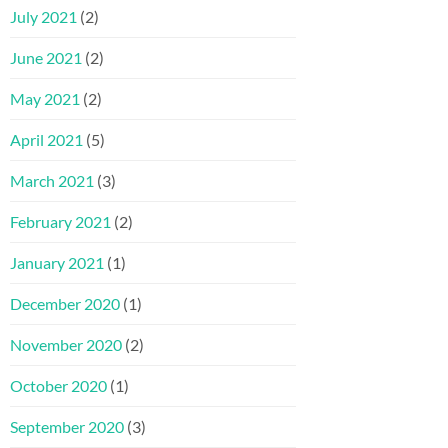
July 2021
(2)
June 2021
(2)
May 2021
(2)
April 2021
(5)
March 2021
(3)
February 2021
(2)
January 2021
(1)
December 2020
(1)
November 2020
(2)
October 2020
(1)
September 2020
(3)