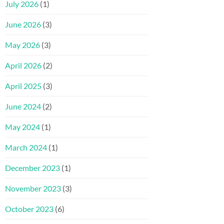
July 2026
(1)
June 2026
(3)
May 2026
(3)
April 2026
(2)
April 2025
(3)
June 2024
(2)
May 2024
(1)
March 2024
(1)
December 2023
(1)
November 2023
(3)
October 2023
(6)