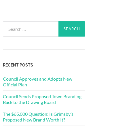
Search
for:
RECENT POSTS
Council Approves and Adopts New
Official Plan
Council Sends Proposed Town Branding
Back to the Drawing Board
The $65,000 Question: Is Grimsby’s
Proposed New Brand Worth It?