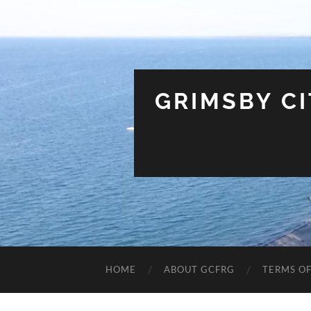
GRIMSBY C
HOME
ABOUT GCFRG
TERMS OF