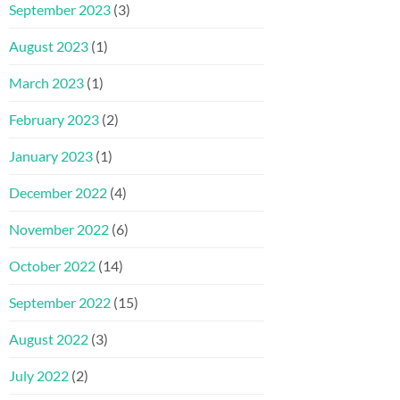
September 2023
(3)
August 2023
(1)
March 2023
(1)
February 2023
(2)
January 2023
(1)
December 2022
(4)
November 2022
(6)
October 2022
(14)
September 2022
(15)
August 2022
(3)
July 2022
(2)