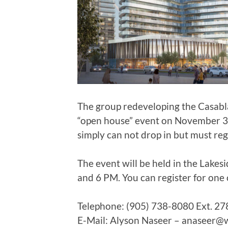
The group redeveloping the Casabla
“open house” event on November 3,
simply can not drop in but must regis
The event will be held in the Lake
and 6 PM. You can register for one 
Telephone: (905) 738-8080 Ext. 27
E-Mail: Alyson Naseer – anaseer@