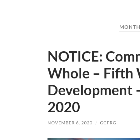
MONTH
NOTICE: Commi
Whole – Fifth
Development 
2020
NOVEMBER 6, 2020
/
GCFRG