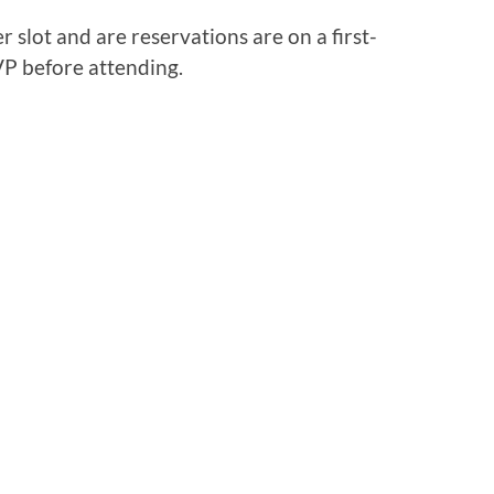
 slot and are reservations are on a first-
VP before attending.