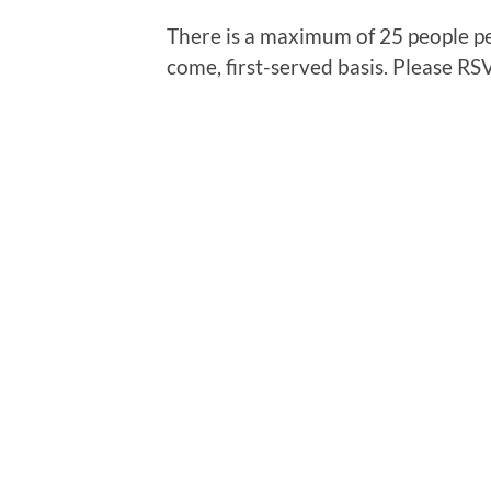
There is a maximum of 25 people per
come, first-served basis. Please RS