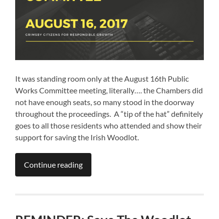
It was standing room only at the August 16th Public
Works Committee meeting, literally…. the Chambers did
not have enough seats, so many stood in the doorway
throughout the proceedings. A “tip of the hat” definitely
goes to all those residents who attended and show their
support for saving the Irish Woodlot.
Continue reading