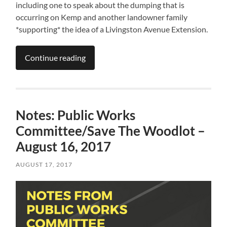
including one to speak about the dumping that is
occurring on Kemp and another landowner family
*supporting* the idea of a Livingston Avenue Extension.
Continue reading
Notes: Public Works
Committee/Save The Woodlot –
August 16, 2017
AUGUST 17, 2017