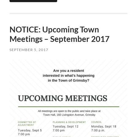
NOTICE: Upcoming Town
Meetings – September 2017
SEPTEMBER 5, 2017