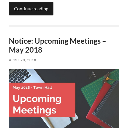
Continue reading
Notice: Upcoming Meetings –
May 2018
APRIL 28, 2018