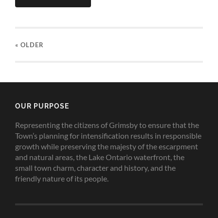
« OLDER
OUR PURPOSE
Representing the citizens of Grimsby to ensure that the
Town’s planning for intensification results in responsible
growth while preserving the majesty of the escarpment
and natural areas, the Lake Ontario waterfront, the
small town charm, character and history, and the
friendly nature of its people.