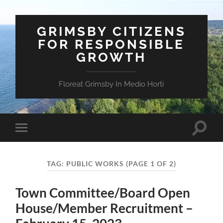
GRIMSBY CITIZENS
FOR RESPONSIBLE
GROWTH
Floreat Grimsby In Medio Horti
Toggle
Toggle
search
mobile
field
menu
TAG:
PUBLIC WORKS
(PAGE 1 OF 2)
Town Committee/Board Open
House/Member Recruitment –