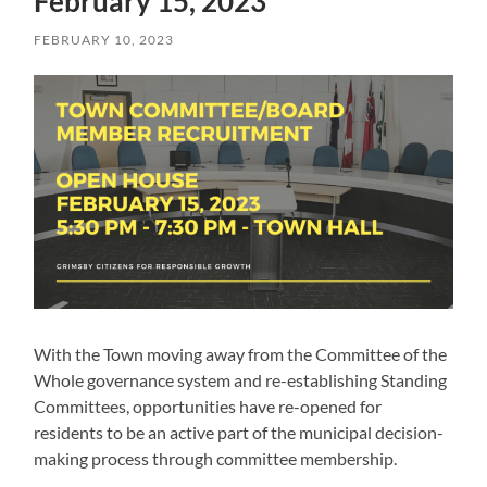
February 15, 2023
FEBRUARY 10, 2023
With the Town moving away from the Committee of the
Whole governance system and re-establishing Standing
Committees, opportunities have re-opened for
residents to be an active part of the municipal decision-
making process through committee membership.