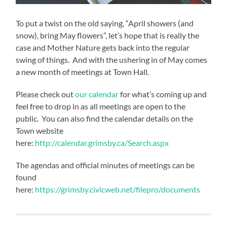
To put a twist on the old saying, “April showers (and
snow), bring May flowers”, let’s hope that is really the
case and Mother Nature gets back into the regular
swing of things. And with the ushering in of May comes
a new month of meetings at Town Hall.
Please check out
our calendar
for what’s coming up and
feel free to drop in as all meetings are open to the
public. You can also find the calendar details on the
Town website
here:
http://calendar.grimsby.ca/Search.aspx
The agendas and official minutes of meetings can be
found
here:
https://grimsby.civicweb.net/filepro/documents