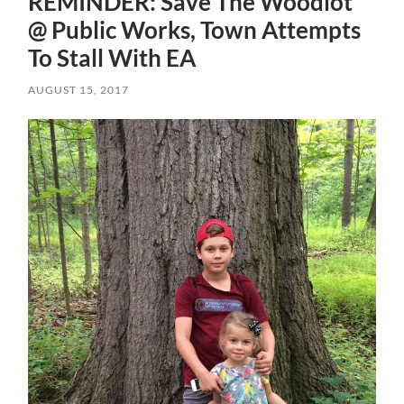
REMINDER: Save The Woodlot
@ Public Works, Town Attempts
To Stall With EA
AUGUST 15, 2017