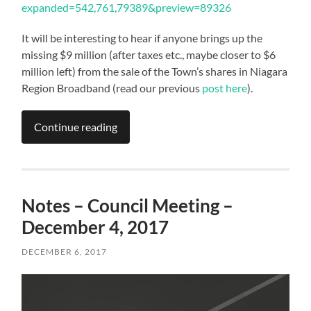
expanded=542,761,79389&preview=89326
It will be interesting to hear if anyone brings up the
missing $9 million (after taxes etc., maybe closer to $6
million left) from the sale of the Town’s shares in Niagara
Region Broadband (read our previous
post here
).
Continue reading
Notes – Council Meeting –
December 4, 2017
DECEMBER 6, 2017