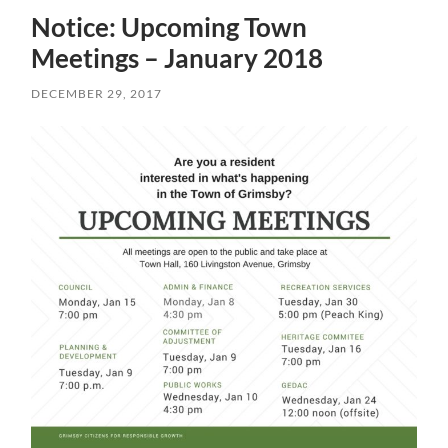
Notice: Upcoming Town
Meetings – January 2018
DECEMBER 29, 2017