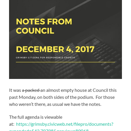
It was
a packed
an almost empty house at Council this
past Monday, on both sides of the podium. For those
who weren’t there, as usual we have the notes.
The full agenda is viewable
at:
https://grimsby.civicweb.net/filepro/documents?
expanded=543,79798&preview=89068