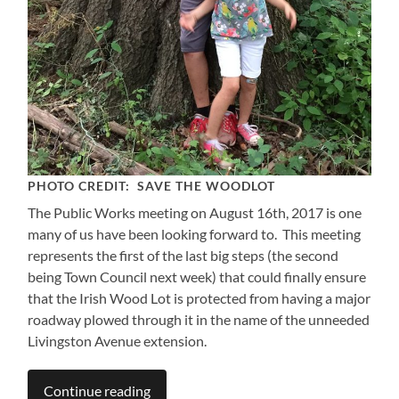
PHOTO CREDIT: SAVE THE WOODLOT
The Public Works meeting on August 16th, 2017 is one
many of us have been looking forward to. This meeting
represents the first of the last big steps (the second
being Town Council next week) that could finally ensure
that the Irish Wood Lot is protected from having a major
roadway plowed through it in the name of the unneeded
Livingston Avenue extension.
Continue reading