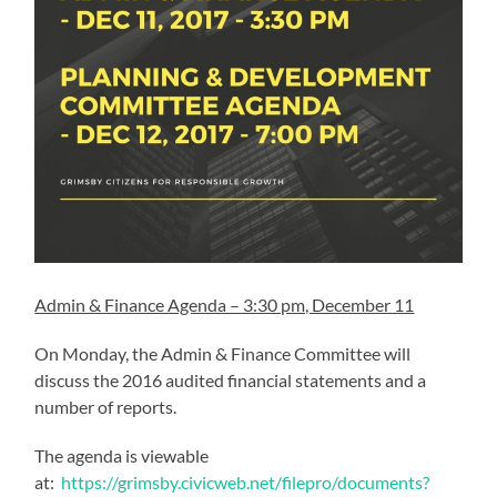
Admin & Finance Agenda – 3:30 pm, December 11
On Monday, the Admin & Finance Committee will
discuss the 2016 audited financial statements and a
number of reports.
The agenda is viewable
at:
https://grimsby.civicweb.net/filepro/documents?