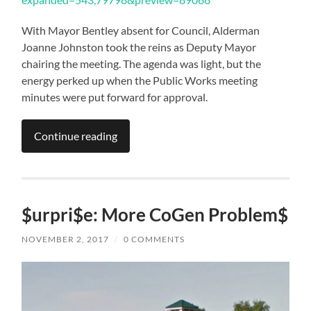
With Mayor Bentley absent for Council, Alderman
Joanne Johnston took the reins as Deputy Mayor
chairing the meeting. The agenda was light, but the
energy perked up when the Public Works meeting
minutes were put forward for approval.
Continue reading
$urpri$e: More CoGen Problem$
NOVEMBER 2, 2017
/
0 COMMENTS