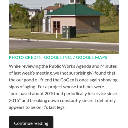
PHOTO CREDIT: GOOGLE INC. / GOOGLE MAPS
While reviewing the Public Works Agenda and Minutes
of last week’s meeting, we (not surprisingly) found that
the our good ol’ friend the CoGen is once again showing
signs of aging. For a project whose turbines were
“purchased about 2010 and periodically in service since
2015” and breaking down constantly since, it definitely
appears to be on it’s last legs.
Continue reading