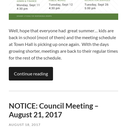
Well, hope that everyone had great summer… kids are
back in school (most of them) and the meeting schedule
at Town Hall is picking up once again. With the days
growing shorter, meetings are back to their regular times
for the rest of the schedule.
Continue reading
NOTICE: Council Meeting –
August 21, 2017
AUGUST 18, 2017