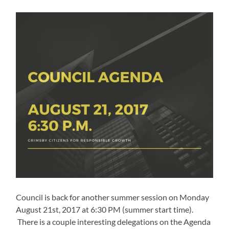
Council is back for another summer session on Monday
August 21st, 2017 at 6:30 PM (summer start time).
There is a couple interesting delegations on the Agenda