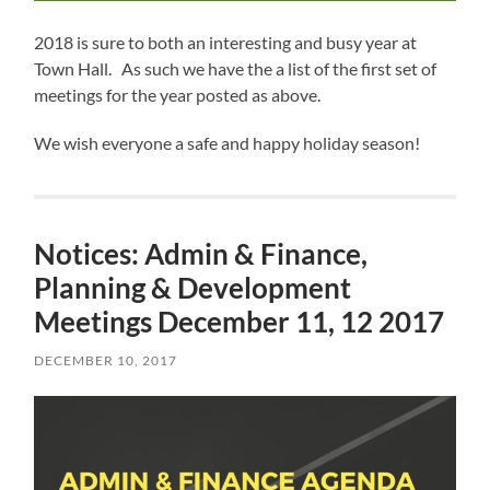
2018 is sure to both an interesting and busy year at
Town Hall. As such we have the a list of the first set of
meetings for the year posted as above.
We wish everyone a safe and happy holiday season!
Notices: Admin & Finance,
Planning & Development
Meetings December 11, 12 2017
DECEMBER 10, 2017