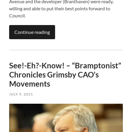
Avenue and the developer (Branthaven) were ready,
willing and able to put their best points forward to
Council.
Continue reading
See!-Eh?-Know! – “Bramptonist”
Chronicles Grimsby CAO’s
Movements
JULY 9, 2021