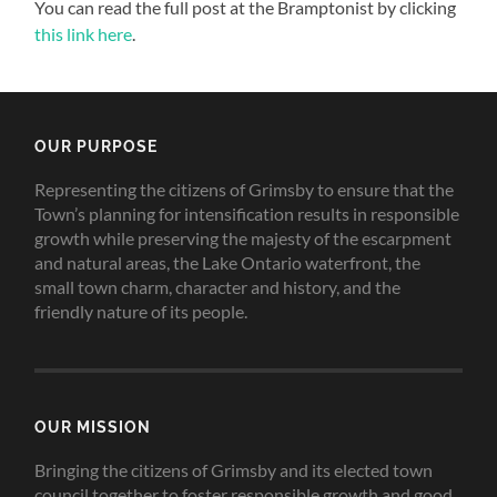
You can read the full post at the Bramptonist by clicking
this link here
.
OUR PURPOSE
Representing the citizens of Grimsby to ensure that the
Town’s planning for intensification results in responsible
growth while preserving the majesty of the escarpment
and natural areas, the Lake Ontario waterfront, the
small town charm, character and history, and the
friendly nature of its people.
OUR MISSION
Bringing the citizens of Grimsby and its elected town
council together to foster responsible growth and good