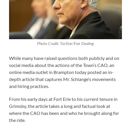
Photo Credit: TorStar/Fair Dealing
While many have raised questions both publicly and on
social media about the actions of the Town’s CAO, an
online media outlet in Brampton today posted an in-
depth article that captures Mr. Schlange’s movements
and hiring practices.
From his early days at Fort Erie to his current tenure in
Grimsby, the article takes a long and factual look at
where the CAO has been and who he brought along for
the ride.