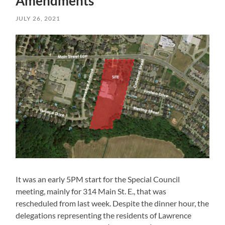
Amendments
JULY 26, 2021
It was an early 5PM start for the Special Council
meeting, mainly for 314 Main St. E., that was
rescheduled from last week. Despite the dinner hour, the
delegations representing the residents of Lawrence