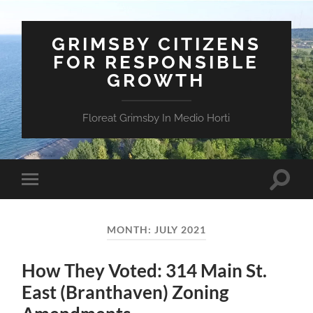
GRIMSBY CITIZENS
FOR RESPONSIBLE
GROWTH
Floreat Grimsby In Medio Horti
Toggle
Toggle
search
mobile
field
menu
MONTH:
JULY 2021
How They Voted: 314 Main St.
East (Branthaven) Zoning