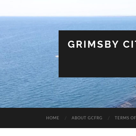
GRIMSBY C
HOME
ABOUT GCFRG
TERMS OF