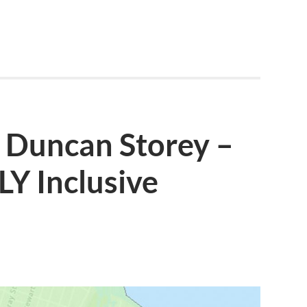
: Duncan Storey –
Y Inclusive