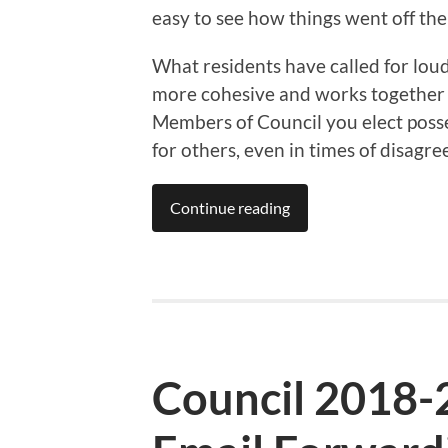
easy to see how things went off the 
What residents have called for loud 
more cohesive and works together w
Members of Council you elect posse
for others, even in times of disagr
Continue reading
Council 2018-