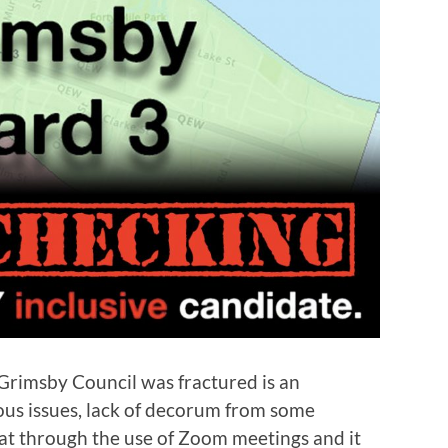
Grimsby Council was fractured is an
ous issues, lack of decorum from some
at through the use of Zoom meetings and it