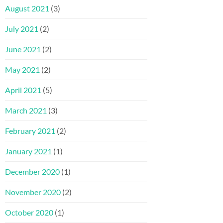
August 2021
(3)
July 2021
(2)
June 2021
(2)
May 2021
(2)
April 2021
(5)
March 2021
(3)
February 2021
(2)
January 2021
(1)
December 2020
(1)
November 2020
(2)
October 2020
(1)