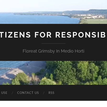
ITIZENS FOR RESPONSI
Floreat Grimsby In Medio Horti
 USE
CONTACT US
RSS