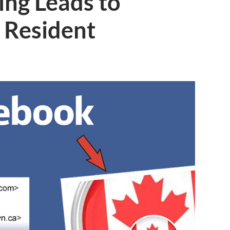
ing Leads to
 Resident