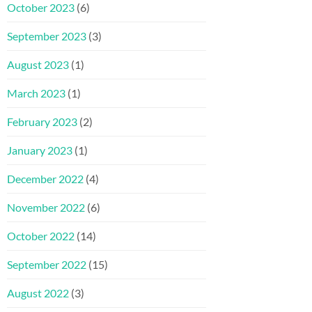
October 2023
(6)
September 2023
(3)
August 2023
(1)
March 2023
(1)
February 2023
(2)
January 2023
(1)
December 2022
(4)
November 2022
(6)
October 2022
(14)
September 2022
(15)
August 2022
(3)