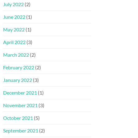
July 2022
(2)
June 2022
(1)
May 2022
(1)
April 2022
(3)
March 2022
(2)
February 2022
(2)
January 2022
(3)
December 2021
(1)
November 2021
(3)
October 2021
(5)
September 2021
(2)