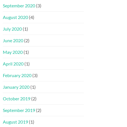
September 2020
(3)
August 2020
(4)
July 2020
(1)
June 2020
(2)
May 2020
(1)
April 2020
(1)
February 2020
(3)
January 2020
(1)
October 2019
(2)
September 2019
(2)
August 2019
(1)