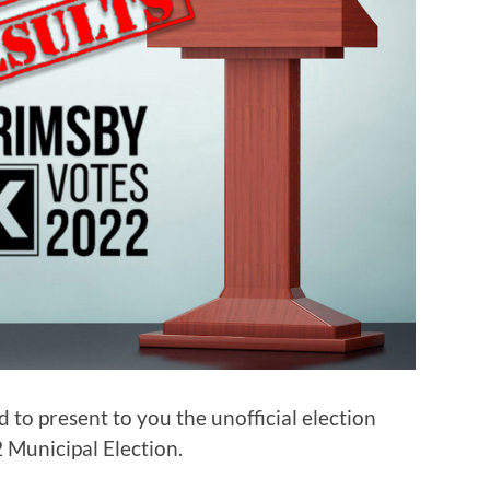
 to present to you the unofficial election
 Municipal Election.