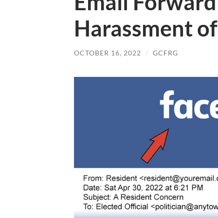
Email Forward
Harassment of
OCTOBER 16, 2022
/
GCFRG