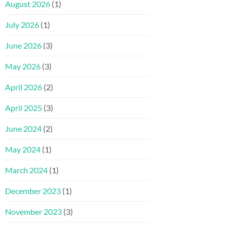
August 2026
(1)
July 2026
(1)
June 2026
(3)
May 2026
(3)
April 2026
(2)
April 2025
(3)
June 2024
(2)
May 2024
(1)
March 2024
(1)
December 2023
(1)
November 2023
(3)