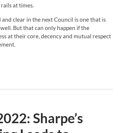
rails at times.
and clear in the next Council is one that is
ell. But that can only happen if the
ss at their core, decency and mutual respect
eement.
2022: Sharpe’s