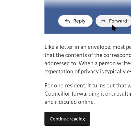
Like a letter in an envelope, most 
that the contents of the corresponde
addressed to. When a person writes
expectation of privacy is typically 
For one resident, it turns out that 
Councillor forwarding it on, result
and ridiculed online.
Continue reading