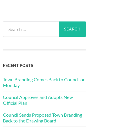
Search
for:
RECENT POSTS
Town Branding Comes Back to Council on
Monday
Council Approves and Adopts New
Official Plan
Council Sends Proposed Town Branding
Back to the Drawing Board