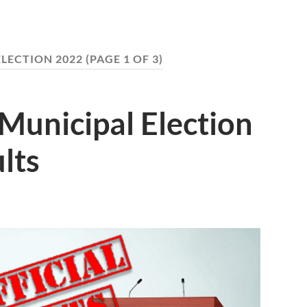
ELECTION 2022
(PAGE 1 OF 3)
Municipal Election
lts