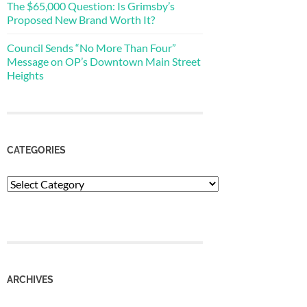
The $65,000 Question: Is Grimsby’s
Proposed New Brand Worth It?
Council Sends “No More Than Four”
Message on OP’s Downtown Main Street
Heights
CATEGORIES
Categories
ARCHIVES