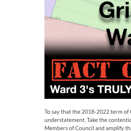
To say that the 2018-2022 term of 
understatement. Take the contenti
Members of Council and amplify th