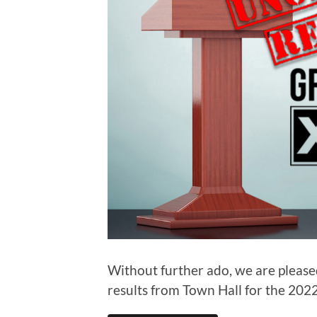
Without further ado, we are pleased
results from Town Hall for the 2022