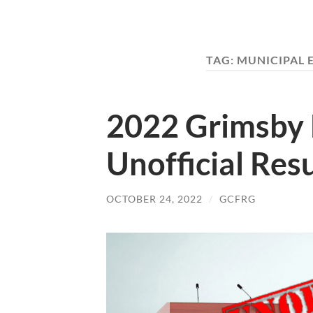
TAG:
MUNICIPAL 
2022 Grimsby 
Unofficial Resu
OCTOBER 24, 2022
/
GCFRG