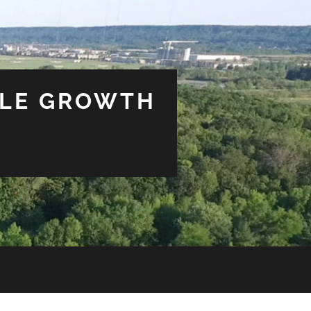
BLE GROWTH