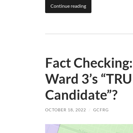
Continue reading
Fact Checking
Ward 3’s “TRUL
Candidate”?
OCTOBER 18, 2022
/
GCFRG