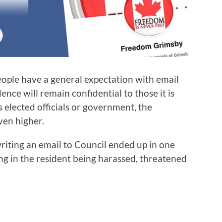
people have a general expectation with email
nce will remain confidential to those it is
 elected officials or government, the
even higher.
writing an email to Council ended up in one
ing in the resident being harassed, threatened