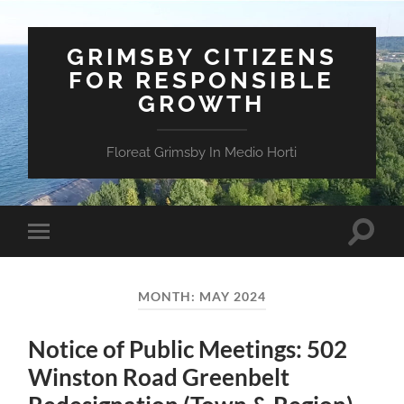
GRIMSBY CITIZENS
FOR RESPONSIBLE
GROWTH
Floreat Grimsby In Medio Horti
Toggle
Toggle
search
mobile
field
menu
MONTH:
MAY 2024
Notice of Public Meetings: 502
Winston Road Greenbelt