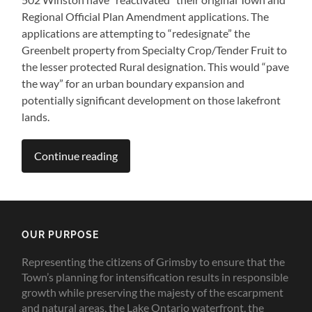
Regional Official Plan Amendment applications. The
applications are attempting to “redesignate” the
Greenbelt property from Specialty Crop/Tender Fruit to
the lesser protected Rural designation. This would “pave
the way” for an urban boundary expansion and
potentially significant development on those lakefront
lands.
Continue reading
OUR PURPOSE
Representing the citizens of Grimsby to ensure that the
Town’s planning for intensification results in responsible
growth while preserving the majesty of the escarpment
and natural areas, the Lake Ontario waterfront, the