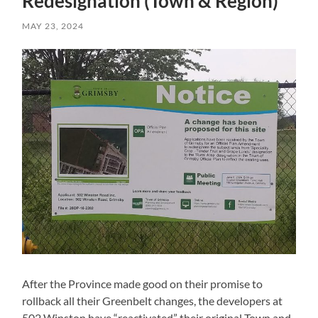
Redesignation (Town & Region)
MAY 23, 2024
After the Province made good on their promise to
rollback all their Greenbelt changes, the developers at
502 Winston have “reactivated” their original Town and