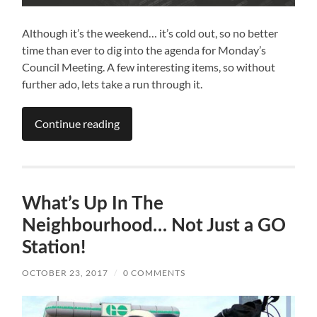
Although it’s the weekend… it’s cold out, so no better
time than ever to dig into the agenda for Monday’s
Council Meeting. A few interesting items, so without
further ado, lets take a run through it.
Continue reading
What’s Up In The
Neighbourhood… Not Just a GO
Station!
OCTOBER 23, 2017
/
0 COMMENTS