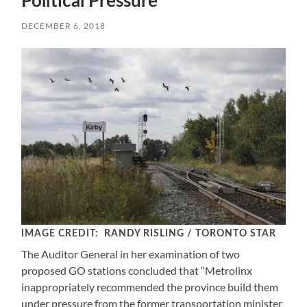
Political Pressure
DECEMBER 6, 2018
IMAGE CREDIT: RANDY RISLING / TORONTO STAR
The Auditor General in her examination of two
proposed GO stations concluded that “Metrolinx
inappropriately recommended the province build them
under pressure from the former transportation minister