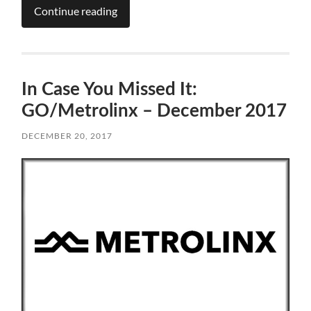
Continue reading
In Case You Missed It:
GO/Metrolinx – December 2017
DECEMBER 20, 2017