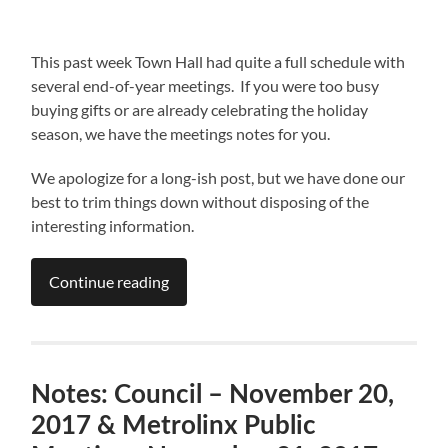
This past week Town Hall had quite a full schedule with
several end-of-year meetings. If you were too busy
buying gifts or are already celebrating the holiday
season, we have the meetings notes for you.
We apologize for a long-ish post, but we have done our
best to trim things down without disposing of the
interesting information.
Continue reading
Notes: Council – November 20,
2017 & Metrolinx Public