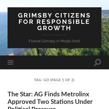
GRIMSBY CITIZENS
FOR RESPONSIBLE
GROWTH
Floreat Grimsby In Medio Horti
Toggle
Toggle
search
mobile
field
menu
TAG:
GO
(PAGE 1 OF 2)
The Star: AG Finds Metrolinx
Approved Two Stations Under