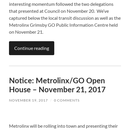
interesting momentum followed the two delegations
that presented at Council on November 20. We’ve
captured below the local transit discussion as well as the
Metrolinx Grimsby GO Public Information Centre held
on November 21.
Continue reading
Notice: Metrolinx/GO Open
House – November 21, 2017
NOVEMBER 19, 2017
/
0 COMMENTS
Metrolinx will be rolling into town and presenting their