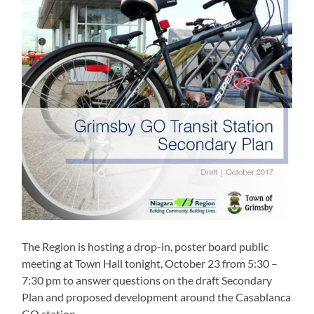
The Region is hosting a drop-in, poster board public
meeting at Town Hall tonight, October 23 from 5:30 –
7:30 pm to answer questions on the draft Secondary
Plan and proposed development around the Casablanca
GO station.