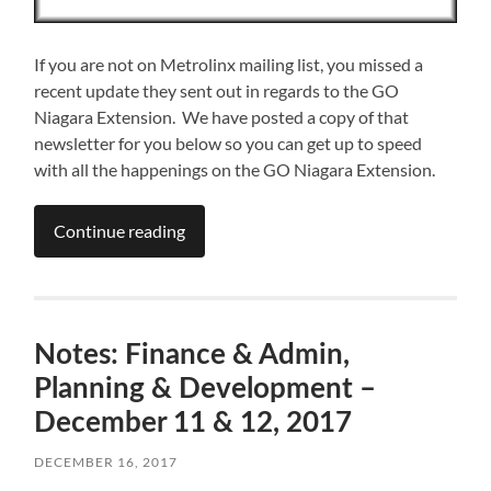
If you are not on Metrolinx mailing list, you missed a
recent update they sent out in regards to the GO
Niagara Extension. We have posted a copy of that
newsletter for you below so you can get up to speed
with all the happenings on the GO Niagara Extension.
Continue reading
Notes: Finance & Admin,
Planning & Development –
December 11 & 12, 2017
DECEMBER 16, 2017