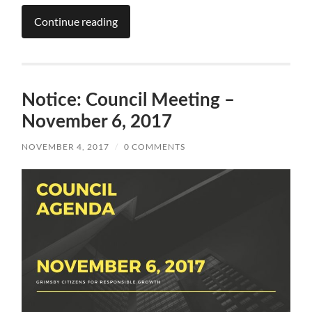
Continue reading
Notice: Council Meeting –
November 6, 2017
NOVEMBER 4, 2017
/
0 COMMENTS