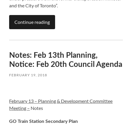
and the City of Toronto”.
Continue reading
Notes: Feb 13th Planning,
Notice: Feb 20th Council Agenda
FEBRUARY 19, 2018
February 13 – Planning & Development Committee
Meeting –
Notes
GO Train Station Secondary Plan