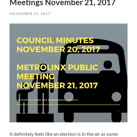
Meetings November 21, 2017
NOVEMBER 25, 2017
It definitely feels like an election is in the air as some