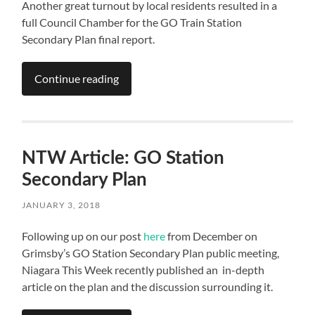
Another great turnout by local residents resulted in a
full Council Chamber for the GO Train Station
Secondary Plan final report.
Continue reading
NTW Article: GO Station
Secondary Plan
JANUARY 3, 2018
Following up on our post
here
from December on
Grimsby’s GO Station Secondary Plan public meeting,
Niagara This Week recently published an in-depth
article on the plan and the discussion surrounding it.