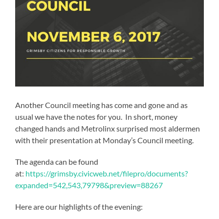
Another Council meeting has come and gone and as
usual we have the notes for you. In short, money
changed hands and Metrolinx surprised most aldermen
with their presentation at Monday’s Council meeting.
The agenda can be found
at:
https://grimsby.civicweb.net/filepro/documents?
expanded=542,543,79798&preview=88267
Here are our highlights of the evening: