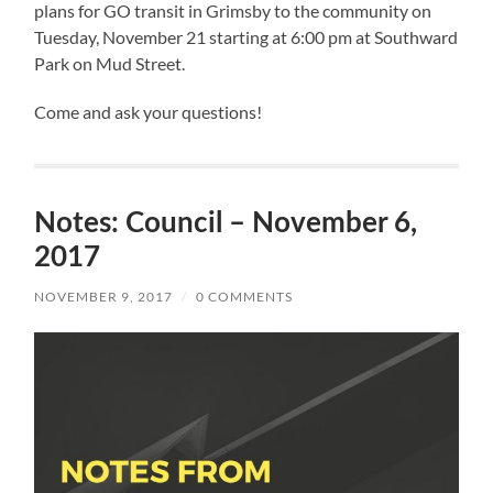
plans for GO transit in Grimsby to the community on
Tuesday, November 21 starting at 6:00 pm at Southward
Park on Mud Street.
Come and ask your questions!
Notes: Council – November 6,
2017
NOVEMBER 9, 2017
/
0 COMMENTS