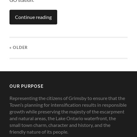
Continue reading
« OLDER
OUR PURPOSE
Representing the citizens of Grimsby to ensure that the
Town’s planning for intensification results in responsible
growth while preserving the majesty of the escarpment
and natural areas, the Lake Ontario waterfront, the
small town charm, character and history, and the
friendly nature of its people.