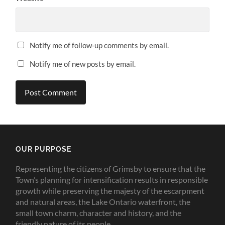
Notify me of follow-up comments by email.
Notify me of new posts by email.
OUR PURPOSE
Representing the citizens of Grimsby to ensure that the
Town’s planning for intensification results in responsible
growth while preserving the majesty of the escarpment
and natural areas, the Lake Ontario waterfront, the
small town charm, character and history, and the
friendly nature of its people.