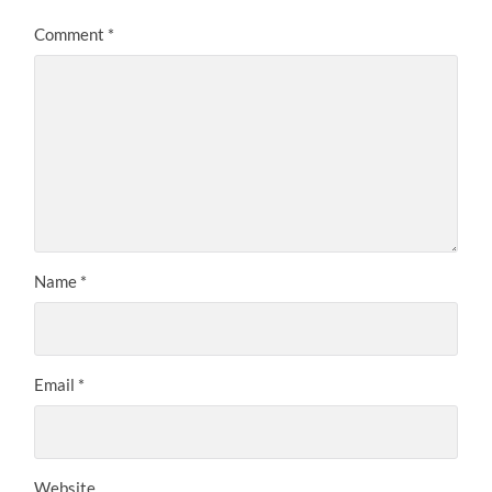
Comment
*
Name
*
Email
*
Website