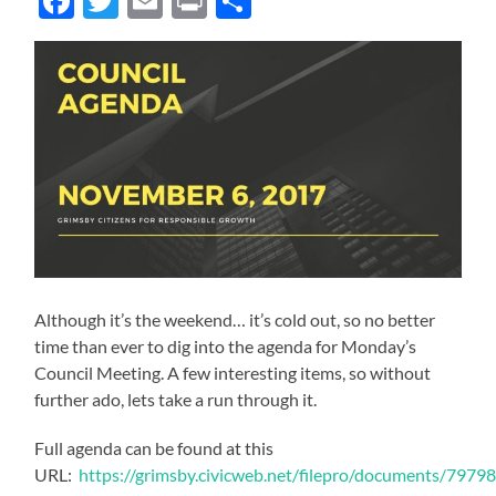
Facebook
Twitter
Email
Print
Share
Although it’s the weekend… it’s cold out, so no better
time than ever to dig into the agenda for Monday’s
Council Meeting. A few interesting items, so without
further ado, lets take a run through it.
Full agenda can be found at this
URL:
https://grimsby.civicweb.net/filepro/documents/79798