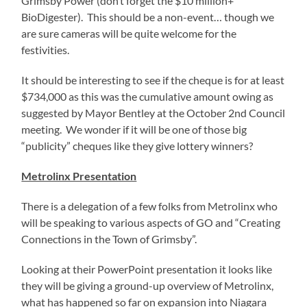
Grimsby Power (don’t forget the $10 million+
BioDigester). This should be a non-event… though we
are sure cameras will be quite welcome for the
festivities.
It should be interesting to see if the cheque is for at least
$734,000 as this was the cumulative amount owing as
suggested by Mayor Bentley at the October 2nd Council
meeting. We wonder if it will be one of those big
“publicity” cheques like they give lottery winners?
Metrolinx Presentation
There is a delegation of a few folks from Metrolinx who
will be speaking to various aspects of GO and “Creating
Connections in the Town of Grimsby”.
Looking at their PowerPoint presentation it looks like
they will be giving a ground-up overview of Metrolinx,
what has happened so far on expansion into Niagara