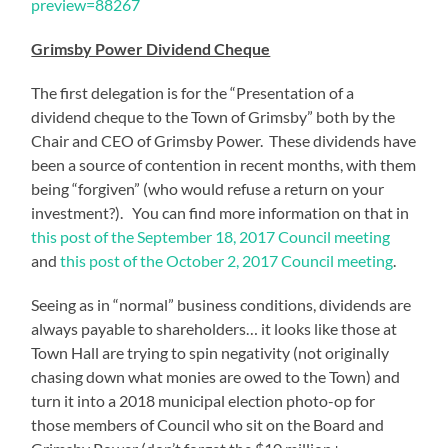
preview=88267
Grimsby Power Dividend Cheque
The first delegation is for the “Presentation of a
dividend cheque to the Town of Grimsby” both by the
Chair and CEO of Grimsby Power. These dividends have
been a source of contention in recent months, with them
being “forgiven” (who would refuse a return on your
investment?). You can find more information on that in
this post of the September 18, 2017 Council meeting
and
this post of the October 2, 2017 Council meeting
.
Seeing as in “normal” business conditions, dividends are
always payable to shareholders… it looks like those at
Town Hall are trying to spin negativity (not originally
chasing down what monies are owed to the Town) and
turn it into a 2018 municipal election photo-op for
those members of Council who sit on the Board and