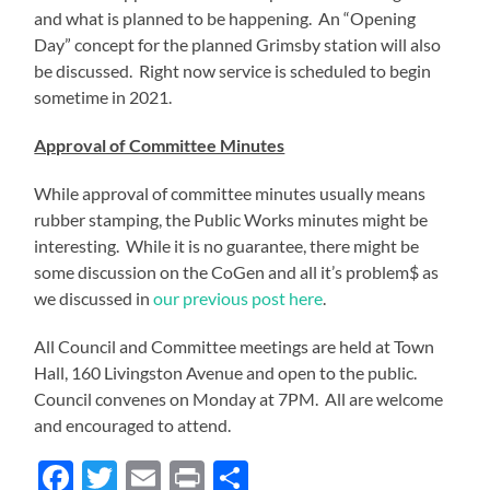
and what is planned to be happening. An “Opening
Day” concept for the planned Grimsby station will also
be discussed. Right now service is scheduled to begin
sometime in 2021.
Approval of Committee Minutes
While approval of committee minutes usually means
rubber stamping, the Public Works minutes might be
interesting. While it is no guarantee, there might be
some discussion on the CoGen and all it’s problem$ as
we discussed in
our previous post here
.
All Council and Committee meetings are held at Town
Hall, 160 Livingston Avenue and open to the public.
Council convenes on Monday at 7PM. All are welcome
and encouraged to attend.
Facebook
Twitter
Email
Print
Share