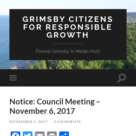
GRIMSBY CITIZENS
FOR RESPONSIBLE
GROWTH
Floreat Grimsby In Medio Horti
Toggle
Toggle
search
mobile
field
menu
Notice: Council Meeting –
November 6, 2017
NOVEMBER 4, 2017
/
0 COMMENTS