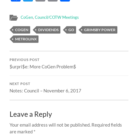
CoGen
,
Council/COTW Meetings
COGEN
DIVIDENDS
GO
GRIMSBY POWER
METROLINX
PREVIOUS POST
$urpri$e: More CoGen Problem$
NEXT POST
Notes: Council – November 6, 2017
Leave a Reply
Your email address will not be published.
Required fields
are marked
*