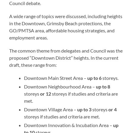
Council debate.
A wide range of topics were discussed, including heights
in the Downtown, Grimsby Beach protections, the
GO/PMTSA area, affordable housing strategies, and
employment areas.
The common theme from delegates and Council was the
proposed “Downtown District” heights. In the current
draft, these range from:
Downtown Main Street Area –
up to 6
storeys.
Downtown Neighbourhood Area –
up to 8
storeys
or 12
storeys if studies and criteria are
met.
Downtown Village Area –
up to 3
storeys
or 4
storeys if studies and criteria are met.
Downtown Innovation & Incubation Area –
up
to 10
storeys.