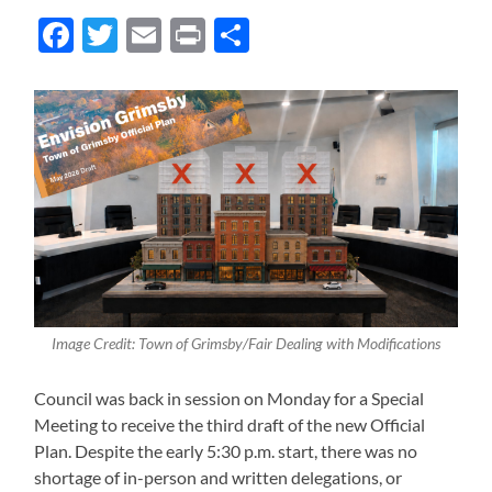
Facebook
Twitter
Email
Print
Share
Image Credit: Town of Grimsby/Fair Dealing with Modifications
Council was back in session on Monday for a Special
Meeting to receive the third draft of the new Official
Plan. Despite the early 5:30 p.m. start, there was no
shortage of in-person and written delegations, or