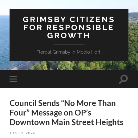
GRIMSBY CITIZENS
FOR RESPONSIBLE
GROWTH
Floreat Grimsby In Medio Horti
Toggle
Toggle
search
mobile
field
menu
Council Sends “No More Than
Four” Message on OP’s
Downtown Main Street Heights
JUNE 1, 2026