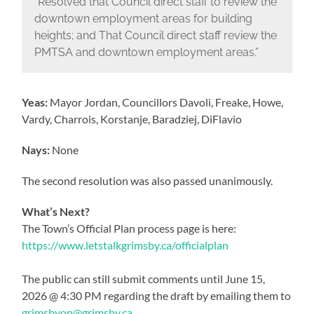
“Resolved that Council direct staff to review the
downtown employment areas for building
heights; and That Council direct staff review the
PMTSA and downtown employment areas.”
Yeas:
Mayor Jordan, Councillors Davoli, Freake, Howe,
Vardy, Charrois, Korstanje, Baradziej, DiFlavio
Nays:
None
The second resolution was also passed unanimously.
What’s Next?
The Town’s Official Plan process page is here:
https://www.letstalkgrimsby.ca/officialplan
The public can still submit comments until June 15,
2026 @ 4:30 PM regarding the draft by emailing them to
grimsbyop@grimsby.ca