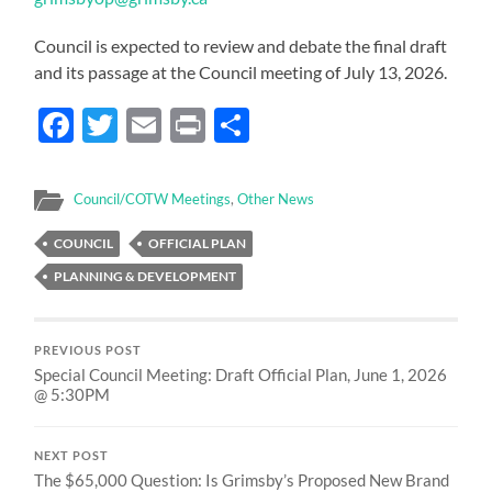
Council is expected to review and debate the final draft
and its passage at the Council meeting of July 13, 2026.
Facebook
Twitter
Email
Print
Share
Council/COTW Meetings
,
Other News
COUNCIL
OFFICIAL PLAN
PLANNING & DEVELOPMENT
PREVIOUS POST
Special Council Meeting: Draft Official Plan, June 1, 2026
@ 5:30PM
NEXT POST
The $65,000 Question: Is Grimsby’s Proposed New Brand