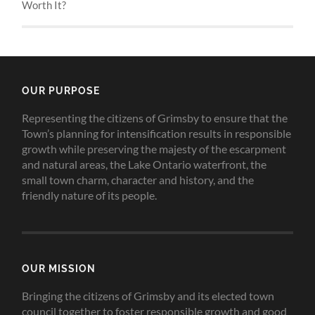
Worth It?
OUR PURPOSE
Representing the citizens of Grimsby to ensure that the
Town’s planning for intensification results in responsible
growth while preserving the majesty of the escarpment
and natural areas, the Lake Ontario waterfront, the
small town charm, character and history, and the
friendly nature of its people.
OUR MISSION
Bringing the citizens of Grimsby and its elected town
council together to foster responsible growth and good