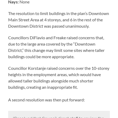
Nays:
None
The resolution to limit buildings in the plan’s Downtown
Main Street Area at 4 storeys, and 6 in the rest of the
Downtown District was passed unanimously.
Councillors DiFlavio and Freake raised concerns that,
due to the large area covered by the “Downtown
District,” this change may limit some sites where taller
buildings could be more appropriate.
Councillor Korstanje raised concerns over the 10-storey
heights in the employment areas, which would have
allowed taller buildings alongside much shorter
buildings, creating an inappropriate fit.
A second resolution was then put forward: