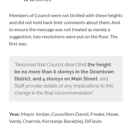
Members of Council were not thrilled with these heights
and did not hold back their comments about them. And
to ensure the message was not treated as merely a
suggestion, two resolutions were put on the floor. The
first was:
“Resolved that Council direct that
the height
be no more than 6 storeys in the Downtown
District, and 4 storeys on Main Street
, and
Staff provide details of any implications to this
change in the final recommendation.”
Yeas:
Mayor Jordan, Councillors Davoli, Freake, Howe,
Vardy, Charrois, Korstanje, Baradziej, DiFlavio