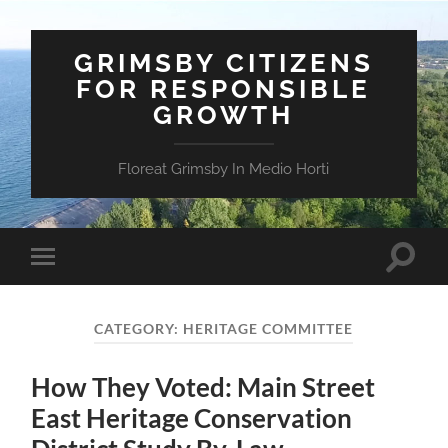
GRIMSBY CITIZENS
FOR RESPONSIBLE
GROWTH
Floreat Grimsby In Medio Horti
Toggle
Toggle
search
mobile
field
menu
CATEGORY:
HERITAGE COMMITTEE
How They Voted: Main Street
East Heritage Conservation