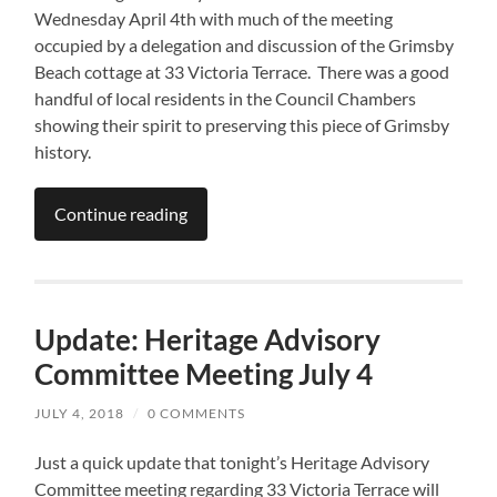
Wednesday April 4th with much of the meeting
occupied by a delegation and discussion of the Grimsby
Beach cottage at 33 Victoria Terrace. There was a good
handful of local residents in the Council Chambers
showing their spirit to preserving this piece of Grimsby
history.
Continue reading
Update: Heritage Advisory
Committee Meeting July 4
JULY 4, 2018
/
0 COMMENTS
Just a quick update that tonight’s Heritage Advisory
Committee meeting regarding 33 Victoria Terrace will