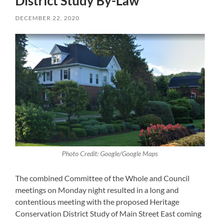
District Study By-Law
DECEMBER 22, 2020
Photo Credit: Google/Google Maps
The combined Committee of the Whole and Council
meetings on Monday night resulted in a long and
contentious meeting with the proposed Heritage
Conservation District Study of Main Street East coming