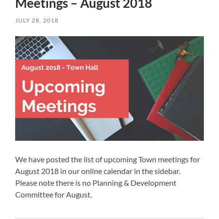
Meetings – August 2018
JULY 28, 2018
We have posted the list of upcoming Town meetings for
August 2018 in our online calendar in the sidebar.
Please note there is no Planning & Development
Committee for August.