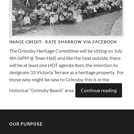
IMAGE CREDIT: KATE SHARROW VIA FACEBOOK
The Grimsby Heritage Committee will be sitting on July
4th (6PM @ Town Hall) and like the heat outside, there
will be at least one HOT agenda item, the intention to
designate 33 Victoria Terrace as a heritage property. For
those who might be new to Grimsby, this is in the
historical “Grimsby Beach” area.
Continue reading
OUR PURPOSE