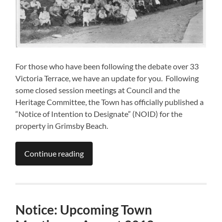
For those who have been following the debate over 33
Victoria Terrace, we have an update for you. Following
some closed session meetings at Council and the
Heritage Committee, the Town has officially published a
“Notice of Intention to Designate” (NOID) for the
property in Grimsby Beach.
Continue reading
Notice: Upcoming Town