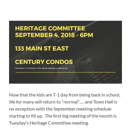
Now that the kids are T-1 day from being back in school,
life for many will return to “normal”…. and Town Hall is
no exception with the September meeting schedule
starting to fill up. The first big meeting of the month is
Tuesday’s Heritage Committee meeting.