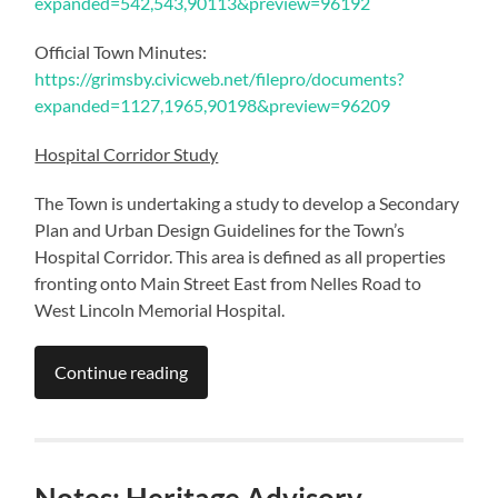
expanded=542,543,90113&preview=96192
Official Town Minutes:
https://grimsby.civicweb.net/filepro/documents?
expanded=1127,1965,90198&preview=96209
Hospital Corridor Study
The Town is undertaking a study to develop a Secondary
Plan and Urban Design Guidelines for the Town’s
Hospital Corridor. This area is defined as all properties
fronting onto Main Street East from Nelles Road to
West Lincoln Memorial Hospital.
Continue reading
Notes: Heritage Advisory