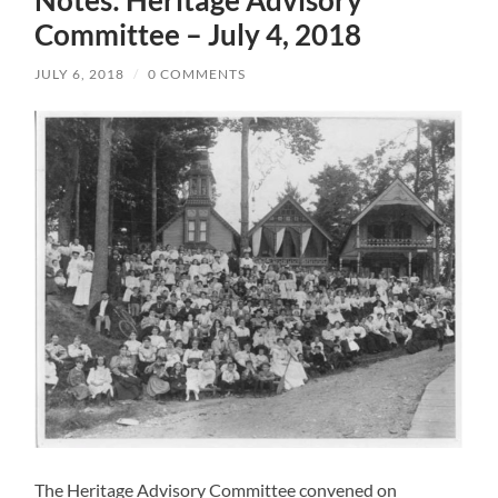
Committee – July 4, 2018
JULY 6, 2018
/
0 COMMENTS
The Heritage Advisory Committee convened on