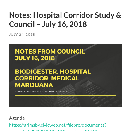
Notes: Hospital Corridor Study &
Council – July 16, 2018
JULY 24, 2018
Agenda:
https://grimsby.civicweb.net/filepro/documents?