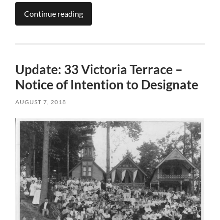
Continue reading
Update: 33 Victoria Terrace –
Notice of Intention to Designate
AUGUST 7, 2018