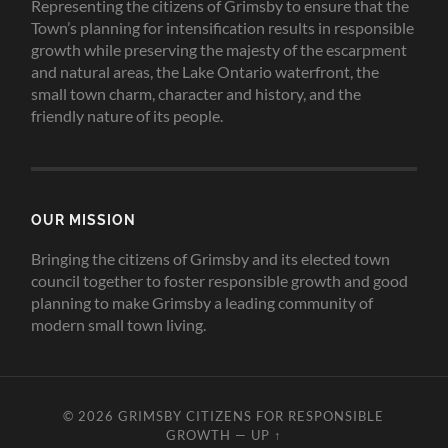
Representing the citizens of Grimsby to ensure that the
Town’s planning for intensification results in responsible
growth while preserving the majesty of the escarpment
and natural areas, the Lake Ontario waterfront, the
small town charm, character and history, and the
friendly nature of its people.
OUR MISSION
Bringing the citizens of Grimsby and its elected town
council together to foster responsible growth and good
planning to make Grimsby a leading community of
modern small town living.
© 2026
GRIMSBY CITIZENS FOR RESPONSIBLE
GROWTH
—
UP ↑