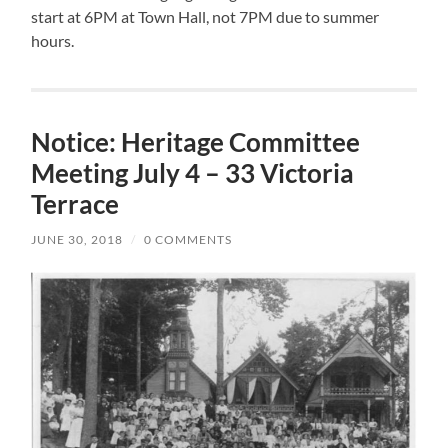
start at 6PM at Town Hall, not 7PM due to summer
hours.
Notice: Heritage Committee
Meeting July 4 – 33 Victoria
Terrace
JUNE 30, 2018
/
0 COMMENTS