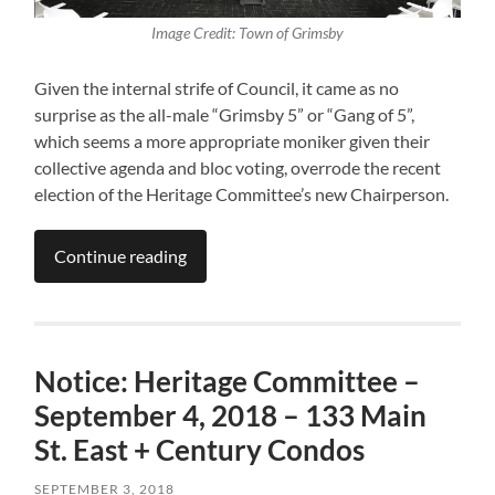
Image Credit: Town of Grimsby
Given the internal strife of Council, it came as no
surprise as the all-male “Grimsby 5” or “Gang of 5”,
which seems a more appropriate moniker given their
collective agenda and bloc voting, overrode the recent
election of the Heritage Committee’s new Chairperson.
Continue reading
Notice: Heritage Committee –
September 4, 2018 – 133 Main
St. East + Century Condos
SEPTEMBER 3, 2018