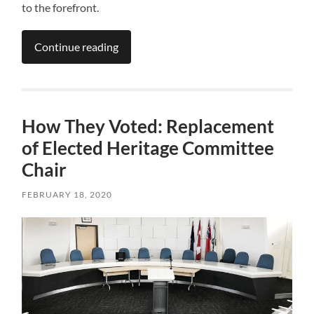
to the forefront.
Continue reading
How They Voted: Replacement
of Elected Heritage Committee
Chair
FEBRUARY 18, 2020