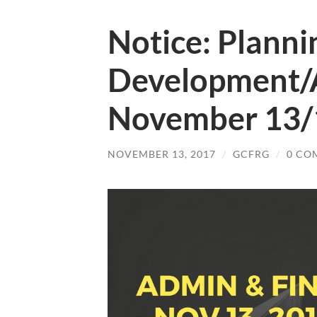
Notice: Planni
Development/
November 13/
NOVEMBER 13, 2017
/
GCFRG
/
0 CO