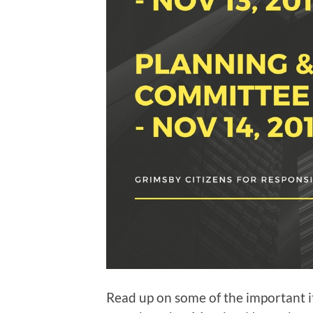
Read up on some of the important 