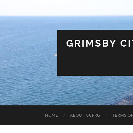
GRIMSBY C
HOME
ABOUT GCFRG
TERMS OF