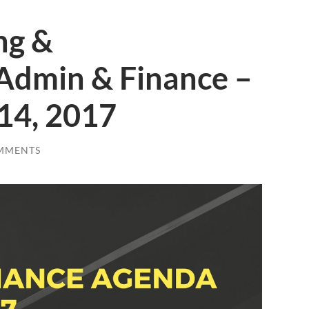
ng &
Admin & Finance –
14, 2017
MMENTS