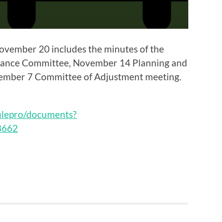
vember 20 includes the minutes of the
nance Committee, November 14 Planning and
mber 7 Committee of Adjustment meeting.
filepro/documents?
8662