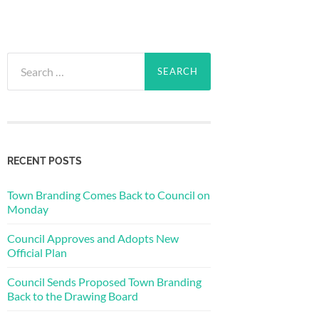
Search
for:
RECENT POSTS
Town Branding Comes Back to Council on
Monday
Council Approves and Adopts New
Official Plan
Council Sends Proposed Town Branding
Back to the Drawing Board