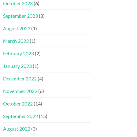
October 2023
(6)
September 2023
(3)
August 2023
(1)
March 2023
(1)
February 2023
(2)
January 2023
(1)
December 2022
(4)
November 2022
(6)
October 2022
(14)
September 2022
(15)
August 2022
(3)