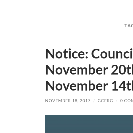
TA
Notice: Counci
November 20t
November 14t
NOVEMBER 18, 2017
/
GCFRG
/
0 CO