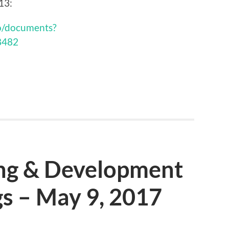
13:
ro/documents?
8482
ing & Development
s – May 9, 2017