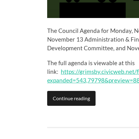
The Council Agenda for Monday, No
November 13 Administration & Fi
Development Committee, and Nove
The full agenda is viewable at this
link:
https://grimsby.civicweb.net/
expanded=543,79798&preview=8
Continue reading