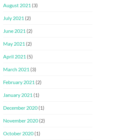
August 2021
(3)
July 2021
(2)
June 2021
(2)
May 2021
(2)
April 2021
(5)
March 2021
(3)
February 2021
(2)
January 2021
(1)
December 2020
(1)
November 2020
(2)
October 2020
(1)