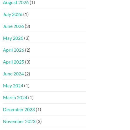
August 2026
(1)
July 2026
(1)
June 2026
(3)
May 2026
(3)
April 2026
(2)
April 2025
(3)
June 2024
(2)
May 2024
(1)
March 2024
(1)
December 2023
(1)
November 2023
(3)