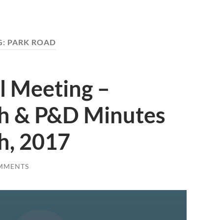
G:
PARK ROAD
l Meeting –
h & P&D Minutes
h, 2017
MMENTS