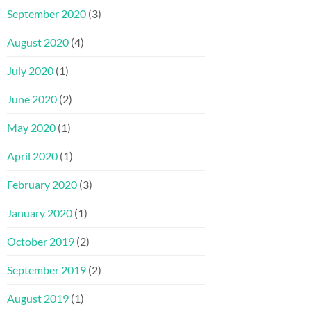
September 2020
(3)
August 2020
(4)
July 2020
(1)
June 2020
(2)
May 2020
(1)
April 2020
(1)
February 2020
(3)
January 2020
(1)
October 2019
(2)
September 2019
(2)
August 2019
(1)