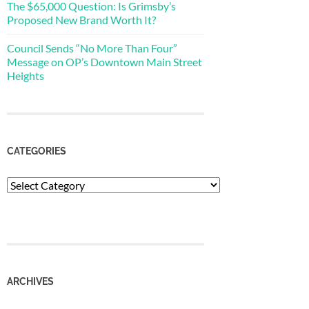
The $65,000 Question: Is Grimsby’s
Proposed New Brand Worth It?
Council Sends “No More Than Four”
Message on OP’s Downtown Main Street
Heights
CATEGORIES
Categories
ARCHIVES