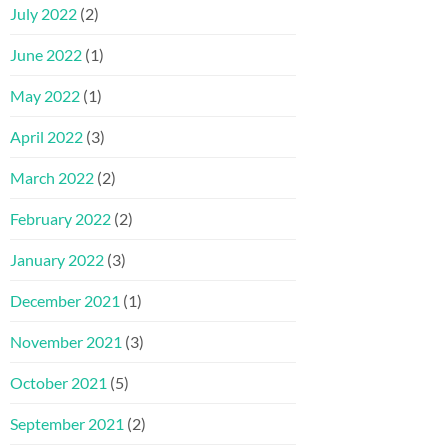
July 2022
(2)
June 2022
(1)
May 2022
(1)
April 2022
(3)
March 2022
(2)
February 2022
(2)
January 2022
(3)
December 2021
(1)
November 2021
(3)
October 2021
(5)
September 2021
(2)