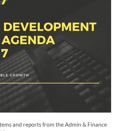
items and reports from the Admin & Finance