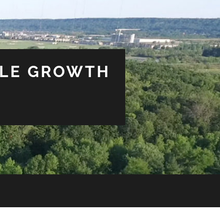
BLE GROWTH