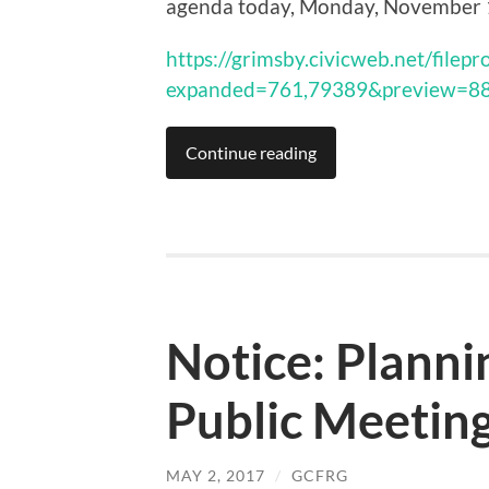
agenda today, Monday, November 
https://grimsby.civicweb.net/filep
expanded=761,79389&preview=8
Continue reading
Notice: Plann
Public Meeting
MAY 2, 2017
/
GCFRG