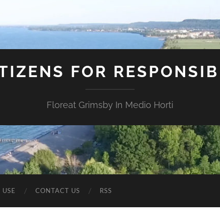
ITIZENS FOR RESPONSI
Floreat Grimsby In Medio Horti
 USE
CONTACT US
RSS