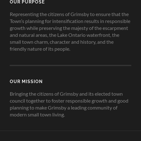
OUR PURPOSE
Representing the citizens of Grimsby to ensure that the
Town’s planning for intensification results in responsible
growth while preserving the majesty of the escarpment
and natural areas, the Lake Ontario waterfront, the
small town charm, character and history, and the
friendly nature of its people.
OUR MISSION
Bringing the citizens of Grimsby and its elected town
council together to foster responsible growth and good
planning to make Grimsby a leading community of
modern small town living.