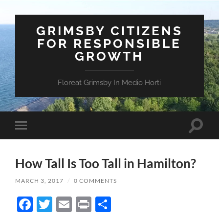
GRIMSBY CITIZENS
FOR RESPONSIBLE
GROWTH
Floreat Grimsby In Medio Horti
Toggle
Toggle
search
mobile
field
menu
How Tall Is Too Tall in Hamilton?
MARCH 3, 2017
/
0 COMMENTS
Facebook
Twitter
Email
Print
Share