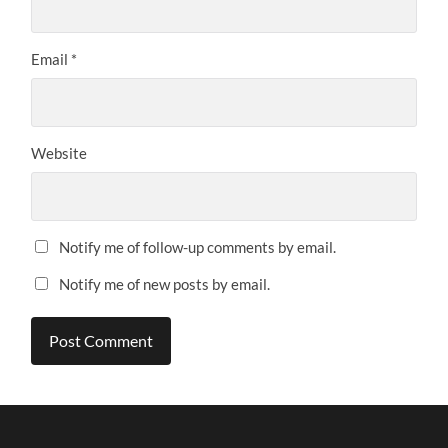
Email
*
Website
Notify me of follow-up comments by email.
Notify me of new posts by email.