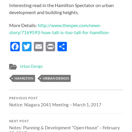
Interesting read in the Hamilton Spectator on urban
development and building heights.
More Details:
http://www.thespec.com/news-
story/7169593-how-tall-is-too-tall-for-hamilton-
Facebook
Twitter
Email
Print
Share
Urban Design
HAMILTON
URBAN DESIGN
PREVIOUS POST
Notice: Niagara 2041 Meeting – March 1, 2017
NEXT POST
Notes: Planning & Development “Open House” – February