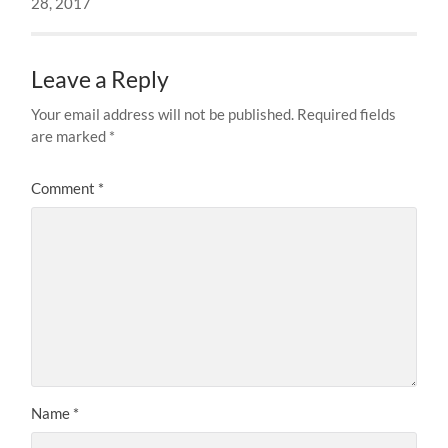
28, 2017
Leave a Reply
Your email address will not be published.
Required fields
are marked
*
Comment
*
Name
*