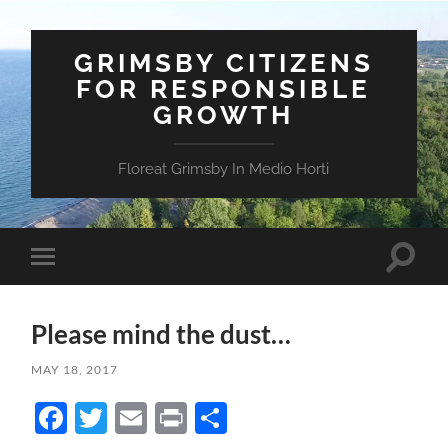
GRIMSBY CITIZENS
FOR RESPONSIBLE
GROWTH
Floreat Grimsby In Medio Horti
Toggle
Toggle
search
mobile
field
menu
Please mind the dust…
MAY 18, 2017
Facebook
Twitter
Email
Print
Share