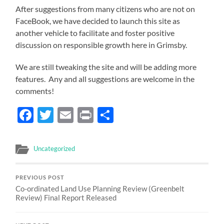
After suggestions from many citizens who are not on
FaceBook, we have decided to launch this site as
another vehicle to facilitate and foster positive
discussion on responsible growth here in Grimsby.
We are still tweaking the site and will be adding more
features. Any and all suggestions are welcome in the
comments!
Facebook
Twitter
Email
Print
Share
Uncategorized
PREVIOUS POST
Co-ordinated Land Use Planning Review (Greenbelt
Review) Final Report Released