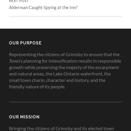
NEXT POST
Alderman Caught Spying at the Inn?
OUR PURPOSE
Representing the citizens of Grimsby to ensure that the
Town’s planning for intensification results in responsible
growth while preserving the majesty of the escarpment
and natural areas, the Lake Ontario waterfront, the
small town charm, character and history, and the
friendly nature of its people.
OUR MISSION
Bringing the citizens of Grimsby and its elected town