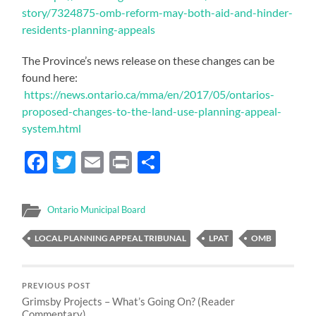
story/7324875-omb-reform-may-both-aid-and-hinder-
residents-planning-appeals
The Province’s news release on these changes can be
found here:
https://news.ontario.ca/mma/en/2017/05/ontarios-
proposed-changes-to-the-land-use-planning-appeal-
system.html
Facebook
Twitter
Email
Print
Share
Ontario Municipal Board
LOCAL PLANNING APPEAL TRIBUNAL
LPAT
OMB
PREVIOUS POST
Grimsby Projects – What’s Going On? (Reader
Commentary)