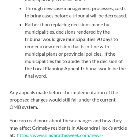
Through new case management processes, costs
to bring cases before a tribunal will be decreased.
Rather than replacing decisions made by
municipalities, decisions rendered by the
tribunal would give municipalities 90 days to
render a new decision that is in-line with
municipal plans or provincial policies. If the
municipalities fail to abide, then the decision of
the Local Planning Appeal Tribunal would be the
final word.
Any appeals made before the implementation of the
proposed changes would still fall under the current
OMB system.
You can read more about these changes and how they
may affect Grimsby residents in Alexandra Heck’s article
at:
https://www.niagarathisweek.com/news-