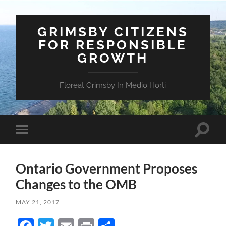
GRIMSBY CITIZENS
FOR RESPONSIBLE
GROWTH
Floreat Grimsby In Medio Horti
Toggle
Toggle
search
mobile
field
menu
Ontario Government Proposes
Changes to the OMB
MAY 21, 2017