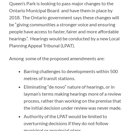
Queen’s Park is looking to pass major changes to the
Ontario Municipal Board and have them in place by
2018. The Ontario government says these changes will
be “giving communities a stronger voice and ensuring
people have access to faster, fairer and more affordable
hearings”. Hearings would be conducted by a new Local
Planning Appeal Tribunal (LPAT).
Among some of the proposed amendments are:
Barring challenges to developments within 500
metres of transit stations.
Eliminating “de novo” nature of hearings, or in
layman’s terms making hearings more of a review
process, rather than working on the premise that
the initial decision under review was never made.
Authority of the LPAT would be limited to
overturning decisions if they do not follow
municipal or provincial plans.