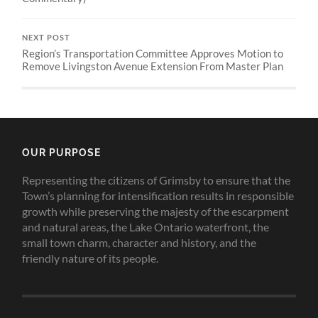
NEXT POST
Region’s Transportation Committee Approves Motion to
Remove Livingston Avenue Extension From Master Plan
OUR PURPOSE
Representing the citizens of Grimsby to ensure that the
Town’s planning for intensification results in responsible
growth while preserving the majesty of the escarpment
and natural areas, the Lake Ontario waterfront, the
small town charm, character and history, and the
friendly nature of its people.