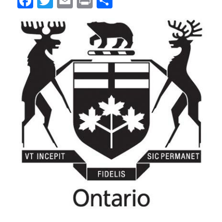
Facebook
Twitter
Email
Print
Share