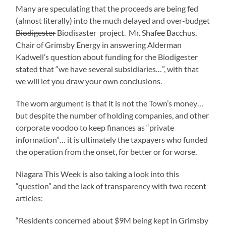
Many are speculating that the proceeds are being fed
(almost literally) into the much delayed and over-budget
Biodigester
Biodisaster project. Mr. Shafee Bacchus,
Chair of Grimsby Energy in answering Alderman
Kadwell’s question about funding for the Biodigester
stated that “we have several subsidiaries…”, with that
we will let you draw your own conclusions.
The worn argument is that it is not the Town’s money…
but despite the number of holding companies, and other
corporate voodoo to keep finances as “private
information”… it is ultimately the taxpayers who funded
the operation from the onset, for better or for worse.
Niagara This Week is also taking a look into this
“question” and the lack of transparency with two recent
articles:
“Residents concerned about $9M being kept in Grimsby