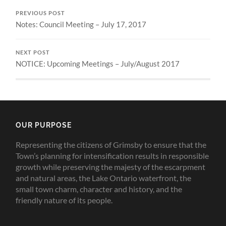
PREVIOUS POST
Notes: Council Meeting – July 17, 2017
NEXT POST
NOTICE: Upcoming Meetings – July/August 2017
OUR PURPOSE
Representing the citizens of Grimsby to ensure that the
Town’s planning for intensification results in responsible
growth while preserving the majesty of the escarpment
and natural areas, the Lake Ontario waterfront, the
small town charm, character and history, and the
friendly nature of its people.