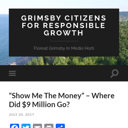
GRIMSBY CITIZENS
FOR RESPONSIBLE
GROWTH
Floreat Grimsby In Medio Horti
Toggle
Toggle
search
mobile
field
menu
“Show Me The Money” – Where
Did $9 Million Go?
JULY 20, 2017