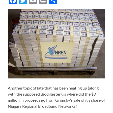
Facebook
Twitter
Email
Print
Share
Another topic of late that has been heating up (along
with the supposed Biodigester), is where did the $9
million in proceeds go from Grimsby’s sale of it’s share of
Niagara Regional Broadband Networks?