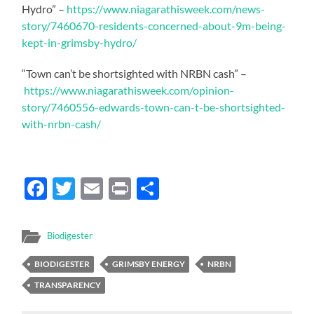
Hydro” –
https://www.niagarathisweek.com/news-
story/7460670-residents-concerned-about-9m-being-
kept-in-grimsby-hydro/
“Town can’t be shortsighted with NRBN cash” –
https://www.niagarathisweek.com/opinion-
story/7460556-edwards-town-can-t-be-shortsighted-
with-nrbn-cash/
Facebook
Twitter
Email
Print
Share
Biodigester
BIODIGESTER
GRIMSBY ENERGY
NRBN
TRANSPARENCY