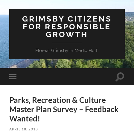
GRIMSBY CITIZENS
FOR RESPONSIBLE
GROWTH
Floreat Grimsby In Medio Horti
Toggle
Toggle
search
mobile
field
menu
Parks, Recreation & Culture
Master Plan Survey – Feedback
Wanted!
APRIL 18, 2018