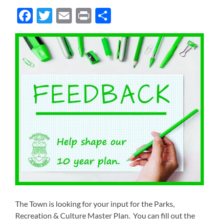
Facebook
Twitter
Email
Print
Share
The Town is looking for your input for the Parks,
Recreation & Culture Master Plan. You can fill out the