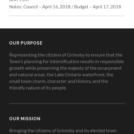
NEXT POST
Notes: Council – April 16, 2018 / Budget – April 17, 2018
OUR PURPOSE
Representing the citizens of Grimsby to ensure that the
Town’s planning for intensification results in responsible
growth while preserving the majesty of the escarpment
and natural areas, the Lake Ontario waterfront, the
small town charm, character and history, and the
friendly nature of its people.
OUR MISSION
Bringing the citizens of Grimsby and its elected town