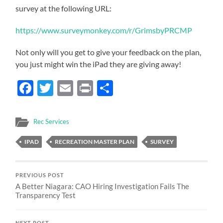
survey at the following URL:
https://www.surveymonkey.com/r/GrimsbyPRCMP
Not only will you get to give your feedback on the plan,
you just might win the iPad they are giving away!
Facebook
Twitter
Email
Print
Share
Rec Services
IPAD
RECREATION MASTER PLAN
SURVEY
PREVIOUS POST
A Better Niagara: CAO Hiring Investigation Fails The
Transparency Test