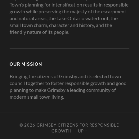
Town’s planning for intensification results in responsible
growth while preserving the majesty of the escarpment
and natural areas, the Lake Ontario waterfront, the
small town charm, character and history, and the
friendly nature of its people.
OUR MISSION
Bringing the citizens of Grimsby and its elected town
council together to foster responsible growth and good
planning to make Grimsby a leading community of
modern small town living.
© 2026
GRIMSBY CITIZENS FOR RESPONSIBLE
GROWTH
—
UP ↑