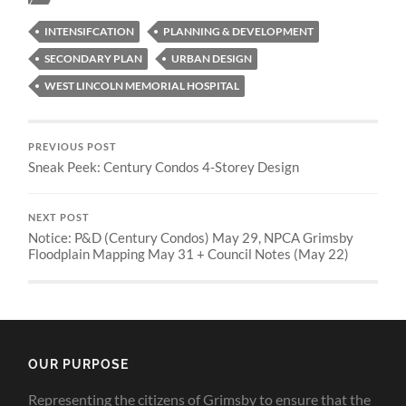
INTENSIFCATION
PLANNING & DEVELOPMENT
SECONDARY PLAN
URBAN DESIGN
WEST LINCOLN MEMORIAL HOSPITAL
PREVIOUS POST
Sneak Peek: Century Condos 4-Storey Design
NEXT POST
Notice: P&D (Century Condos) May 29, NPCA Grimsby
Floodplain Mapping May 31 + Council Notes (May 22)
OUR PURPOSE
Representing the citizens of Grimsby to ensure that the