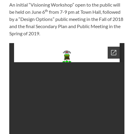
An initial “Visioning Workshop” open to the public will
th
be held on June 6
from 7-9 pm at Town Hall, followed
by a “Design Options” public meeting in the Fall of 2018
and the final Secondary Plan and Public Meeting in the
Spring of 2019.