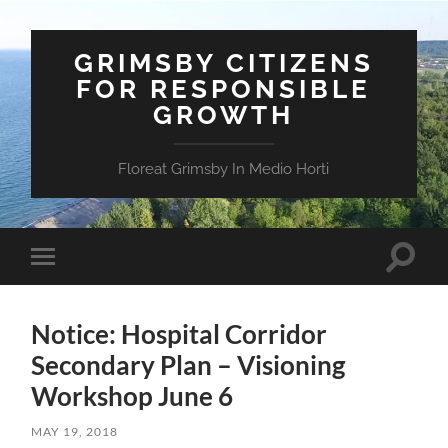
GRIMSBY CITIZENS
FOR RESPONSIBLE
GROWTH
Floreat Grimsby In Medio Horti
Toggle
Toggle
search
mobile
field
menu
Notice: Hospital Corridor
Secondary Plan – Visioning
Workshop June 6
MAY 19, 2018