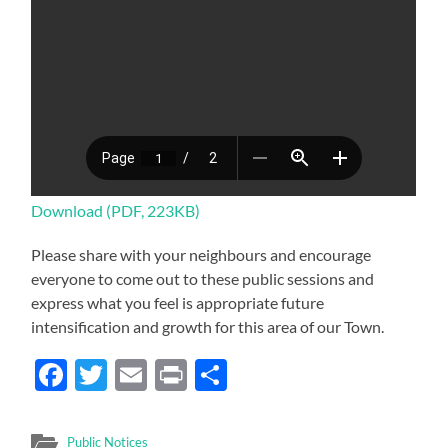
Download (PDF, 223KB)
Please share with your neighbours and encourage
everyone to come out to these public sessions and
express what you feel is appropriate future
intensification and growth for this area of our Town.
Facebook
Twitter
Email
Print
Share
Public Notices