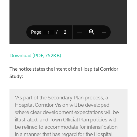
Download (PDF, 752KB)
The notice states the intent of the Hospital Corridor
Study:
“As part of the Secondary Plan process, a
Hospital Corridor Vision will be developed
where clear development expectations will be
illustrated, and Town Official Plan policies will
be refined to accommodate for intensification
in a manner that has regard for the Hospital