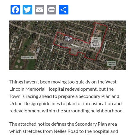
Facebook
Twitter
Email
Print
Share
Things haven’t been moving too quickly on the West
Lincoln Memorial Hospital redevelopment, but the
Town is racing ahead to prepare a Secondary Plan and
Urban Design guidelines to plan for intensification and
redevelopment within the surrounding neighbourhood.
The attached notice defines the Secondary Plan area
which stretches from Nelles Road to the hospital and