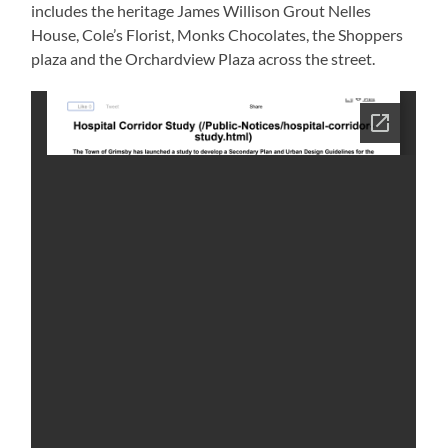
includes the heritage James Willison Grout Nelles
House, Cole’s Florist, Monks Chocolates, the Shoppers
plaza and the Orchardview Plaza across the street.