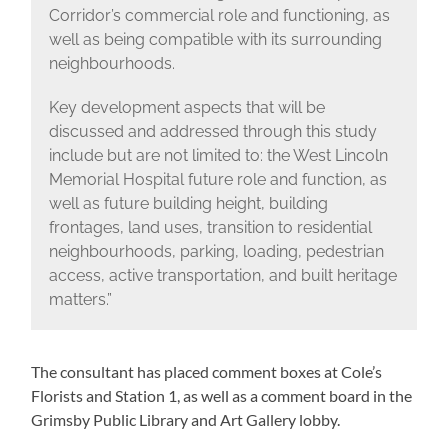
Corridor’s commercial role and functioning, as
well as being compatible with its surrounding
neighbourhoods.
Key development aspects that will be
discussed and addressed through this study
include but are not limited to: the West Lincoln
Memorial Hospital future role and function, as
well as future building height, building
frontages, land uses, transition to residential
neighbourhoods, parking, loading, pedestrian
access, active transportation, and built heritage
matters.”
The consultant has placed comment boxes at Cole’s
Florists and Station 1, as well as a comment board in the
Grimsby Public Library and Art Gallery lobby.