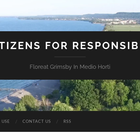
ITIZENS FOR RESPONSI
Floreat Grimsby In Medio Horti
 USE
CONTACT US
RSS