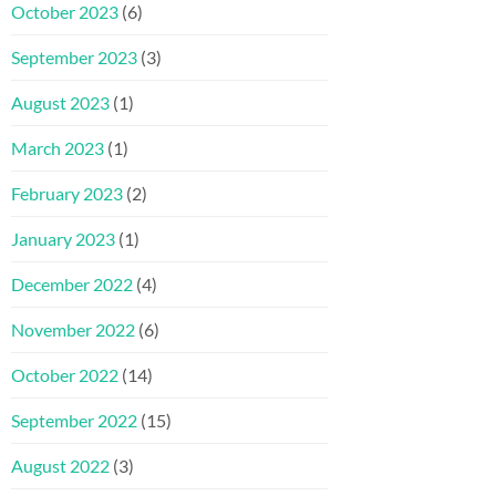
October 2023
(6)
September 2023
(3)
August 2023
(1)
March 2023
(1)
February 2023
(2)
January 2023
(1)
December 2022
(4)
November 2022
(6)
October 2022
(14)
September 2022
(15)
August 2022
(3)