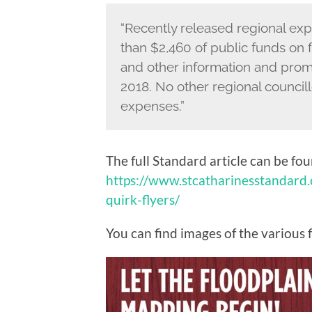
“Recently released regional e
than $2,460 of public funds on f
and other information and promot
2018. No other regional councillo
expenses.”
The full Standard article can be fo
https://www.stcatharinesstandard
quirk-flyers/
You can find images of the various 