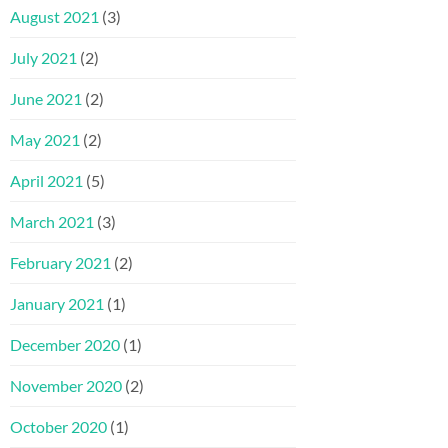
August 2021
(3)
July 2021
(2)
June 2021
(2)
May 2021
(2)
April 2021
(5)
March 2021
(3)
February 2021
(2)
January 2021
(1)
December 2020
(1)
November 2020
(2)
October 2020
(1)