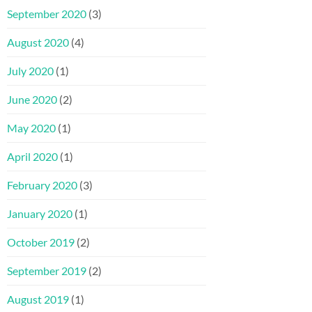
September 2020
(3)
August 2020
(4)
July 2020
(1)
June 2020
(2)
May 2020
(1)
April 2020
(1)
February 2020
(3)
January 2020
(1)
October 2019
(2)
September 2019
(2)
August 2019
(1)