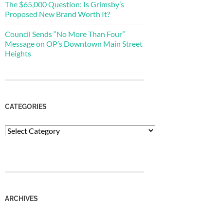
The $65,000 Question: Is Grimsby’s
Proposed New Brand Worth It?
Council Sends “No More Than Four”
Message on OP’s Downtown Main Street
Heights
CATEGORIES
Categories
ARCHIVES