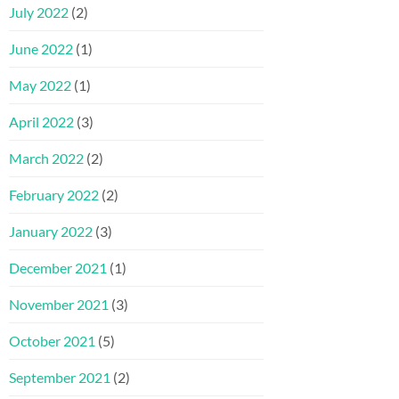
July 2022
(2)
June 2022
(1)
May 2022
(1)
April 2022
(3)
March 2022
(2)
February 2022
(2)
January 2022
(3)
December 2021
(1)
November 2021
(3)
October 2021
(5)
September 2021
(2)