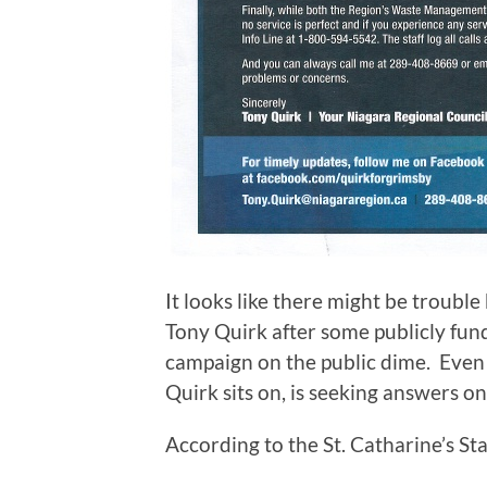
It looks like there might be troubl
Tony Quirk after some publicly fund
campaign on the public dime. Even
Quirk sits on, is seeking answers on
According to the St. Catharine’s St