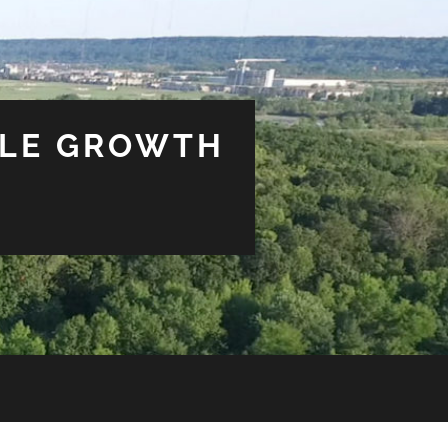
BLE GROWTH