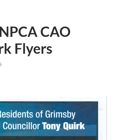
: NPCA CAO
k Flyers
S