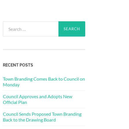
Search
for:
RECENT POSTS
Town Branding Comes Back to Council on
Monday
Council Approves and Adopts New
Official Plan
Council Sends Proposed Town Branding
Back to the Drawing Board