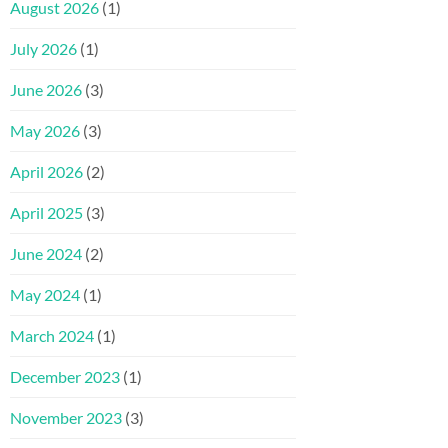
August 2026
(1)
July 2026
(1)
June 2026
(3)
May 2026
(3)
April 2026
(2)
April 2025
(3)
June 2024
(2)
May 2024
(1)
March 2024
(1)
December 2023
(1)
November 2023
(3)