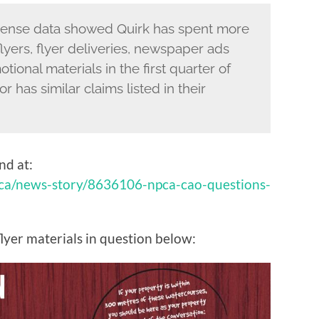
xpense data showed Quirk has spent more
lyers, flyer deliveries, newspaper ads
ional materials in the first quarter of
r has similar claims listed in their
und at:
.ca/news-story/8636106-npca-cao-questions-
flyer materials in question below: