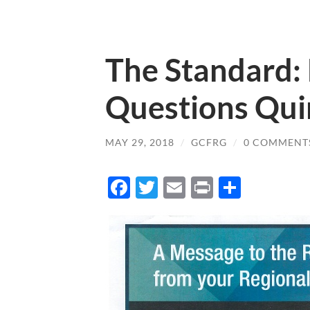
The Standard
Questions Quir
MAY 29, 2018
/
GCFRG
/
0 COMMENT
Facebook
Twitter
Email
Print
Share