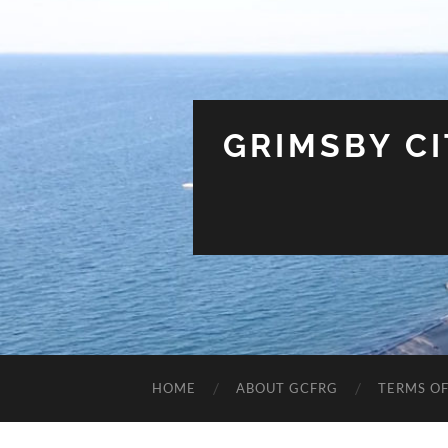
GRIMSBY C
HOME
ABOUT GCFRG
TERMS OF