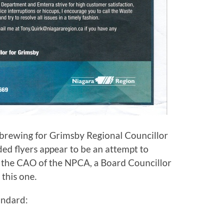
e brewing for Grimsby Regional Councillor
ed flyers appear to be an attempt to
 the CAO of the NPCA, a Board Councillor
 this one.
andard: