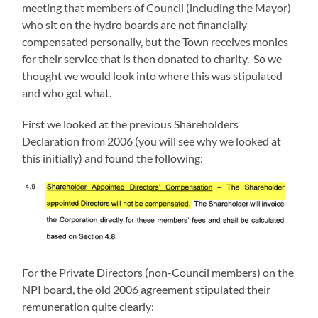
meeting that members of Council (including the Mayor)
who sit on the hydro boards are not financially
compensated personally, but the Town receives monies
for their service that is then donated to charity. So we
thought we would look into where this was stipulated
and who got what.
First we looked at the previous Shareholders
Declaration from 2006 (you will see why we looked at
this initially) and found the following:
For the Private Directors (non-Council members) on the
NPI board, the old 2006 agreement stipulated their
remuneration quite clearly: