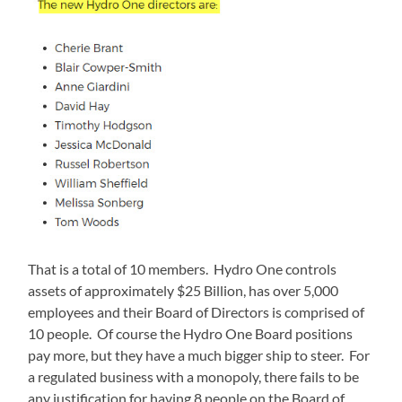
That is a total of 10 members. Hydro One controls
assets of approximately $25 Billion, has over 5,000
employees and their Board of Directors is comprised of
10 people. Of course the Hydro One Board positions
pay more, but they have a much bigger ship to steer. For
a regulated business with a monopoly, there fails to be
any justification for having 8 people on the Board of