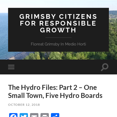
GRIMSBY CITIZENS
FOR RESPONSIBLE
GROWTH
Floreat Grimsby In Medio Horti
Toggle
Toggle
search
mobile
field
menu
The Hydro Files: Part 2 – One
Small Town, Five Hydro Boards
OCTOBER 12, 2018