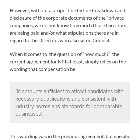
However, without a proper line by line breakdown and
disclosure of the corporate documents of the “private”
companies, we do not know how much those Directors
are being paid and/or what stipulations there are in
regard to the Directors who also sit on Council.
When it comes to the question of “how much?” the
current agreement for NPI at least, simply relies on the
wording that compensation be:
“in amounts sufficient to attract candidates with
necessary qualifications and consistent with
industry norms and standards for comparable
businesses”.
This wording was in the previous agreement, but specific