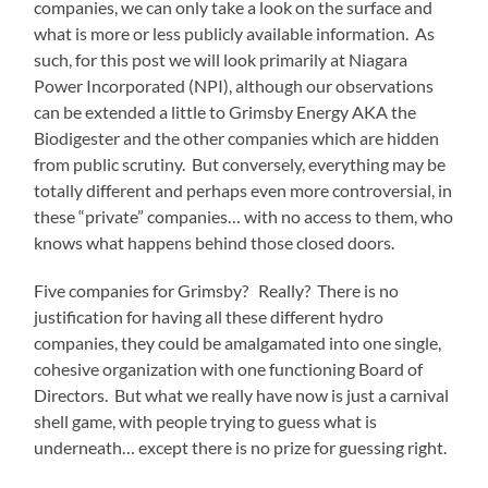
companies, we can only take a look on the surface and
what is more or less publicly available information. As
such, for this post we will look primarily at Niagara
Power Incorporated (NPI), although our observations
can be extended a little to Grimsby Energy AKA the
Biodigester and the other companies which are hidden
from public scrutiny. But conversely, everything may be
totally different and perhaps even more controversial, in
these “private” companies… with no access to them, who
knows what happens behind those closed doors.
Five companies for Grimsby? Really? There is no
justification for having all these different hydro
companies, they could be amalgamated into one single,
cohesive organization with one functioning Board of
Directors. But what we really have now is just a carnival
shell game, with people trying to guess what is
underneath… except there is no prize for guessing right.