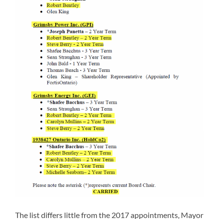
The list differs little from the 2017 appointments, Mayor