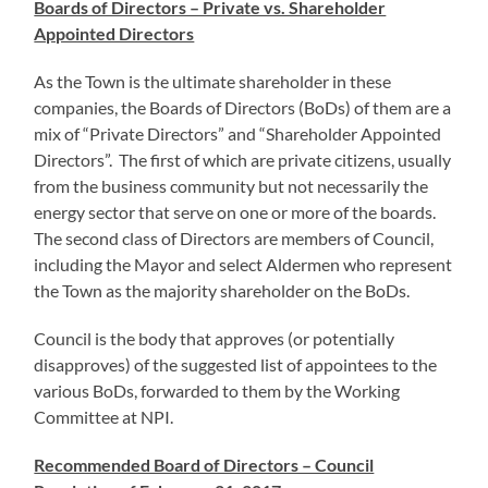
Boards of Directors – Private vs. Shareholder
Appointed Directors
As the Town is the ultimate shareholder in these
companies, the Boards of Directors (BoDs) of them are a
mix of “Private Directors” and “Shareholder Appointed
Directors”. The first of which are private citizens, usually
from the business community but not necessarily the
energy sector that serve on one or more of the boards.
The second class of Directors are members of Council,
including the Mayor and select Aldermen who represent
the Town as the majority shareholder on the BoDs.
Council is the body that approves (or potentially
disapproves) of the suggested list of appointees to the
various BoDs, forwarded to them by the Working
Committee at NPI.
Recommended Board of Directors – Council