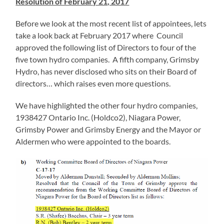
Resolution of February 21, 2017
Before we look at the most recent list of appointees, lets
take a look back at February 2017 where Council
approved the following list of Directors to four of the
five town hydro companies. A fifth company, Grimsby
Hydro, has never disclosed who sits on their Board of
directors… which raises even more questions.
We have highlighted the other four hydro companies,
1938427 Ontario Inc. (Holdco2), Niagara Power,
Grimsby Power and Grimsby Energy and the Mayor or
Aldermen who were appointed to the boards.