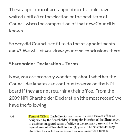
These appointments/re-appointments could have
waited until after the election or the next term of
Council when the composition of that new Council is
known.
So why did Council see fit to do the re-appointments
early? We will let you draw your own conclusions there.
Shareholder Declaration – Terms
Now, you are probably wondering about whether the
Council designates can continue to serve on the NPI
board if they are not returning their office. From the
2009 NPI Shareholder Declaration (the most recent) we
have the following: