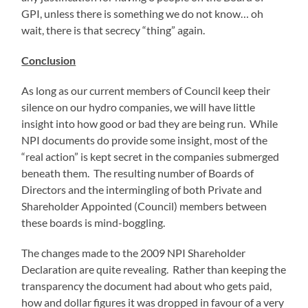
GPI, unless there is something we do not know… oh
wait, there is that secrecy “thing” again.
Conclusion
As long as our current members of Council keep their
silence on our hydro companies, we will have little
insight into how good or bad they are being run. While
NPI documents do provide some insight, most of the
“real action” is kept secret in the companies submerged
beneath them. The resulting number of Boards of
Directors and the intermingling of both Private and
Shareholder Appointed (Council) members between
these boards is mind-boggling.
The changes made to the 2009 NPI Shareholder
Declaration are quite revealing. Rather than keeping the
transparency the document had about who gets paid,
how and dollar figures it was dropped in favour of a very