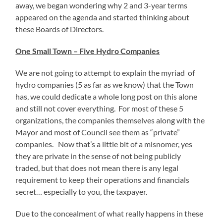
away, we began wondering why 2 and 3-year terms
appeared on the agenda and started thinking about
these Boards of Directors.
One Small Town – Five Hydro Companies
We are not going to attempt to explain the myriad of
hydro companies (5 as far as we know) that the Town
has, we could dedicate a whole long post on this alone
and still not cover everything. For most of these 5
organizations, the companies themselves along with the
Mayor and most of Council see them as “private”
companies. Now that’s a little bit of a misnomer, yes
they are private in the sense of not being publicly
traded, but that does not mean there is any legal
requirement to keep their operations and financials
secret… especially to you, the taxpayer.
Due to the concealment of what really happens in these