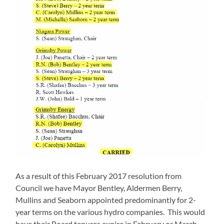
As a result of this February 2017 resolution from
Council we have Mayor Bentley, Aldermen Berry,
Mullins and Seaborn appointed predominantly for 2-
year terms on the various hydro companies. This would
have their Board tenures expire in February or March