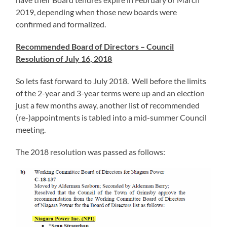
2019, depending when those new boards were
confirmed and formalized.
Recommended Board of Directors – Council
Resolution of July 16, 2018
So lets fast forward to July 2018. Well before the limits
of the 2-year and 3-year terms were up and an election
just a few months away, another list of recommended
(re-)appointments is tabled into a mid-summer Council
meeting.
The 2018 resolution was passed as follows: