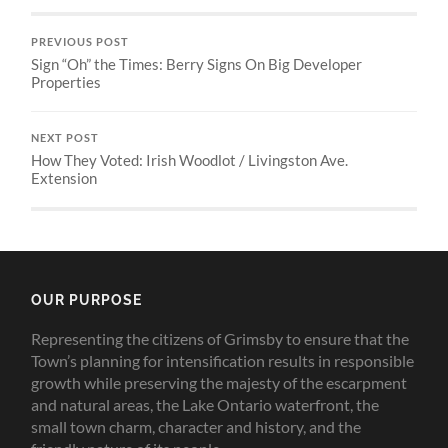
PREVIOUS POST
Sign “Oh” the Times: Berry Signs On Big Developer
Properties
NEXT POST
How They Voted: Irish Woodlot / Livingston Ave.
Extension
OUR PURPOSE
Representing the citizens of Grimsby to ensure that the
Town’s planning for intensification results in responsible
growth while preserving the majesty of the escarpment
and natural areas, the Lake Ontario waterfront, the
small town charm, character and history, and the