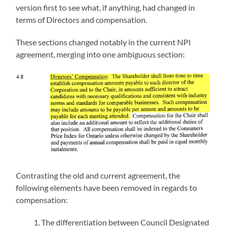
version first to see what, if anything, had changed in
terms of Directors and compensation.
These sections changed notably in the current NPI
agreement, merging into one ambiguous section:
Contrasting the old and current agreement, the
following elements have been removed in regards to
compensation:
The differentiation between Council Designated