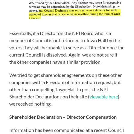
Essentially, if a Director on the NPI Board who is a
member of Council is not returned to Town Hall by the
voters they will be unable to serve as a Director once the
current Council is dissolved. Again, we are not sure if
the other companies have a similar provision.
We tried to get shareholder agreements on these other
companies with a Freedom of Information request, but
other than compelling Town Hall to post the NPI
Shareholder Declarations on their site (
viewable here
),
we received nothing.
Shareholder Declaration – Director Compensation
Information has been communicated at a recent Council