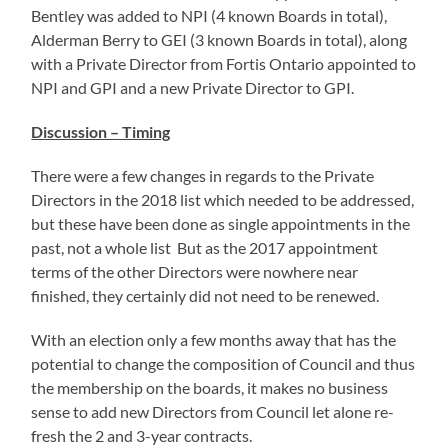
Bentley was added to NPI (4 known Boards in total),
Alderman Berry to GEI (3 known Boards in total), along
with a Private Director from Fortis Ontario appointed to
NPI and GPI and a new Private Director to GPI.
Discussion – Timing
There were a few changes in regards to the Private
Directors in the 2018 list which needed to be addressed,
but these have been done as single appointments in the
past, not a whole list But as the 2017 appointment
terms of the other Directors were nowhere near
finished, they certainly did not need to be renewed.
With an election only a few months away that has the
potential to change the composition of Council and thus
the membership on the boards, it makes no business
sense to add new Directors from Council let alone re-
fresh the 2 and 3-year contracts.