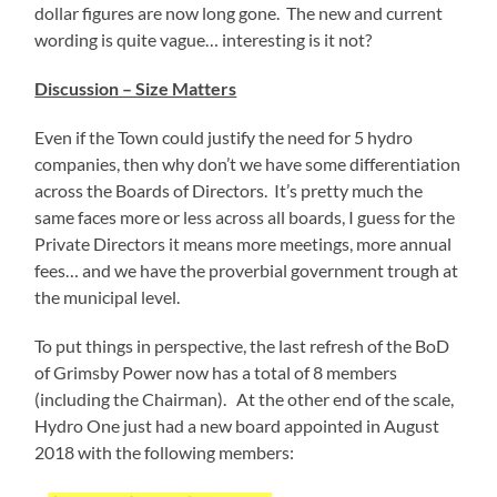
dollar figures are now long gone. The new and current
wording is quite vague… interesting is it not?
Discussion – Size Matters
Even if the Town could justify the need for 5 hydro
companies, then why don’t we have some differentiation
across the Boards of Directors. It’s pretty much the
same faces more or less across all boards, I guess for the
Private Directors it means more meetings, more annual
fees… and we have the proverbial government trough at
the municipal level.
To put things in perspective, the last refresh of the BoD
of Grimsby Power now has a total of 8 members
(including the Chairman). At the other end of the scale,
Hydro One just had a new board appointed in August
2018 with the following members: