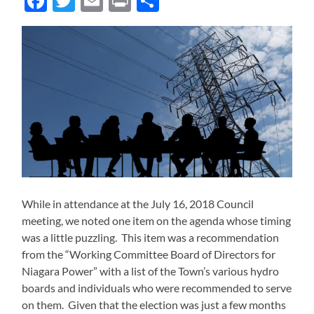
Facebook
Twitter
Email
Print
Share
While in attendance at the July 16, 2018 Council
meeting, we noted one item on the agenda whose timing
was a little puzzling. This item was a recommendation
from the “Working Committee Board of Directors for
Niagara Power” with a list of the Town’s various hydro
boards and individuals who were recommended to serve
on them. Given that the election was just a few months