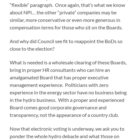
“flexible” paragraph. Once again, that’s what we know
about NPI… the other “private” companies may be
similar, more conservative or even more generous in
compensation terms for those who sit on the Boards.
And why did Council see fit to reappoint the BoDs so
close to the election?
What is needed is a wholesale clearing of these Boards,
bring in proper HR consultants who can hire an
amalgamated Board that has proper executive
management experience. Politicians with zero
experience in the energy sector have no business being
in the hydro business. With a proper and experienced
Board comes good corporate governance and
transparency, not the appearance of a country club.
Now that electronic voting is underway, we ask you to
ponder the whole hydro debacle and what those on