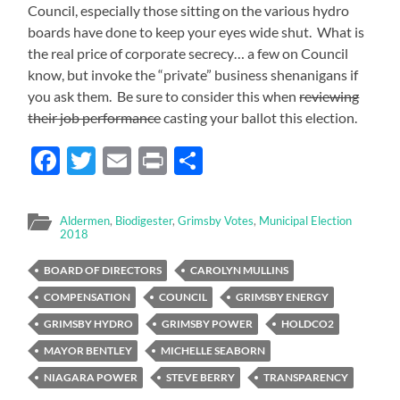
Council, especially those sitting on the various hydro
boards have done to keep your eyes wide shut. What is
the real price of corporate secrecy… a few on Council
know, but invoke the “private” business shenanigans if
you ask them. Be sure to consider this when
reviewing
their job performance
casting your ballot this election.
Facebook
Twitter
Email
Print
Share
Aldermen
,
Biodigester
,
Grimsby Votes
,
Municipal Election
2018
BOARD OF DIRECTORS
CAROLYN MULLINS
COMPENSATION
COUNCIL
GRIMSBY ENERGY
GRIMSBY HYDRO
GRIMSBY POWER
HOLDCO2
MAYOR BENTLEY
MICHELLE SEABORN
NIAGARA POWER
STEVE BERRY
TRANSPARENCY