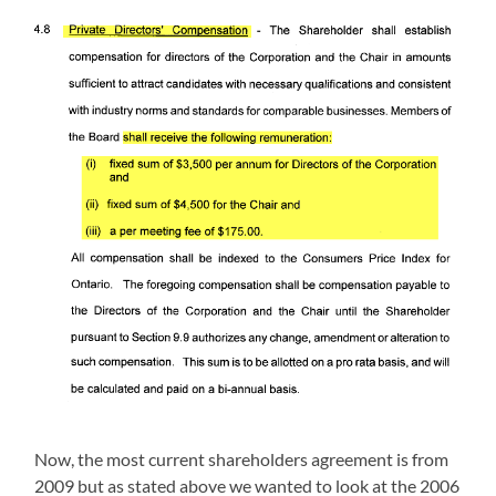
Now, the most current shareholders agreement is from
2009 but as stated above we wanted to look at the 2006