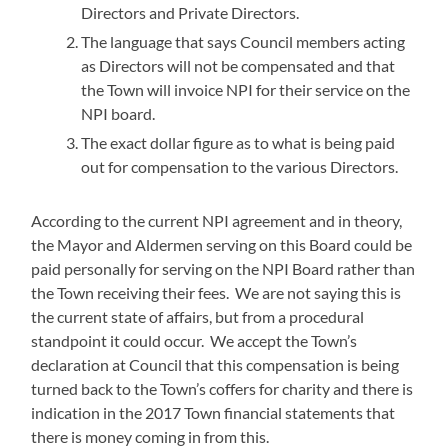
Directors and Private Directors.
The language that says Council members acting
as Directors will not be compensated and that
the Town will invoice NPI for their service on the
NPI board.
The exact dollar figure as to what is being paid
out for compensation to the various Directors.
According to the current NPI agreement and in theory,
the Mayor and Aldermen serving on this Board could be
paid personally for serving on the NPI Board rather than
the Town receiving their fees. We are not saying this is
the current state of affairs, but from a procedural
standpoint it could occur. We accept the Town’s
declaration at Council that this compensation is being
turned back to the Town’s coffers for charity and there is
indication in the 2017 Town financial statements that
there is money coming in from this.