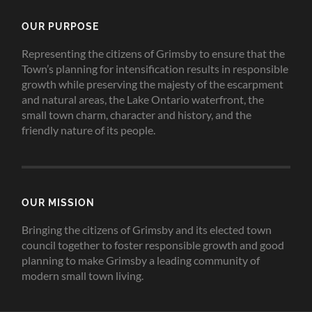
OUR PURPOSE
Representing the citizens of Grimsby to ensure that the
Town’s planning for intensification results in responsible
growth while preserving the majesty of the escarpment
and natural areas, the Lake Ontario waterfront, the
small town charm, character and history, and the
friendly nature of its people.
OUR MISSION
Bringing the citizens of Grimsby and its elected town
council together to foster responsible growth and good
planning to make Grimsby a leading community of
modern small town living.