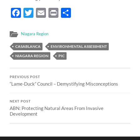
Facebook
Twitter
Email
Print
Share
Niagara Region
CASABLANCA
ENVIRONMENTAL ASSESSMENT
NIAGARA REGION
PIC
PREVIOUS POST
“Lame-Duck” Council – Demystifying Misconceptions
NEXT POST
ABN: Protecting Natural Areas From Invasive
Development