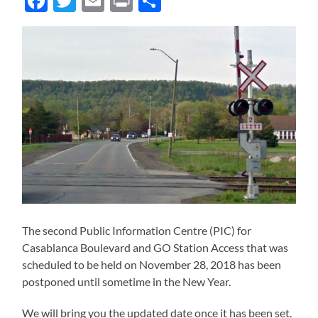
Facebook
Twitter
Email
Print
Share
The second Public Information Centre (PIC) for
Casablanca Boulevard and GO Station Access that was
scheduled to be held on November 28, 2018 has been
postponed until sometime in the New Year.
We will bring you the updated date once it has been set.