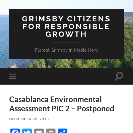
GRIMSBY CITIZENS
FOR RESPONSIBLE
GROWTH
Floreat Grimsby In Medio Horti
Toggle
Toggle
search
mobile
field
menu
Casablanca Environmental
Assessment PIC 2 – Postponed
NOVEMBER 20, 2018