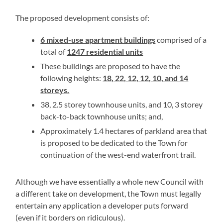
The proposed development consists of:
6 mixed-use apartment buildings
comprised of a
total of
1247 residential units
These buildings are proposed to have the
following heights:
1
8, 22, 12, 12, 10, and 14
storeys.
38, 2.5 storey townhouse units, and 10, 3 storey
back-to-back townhouse units; and,
Approximately 1.4 hectares of parkland area that
is proposed to be dedicated to the Town for
continuation of the west-end waterfront trail.
Although we have essentially a whole new Council with
a different take on development, the Town must legally
entertain any application a developer puts forward
(even if it borders on ridiculous).