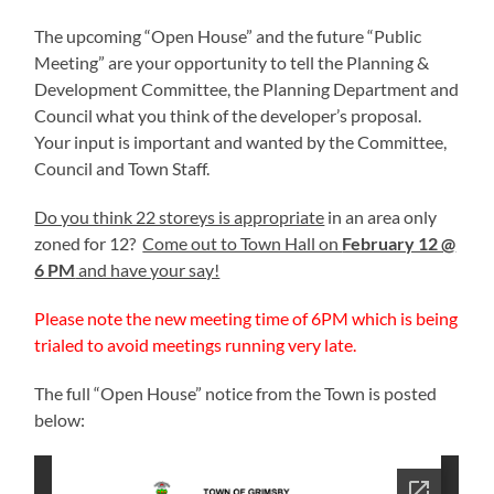
The upcoming “Open House” and the future “Public
Meeting” are your opportunity to tell the Planning &
Development Committee, the Planning Department and
Council what you think of the developer’s proposal.
Your input is important and wanted by the Committee,
Council and Town Staff.
Do you think 22 storeys is appropriate
in an area only
zoned for 12?
Come out to Town Hall on
February 12 @
6 PM
and have your say!
Please note the new meeting time of 6PM which is being
trialed to avoid meetings running very late.
The full “Open House” notice from the Town is posted
below: