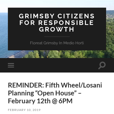
GRIMSBY CITIZENS
FOR RESPONSIBLE
GROWTH
Floreat Grimsby In Medio Horti
Toggle
Toggle
search
mobile
field
menu
REMINDER: Fifth Wheel/Losani
Planning “Open House” –
February 12th @ 6PM
FEBRUARY 10, 2019