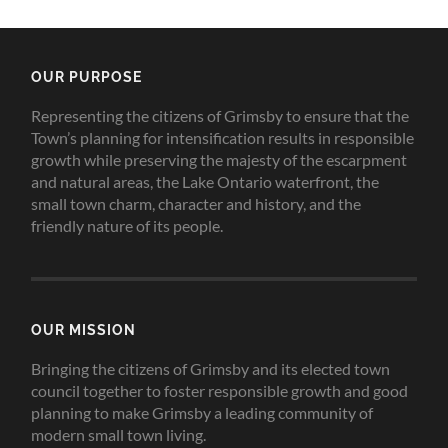
OUR PURPOSE
Representing the citizens of Grimsby to ensure that the
Town’s planning for intensification results in responsible
growth while preserving the majesty of the escarpment
and natural areas, the Lake Ontario waterfront, the
small town charm, character and history, and the
friendly nature of its people.
OUR MISSION
Bringing the citizens of Grimsby and its elected town
council together to foster responsible growth and good
planning to make Grimsby a leading community of
modern small town living.