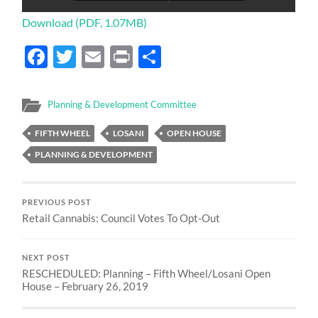
Download (PDF, 1.07MB)
Facebook
Twitter
Email
Print
Share
Planning & Development Committee
FIFTH WHEEL
LOSANI
OPEN HOUSE
PLANNING & DEVELOPMENT
PREVIOUS POST
Retail Cannabis: Council Votes To Opt-Out
NEXT POST
RESCHEDULED: Planning – Fifth Wheel/Losani Open
House – February 26, 2019