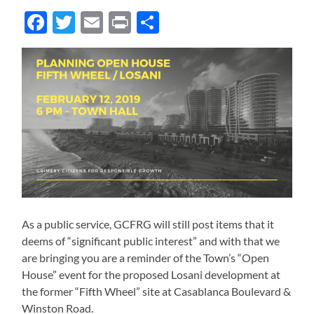
Facebook
Twitter
Email
Print
Share
As a public service, GCFRG will still post items that it
deems of “significant public interest” and with that we
are bringing you are a reminder of the Town’s “Open
House” event for the proposed Losani development at
the former “Fifth Wheel” site at Casablanca Boulevard &
Winston Road.