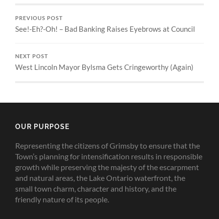
PREVIOUS POST
See!-Eh?-Oh! – Bad Banking Raises Eyebrows at Council
NEXT POST
West Lincoln Mayor Bylsma Gets Cringeworthy (Again)
OUR PURPOSE
Representing the citizens of Grimsby to ensure that the
Town’s planning for intensification results in responsible
growth while preserving the majesty of the escarpment
and natural areas, the Lake Ontario waterfront, the
small town charm, character and history, and the
friendly nature of its people.