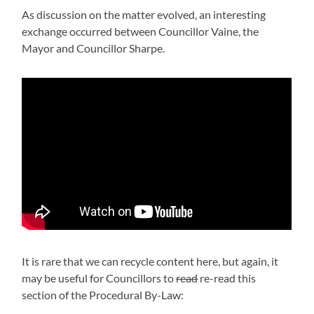
As discussion on the matter evolved, an interesting
exchange occurred between Councillor Vaine, the
Mayor and Councillor Sharpe.
It is rare that we can recycle content here, but again, it
may be useful for Councillors to
read
re-read this
section of the Procedural By-Law: