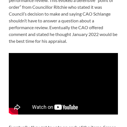
performance review. This evoked a defensive “point of
order” from Councillor Ritchie who stated it was
Council’s decision to make and saying CAO Schlange
shouldn’t have to answer a question about a
performance review. Eventually the CAO offered
comment and stated he thought January 2022 would be
the best time for his appraisal.