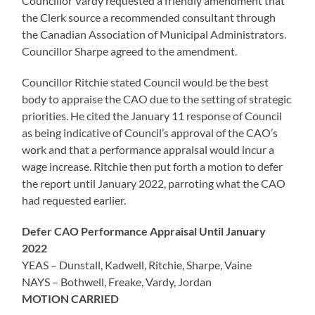
Councillor Vardy requested a friendly amendment that
the Clerk source a recommended consultant through
the Canadian Association of Municipal Administrators.
Councillor Sharpe agreed to the amendment.
Councillor Ritchie stated Council would be the best
body to appraise the CAO due to the setting of strategic
priorities. He cited the January 11 response of Council
as being indicative of Council’s approval of the CAO’s
work and that a performance appraisal would incur a
wage increase. Ritchie then put forth a motion to defer
the report until January 2022, parroting what the CAO
had requested earlier.
Defer CAO Performance Appraisal Until January
2022
YEAS – Dunstall, Kadwell, Ritchie, Sharpe, Vaine
NAYS – Bothwell, Freake, Vardy, Jordan
MOTION CARRIED