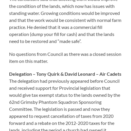
the condition of the lands, which now has issues with
standing water. Growing conditions would be improved
and that the work would be consistent with normal farm
practice. He denied that it was a commercial fill
operation (dump your fill for cash) and that the lands
need to be restored and “made safe”.
No questions from Council as there was a closed session
item on this matter.
Delegation – Tony Quirk & David Leonard – Air Cadets
The delegation had previously appeared before Council
and received support for Provincial legislation that
would give tax exempt status to the lands owned by the
62nd Grimsby Phantom Squadron Sponsoring
Committee. The legislation is passed and now they
appeared to request cancellation of taxes from 2020
forward and a rebate on the 2012-2020 taxes for the
lands, including the period a church had owned it.