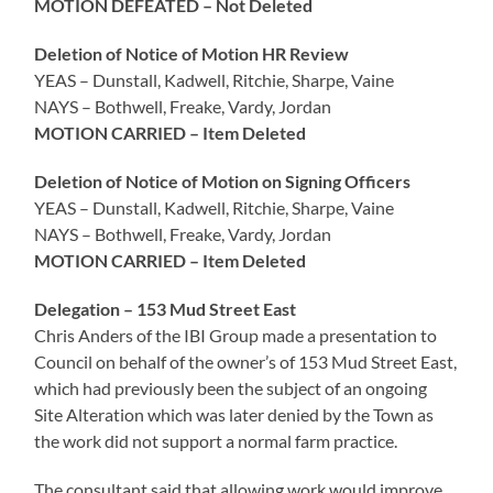
MOTION DEFEATED – Not Deleted
Deletion of Notice of Motion HR Review
YEAS – Dunstall, Kadwell, Ritchie, Sharpe, Vaine
NAYS – Bothwell, Freake, Vardy, Jordan
MOTION CARRIED – Item Deleted
Deletion of Notice of Motion on Signing Officers
YEAS – Dunstall, Kadwell, Ritchie, Sharpe, Vaine
NAYS – Bothwell, Freake, Vardy, Jordan
MOTION CARRIED – Item Deleted
Delegation – 153 Mud Street East
Chris Anders of the IBI Group made a presentation to
Council on behalf of the owner’s of 153 Mud Street East,
which had previously been the subject of an ongoing
Site Alteration which was later denied by the Town as
the work did not support a normal farm practice.
The consultant said that allowing work would improve