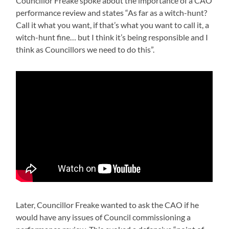
Councillor Freake spoke about the importance of a CAO
performance review and states “As far as a witch-hunt?
Call it what you want, if that’s what you want to call it, a
witch-hunt fine… but I think it’s being responsible and I
think as Councillors we need to do this”.
Later, Councillor Freake wanted to ask the CAO if he
would have any issues of Council commissioning a