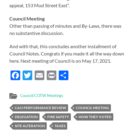
appeal, 153 Mud Street East”.
Council Meeting
Other than passing of minutes and By-Laws, there was
no substantive discussion.
And with that, this concludes another installment of
Council Notes. Congrats if you made it all the way down
here. Next meeting of Council is on May 17, 2021.
Facebook
Twitter
Email
Print
Share
Council/COTW Meetings
CAO PERFORMANCE REVIEW
COUNCIL MEETING
DELEGATION
FIRE SAFETY
HOW THEY VOTED
SITE ALTERATION
TAXES