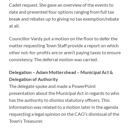
Cadet request. She gave an overview of the events to
date and presented four options ranging from full tax
break and rebates up to giving no tax exemption/rebate
at all.
Councillor Vardy put a motion on the floor to defer the
matter requesting Town Staff provide a report on which
other not-for-profits are or aren’t paying taxes to ensure
consistency. The deferral motion was carried.
Delegation – Adam Mottershead – Municipal Act &
Delegation of Authority
The delegate spoke and made a PowerPoint
presentation about the Municipal Act in regards to who
has the authority to dismiss statutory officers. This
information was related to a motion later in the agenda
requesting a legal opinion on the CAO’s dismissal of the
Town’s Treasurer.