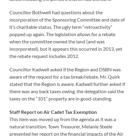
Councillor Bothwell had questions about the
incorporation of the Sponsoring Committee and date of
it’s charitable status. The ugly term “retroactivity”
popped up again. The legislation allows for a rebate
when the committee owned the land (and was
incorporated), but it appears this occurred in 2013, yet
the rebate request includes 2012.
Councillor Kadwell asked if the Region and DSBN was
aware of the request for a tax break/rebate. Mr. Quirk
stated that the Region is aware. Kadwell further asked if
there was any back taxes owing, the delegation said the
taxes on the “101” property are in good-standing.
Staff Report on Air Cadet Tax Exemption
This item was moved up from the agenda as it was a
natural transition. Town Treasurer, Melanie Steele
presented her report on the financial impacts of the Air