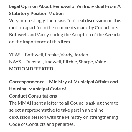
Legal Opinion About Removal of An Individual From A
Statutory Position Motion
Very interestingly, there was *no* real discussion on this
motion apart from the comments made by Councillors
Bothwell and Vardy during the Adoption of the Agenda
on the importance of this item.
YEAS – Bothwell, Freake, Vardy, Jordan
NAYS – Dunstall, Kadwell, Ritchie, Sharpe, Vaine
MOTION DEFEATED
Correspondence – Ministry of Municipal Affairs and
Housing, Municipal Code of
Conduct Consultations
The MMAH sent a letter to all Councils asking them to
select a representative to take part in an online
discussion session with the Ministry on strengthening
Code of Conducts and penalties.