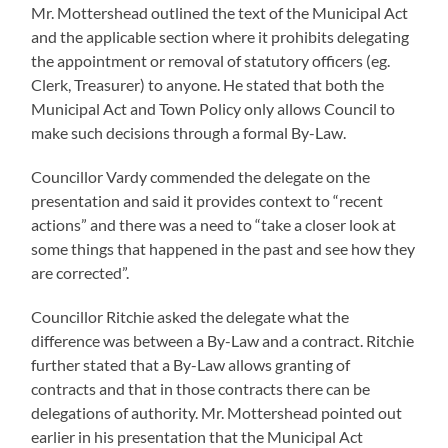
Mr. Mottershead outlined the text of the Municipal Act
and the applicable section where it prohibits delegating
the appointment or removal of statutory officers (eg.
Clerk, Treasurer) to anyone. He stated that both the
Municipal Act and Town Policy only allows Council to
make such decisions through a formal By-Law.
Councillor Vardy commended the delegate on the
presentation and said it provides context to “recent
actions” and there was a need to “take a closer look at
some things that happened in the past and see how they
are corrected”.
Councillor Ritchie asked the delegate what the
difference was between a By-Law and a contract. Ritchie
further stated that a By-Law allows granting of
contracts and that in those contracts there can be
delegations of authority. Mr. Mottershead pointed out
earlier in his presentation that the Municipal Act