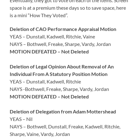
Eventually, they got to vote on each of the items. Screen
space is at a premium these days so to save space, here
is a mini “How They Voted”.
Deletion of CAO Performance Appraisal Motion
YEAS – Dunstall, Kadwell, Ritchie, Vaine
NAYS – Bothwell, Freake, Sharpe, Vardy, Jordan
MOTION DEFEATED – Not Deleted
Deletion of Legal Opinion About Removal of An
Individual From A Statutory Position Motion
YEAS – Dunstall, Kadwell, Ritchie
NAYS -Bothwell, Freake, Sharpe, Vardy, Jordan
MOTION DEFEATED – Not Deleted
Deletion of Delegation from Adam Mottershead
YEAS – Nil
NAYS – Bothwell, Dunstall, Freake, Kadwell, Ritchie,
Sharpe, Vaine, Vardy, Jordan