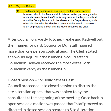
After Councillors Vardy, Ritchie, Freake and Kadwell put
their names forward, Councillor Dunstall inquired if
more than one person could attend. The Clerk stated
she would inquire if the runner-up could attend.
Councillor Kadwell received the most votes, with
Councillor Vardy as the runner-up.
Closed Session – 153 Mud Street
East
Council proceeded into closed session to discuss the
site alteration appeal that was spoken to by the
consultant at the beginning of the meeting. Once back in
open session a motion was passed that “staff proceed as
directed in closed session regards to Site Alteration