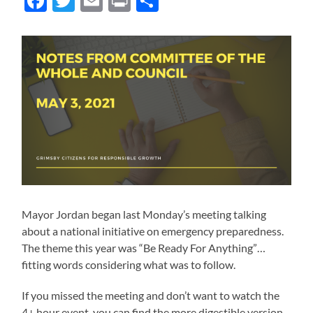
Facebook
Twitter
Email
Print
Share
Mayor Jordan began last Monday’s meeting talking
about a national initiative on emergency preparedness.
The theme this year was “Be Ready For Anything”…
fitting words considering what was to follow.
If you missed the meeting and don’t want to watch the
4+ hour event, you can find the more digestible version