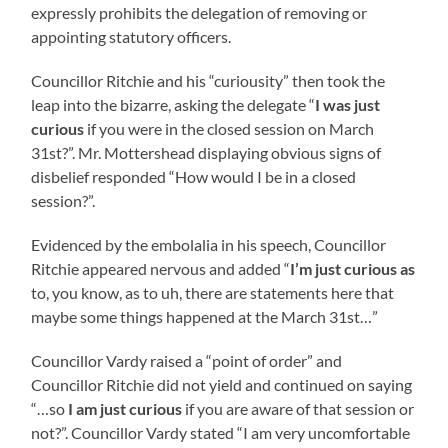
expressly prohibits the delegation of removing or
appointing statutory officers.
Councillor Ritchie and his “curiousity” then took the
leap into the bizarre, asking the delegate “
I was just
curious
if you were in the closed session on March
31st?”. Mr. Mottershead displaying obvious signs of
disbelief responded “How would I be in a closed
session?”.
Evidenced by the embolalia in his speech, Councillor
Ritchie appeared nervous and added “
I’m just curious as
to, you know, as to uh, there are statements here that
maybe some things happened at the March 31st…”
Councillor Vardy raised a “point of order” and
Councillor Ritchie did not yield and continued on saying
“…so
I am just curious
if you are aware of that session or
not?”. Councillor Vardy stated “I am very uncomfortable