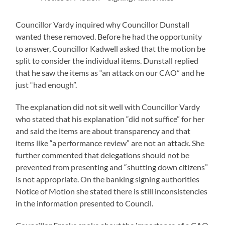
Councillor Vardy inquired why Councillor Dunstall
wanted these removed. Before he had the opportunity
to answer, Councillor Kadwell asked that the motion be
split to consider the individual items. Dunstall replied
that he saw the items as “an attack on our CAO” and he
just “had enough”.
The explanation did not sit well with Councillor Vardy
who stated that his explanation “did not suffice” for her
and said the items are about transparency and that
items like “a performance review” are not an attack. She
further commented that delegations should not be
prevented from presenting and “shutting down citizens”
is not appropriate. On the banking signing authorities
Notice of Motion she stated there is still inconsistencies
in the information presented to Council.