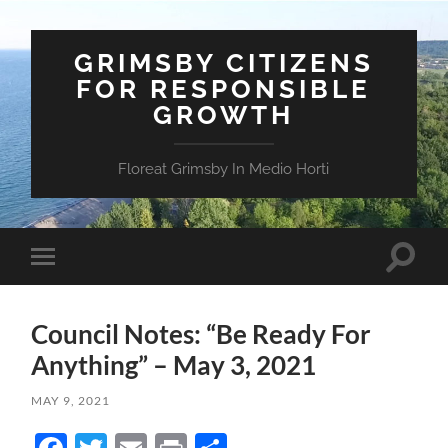
GRIMSBY CITIZENS
FOR RESPONSIBLE
GROWTH
Floreat Grimsby In Medio Horti
Toggle
Toggle
search
mobile
field
menu
Council Notes: “Be Ready For
Anything” – May 3, 2021
MAY 9, 2021