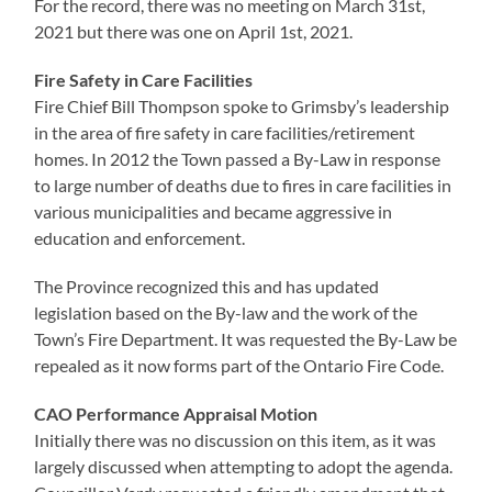
For the record, there was no meeting on March 31st,
2021 but there was one on April 1st, 2021.
Fire Safety in Care Facilities
Fire Chief Bill Thompson spoke to Grimsby’s leadership
in the area of fire safety in care facilities/retirement
homes. In 2012 the Town passed a By-Law in response
to large number of deaths due to fires in care facilities in
various municipalities and became aggressive in
education and enforcement.
The Province recognized this and has updated
legislation based on the By-law and the work of the
Town’s Fire Department. It was requested the By-Law be
repealed as it now forms part of the Ontario Fire Code.
CAO Performance Appraisal Motion
Initially there was no discussion on this item, as it was
largely discussed when attempting to adopt the agenda.