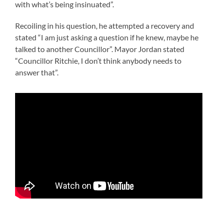
with what’s being insinuated”.
Recoiling in his question, he attempted a recovery and
stated “I am just asking a question if he knew, maybe he
talked to another Councillor”. Mayor Jordan stated
“Councillor Ritchie, I don’t think anybody needs to
answer that”.