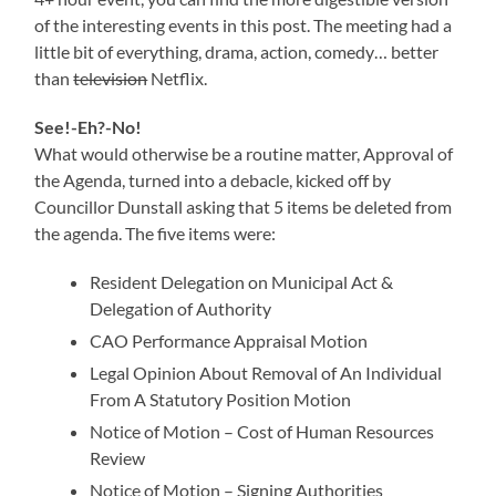
of the interesting events in this post. The meeting had a
little bit of everything, drama, action, comedy… better
than
television
Netflix.
See!-Eh?-No!
What would otherwise be a routine matter, Approval of
the Agenda, turned into a debacle, kicked off by
Councillor Dunstall asking that 5 items be deleted from
the agenda. The five items were:
Resident Delegation on Municipal Act &
Delegation of Authority
CAO Performance Appraisal Motion
Legal Opinion About Removal of An Individual
From A Statutory Position Motion
Notice of Motion – Cost of Human Resources
Review
Notice of Motion – Signing Authorities