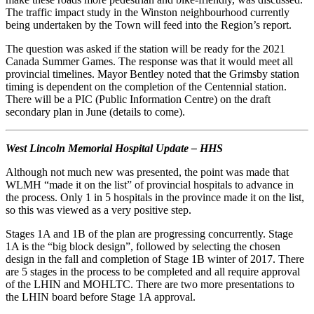
The traffic impact study in the Winston neighbourhood currently
being undertaken by the Town will feed into the Region’s report.
The question was asked if the station will be ready for the 2021
Canada Summer Games. The response was that it would meet all
provincial timelines. Mayor Bentley noted that the Grimsby station
timing is dependent on the completion of the Centennial station.
There will be a PIC (Public Information Centre) on the draft
secondary plan in June (details to come).
West Lincoln Memorial Hospital Update – HHS
Although not much new was presented, the point was made that
WLMH “made it on the list” of provincial hospitals to advance in
the process. Only 1 in 5 hospitals in the province made it on the list,
so this was viewed as a very positive step.
Stages 1A and 1B of the plan are progressing concurrently. Stage
1A is the “big block design”, followed by selecting the chosen
design in the fall and completion of Stage 1B winter of 2017. There
are 5 stages in the process to be completed and all require approval
of the LHIN and MOHLTC. There are two more presentations to
the LHIN board before Stage 1A approval.