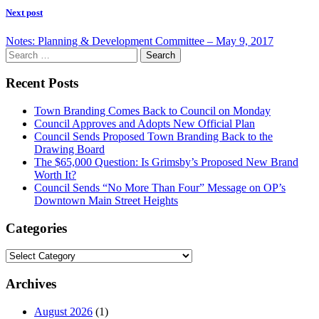
Next post
Notes: Planning & Development Committee – May 9, 2017
Search
for:
Recent Posts
Town Branding Comes Back to Council on Monday
Council Approves and Adopts New Official Plan
Council Sends Proposed Town Branding Back to the
Drawing Board
The $65,000 Question: Is Grimsby’s Proposed New Brand
Worth It?
Council Sends “No More Than Four” Message on OP’s
Downtown Main Street Heights
Categories
Categories
Archives
August 2026
(1)