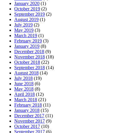
January 2020
(1)
October 2019
(2)
September 2019
(2)
August 2019
(1)
July 2019
(2)
May 2019
(3)
March 2019
(1)
February 2019
(3)
January 2019
(8)
December 2018
(9)
November 2018
(18)
October 2018
(22)
September 2018
(14)
August 2018
(14)
July 2018
(19)
June 2018
(6)
May 2018
(8)
April 2018
(12)
March 2018
(21)
February 2018
(11)
January 2018
(15)
December 2017
(11)
November 2017
(9)
October 2017
(10)
September 2017
(6)