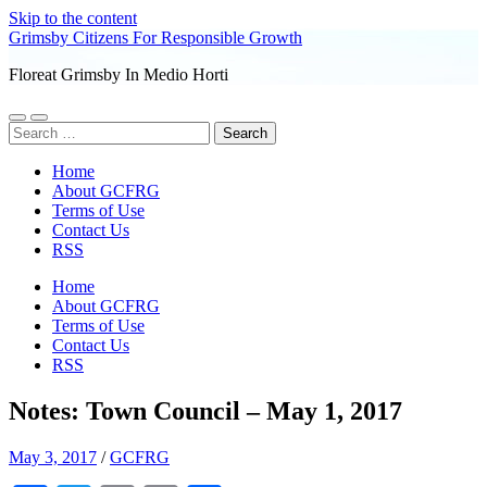
Skip to the content
Grimsby Citizens For Responsible Growth
Floreat Grimsby In Medio Horti
Toggle
Toggle
Search
mobile
search
for:
menu
field
Home
About GCFRG
Terms of Use
Contact Us
RSS
Home
About GCFRG
Terms of Use
Contact Us
RSS
Notes: Town Council – May 1, 2017
May 3, 2017
/
GCFRG