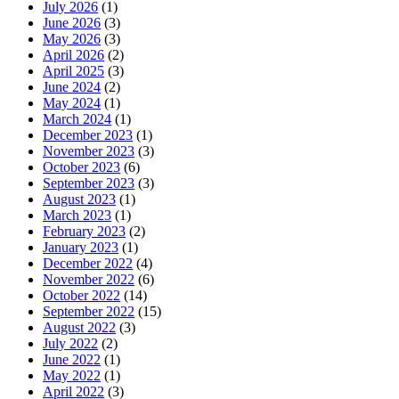
July 2026
(1)
June 2026
(3)
May 2026
(3)
April 2026
(2)
April 2025
(3)
June 2024
(2)
May 2024
(1)
March 2024
(1)
December 2023
(1)
November 2023
(3)
October 2023
(6)
September 2023
(3)
August 2023
(1)
March 2023
(1)
February 2023
(2)
January 2023
(1)
December 2022
(4)
November 2022
(6)
October 2022
(14)
September 2022
(15)
August 2022
(3)
July 2022
(2)
June 2022
(1)
May 2022
(1)
April 2022
(3)