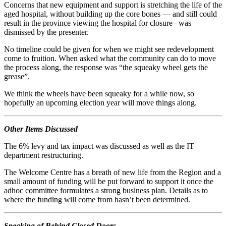
Concerns that new equipment and support is stretching the life of the
aged hospital, without building up the core bones — and still could
result in the province viewing the hospital for closure– was
dismissed by the presenter.
No timeline could be given for when we might see redevelopment
come to fruition. When asked what the community can do to move
the process along, the response was “the squeaky wheel gets the
grease”.
We think the wheels have been squeaky for a while now, so
hopefully an upcoming election year will move things along.
Other Items Discussed
The 6% levy and tax impact was discussed as well as the IT
department restructuring.
The Welcome Centre has a breath of new life from the Region and a
small amount of funding will be put forward to support it once the
adhoc committee formulates a strong business plan. Details as to
where the funding will come from hasn’t been determined.
Speaking of Behind Closed Doors …