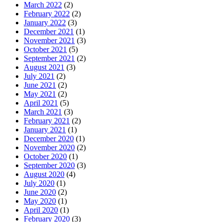
March 2022
(2)
February 2022
(2)
January 2022
(3)
December 2021
(1)
November 2021
(3)
October 2021
(5)
September 2021
(2)
August 2021
(3)
July 2021
(2)
June 2021
(2)
May 2021
(2)
April 2021
(5)
March 2021
(3)
February 2021
(2)
January 2021
(1)
December 2020
(1)
November 2020
(2)
October 2020
(1)
September 2020
(3)
August 2020
(4)
July 2020
(1)
June 2020
(2)
May 2020
(1)
April 2020
(1)
February 2020
(3)