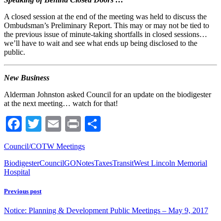
A closed session at the end of the meeting was held to discuss the
Ombudsman’s Preliminary Report. This may or may not be tied to
the previous issue of minute-taking shortfalls in closed sessions…
we’ll have to wait and see what ends up being disclosed to the
public.
New Business
Alderman Johnston asked Council for an update on the biodigester
at the next meeting… watch for that!
Facebook
Twitter
Email
Print
Share
Council/COTW Meetings
Biodigester
Council
GO
Notes
Taxes
Transit
West Lincoln Memorial
Hospital
Previous post
Notice: Planning & Development Public Meetings – May 9, 2017