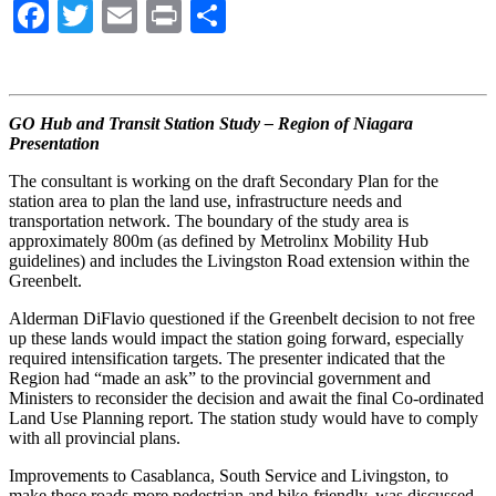
Facebook
Twitter
Email
Print
Share
GO Hub and Transit Station Study – Region of Niagara
Presentation
The consultant is working on the draft Secondary Plan for the
station area to plan the land use, infrastructure needs and
transportation network. The boundary of the study area is
approximately 800m (as defined by Metrolinx Mobility Hub
guidelines) and includes the Livingston Road extension within the
Greenbelt.
Alderman DiFlavio questioned if the Greenbelt decision to not free
up these lands would impact the station going forward, especially
required intensification targets. The presenter indicated that the
Region had “made an ask” to the provincial government and
Ministers to reconsider the decision and await the final Co-ordinated
Land Use Planning report. The station study would have to comply
with all provincial plans.
Improvements to Casablanca, South Service and Livingston, to
make these roads more pedestrian and bike-friendly, was discussed.