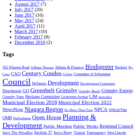
August 2017
(7)
July 2017
(20)
June 2017
(16)
May 2017
(24)
April 2017
(11)
March 2017
(10)
February 2017
(8)
December 2016
(2)
Tags
Biodigester
Admin & Finance
502 Winston Road
Budget
A Better Niagara
By-
Century Condos
CAO
Committee of Adjustment
Laws
CoGen
Council
Development
DeSantis
Development Committee
Greenbelt
Grimsby
Grimsby Energy
GO
Downtown
Grimsby Beach
LJM
Heritage Committee
Grimsby Votes
Livingston Avenue
metrolinx
Municipal Election 2018
Municipal Election 2022
Niagara Region
NewsNow
NPCA
Official Plan
No More Than Four
Planning &
Open House
OMB
Ombudsman
Development
Public Meeting
Public Works
Regional Council
Section 37
Steve Berry
Save The Woodlot
Transit
Transparency
West Lincoln