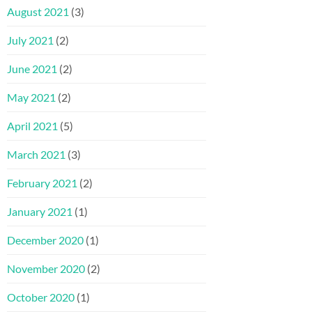
August 2021
(3)
July 2021
(2)
June 2021
(2)
May 2021
(2)
April 2021
(5)
March 2021
(3)
February 2021
(2)
January 2021
(1)
December 2020
(1)
November 2020
(2)
October 2020
(1)