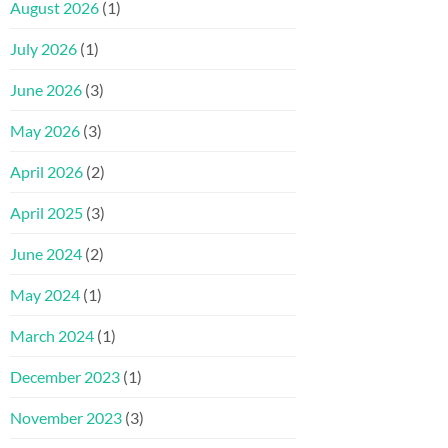
August 2026
(1)
July 2026
(1)
June 2026
(3)
May 2026
(3)
April 2026
(2)
April 2025
(3)
June 2024
(2)
May 2024
(1)
March 2024
(1)
December 2023
(1)
November 2023
(3)