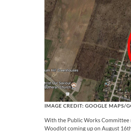
IMAGE CREDIT: GOOGLE MAPS/G
With the Public Works Committee me
Woodlot coming up on August 16th