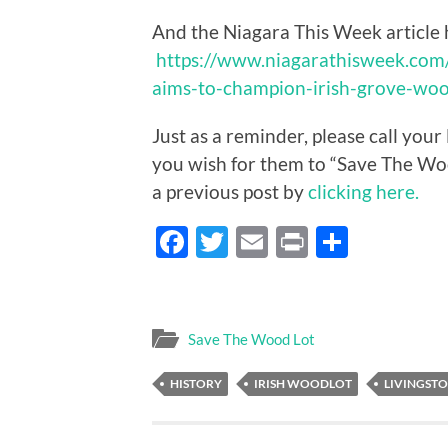
And the Niagara This Week article 
https://www.niagarathisweek.co
aims-to-champion-irish-grove-woo
Just as a reminder, please call you
you wish for them to “Save The Wo
a previous post by
clicking here.
Facebook
Twitter
Email
Print
Share
Save The Wood Lot
HISTORY
IRISH WOODLOT
LIVINGST