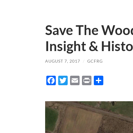
Save The Woodl
Insight & Hist
AUGUST 7, 2017
/
GCFRG
Facebook
Twitter
Email
Print
Share