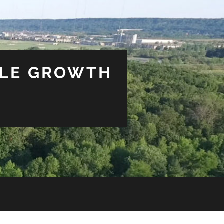
BLE GROWTH