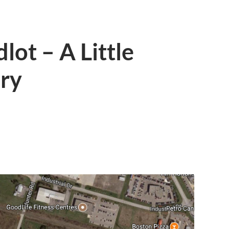
ot – A Little
ory