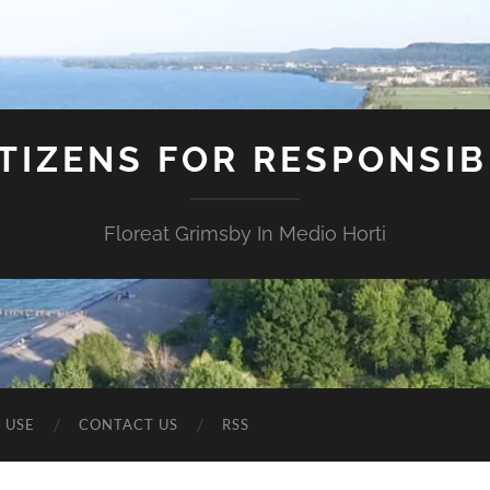
ITIZENS FOR RESPONSI
Floreat Grimsby In Medio Horti
 USE
CONTACT US
RSS