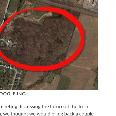
OOGLE INC.
eting discussing the future of the Irish
, we thought we would bring back a couple