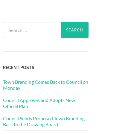
Search
for:
RECENT POSTS
Town Branding Comes Back to Council on
Monday
Council Approves and Adopts New
Official Plan
Council Sends Proposed Town Branding
Back to the Drawing Board