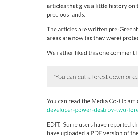
articles that give a little history o
precious lands.
The articles are written pre-Greenb
areas are now (as they were) prote
We rather liked this one comment
“You can cut a forest down once…
You can read the Media Co-Op arti
developer-power-destroy-two-fore
EDIT: Some users have reported th
have uploaded a PDF version of the