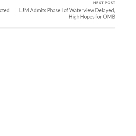
NEXT POST
ected
LJM Admits Phase I of Waterview Delayed,
High Hopes for OMB