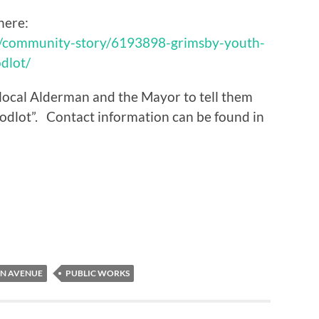
here:
m/community-story/6193898-grimsby-youth-
dlot/
r local Alderman and the Mayor to tell them
odlot”. Contact information can be found in
ON AVENUE
PUBLIC WORKS