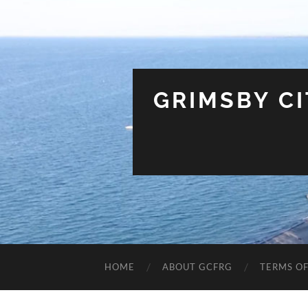
GRIMSBY C
HOME
ABOUT GCFRG
TERMS OF