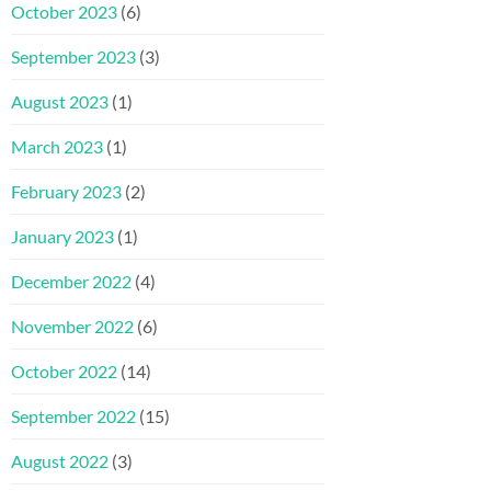
October 2023
(6)
September 2023
(3)
August 2023
(1)
March 2023
(1)
February 2023
(2)
January 2023
(1)
December 2022
(4)
November 2022
(6)
October 2022
(14)
September 2022
(15)
August 2022
(3)