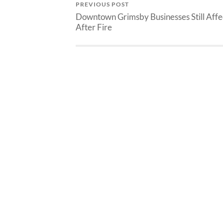
PREVIOUS POST
Downtown Grimsby Businesses Still Aff
After Fire