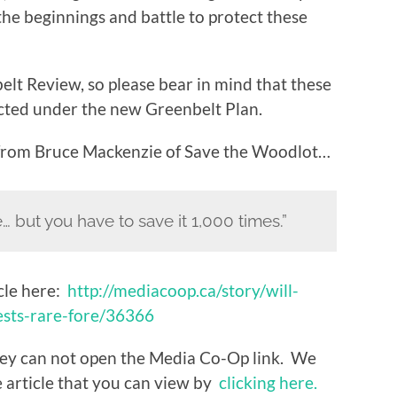
n the beginnings and battle to protect these
elt Review, so please bear in mind that these
cted under the new Greenbelt Plan.
 from Bruce Mackenzie of Save the Woodlot…
 but you have to save it 1,000 times.”
cle here:
http://mediacoop.ca/story/will-
sts-rare-fore/36366
ey can not open the Media Co-Op link. We
 article that you can view by
clicking here.