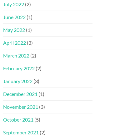
July 2022
(2)
June 2022
(1)
May 2022
(1)
April 2022
(3)
March 2022
(2)
February 2022
(2)
January 2022
(3)
December 2021
(1)
November 2021
(3)
October 2021
(5)
September 2021
(2)