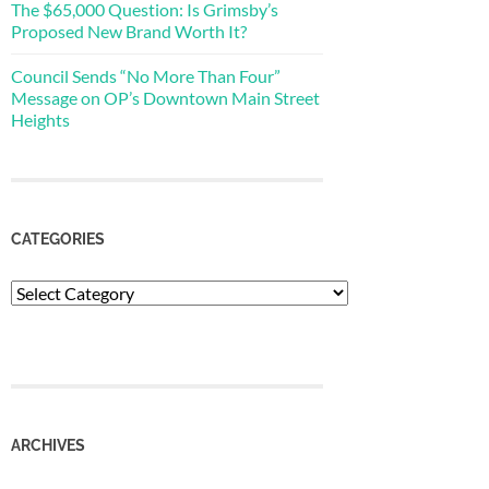
The $65,000 Question: Is Grimsby’s
Proposed New Brand Worth It?
Council Sends “No More Than Four”
Message on OP’s Downtown Main Street
Heights
CATEGORIES
Categories
ARCHIVES