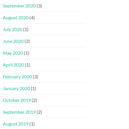
September 2020
(3)
August 2020
(4)
July 2020
(1)
June 2020
(2)
May 2020
(1)
April 2020
(1)
February 2020
(3)
January 2020
(1)
October 2019
(2)
September 2019
(2)
August 2019
(1)