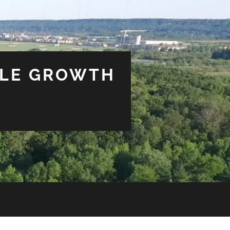
BLE GROWTH