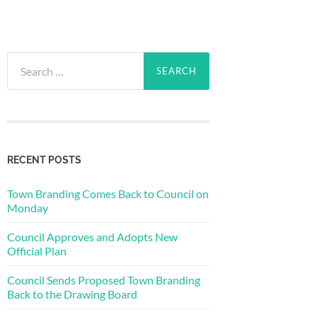
Search
for:
RECENT POSTS
Town Branding Comes Back to Council on
Monday
Council Approves and Adopts New
Official Plan
Council Sends Proposed Town Branding
Back to the Drawing Board