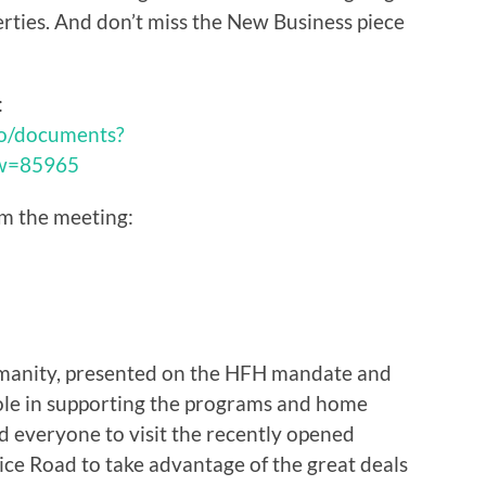
rties. And don’t miss the New Business piece
:
pro/documents?
ew=85965
om the meeting:
umanity, presented on the HFH mandate and
le in supporting the programs and home
 everyone to visit the recently opened
ice Road to take advantage of the great deals