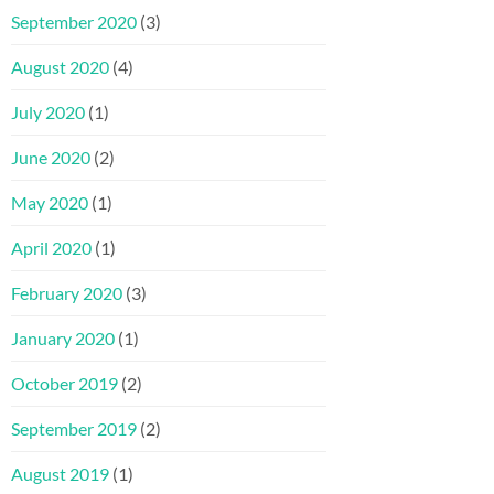
September 2020
(3)
August 2020
(4)
July 2020
(1)
June 2020
(2)
May 2020
(1)
April 2020
(1)
February 2020
(3)
January 2020
(1)
October 2019
(2)
September 2019
(2)
August 2019
(1)