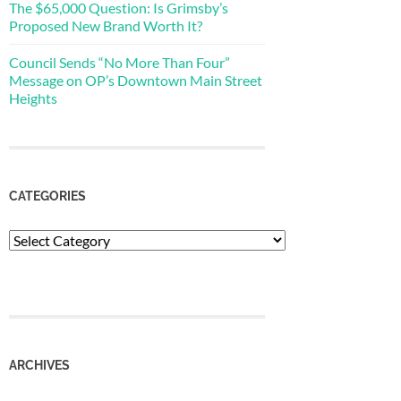
The $65,000 Question: Is Grimsby’s
Proposed New Brand Worth It?
Council Sends “No More Than Four”
Message on OP’s Downtown Main Street
Heights
CATEGORIES
Categories
ARCHIVES