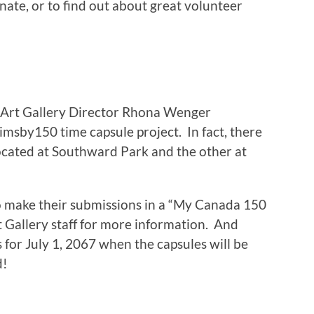
ate, or to find out about great volunteer
 Art Gallery Director Rhona Wenger
imsby150 time capsule project. In fact, there
located at Southward Park and the other at
to make their submissions in a “My Canada 150
t Gallery staff for more information. And
 for July 1, 2067 when the capsules will be
d!