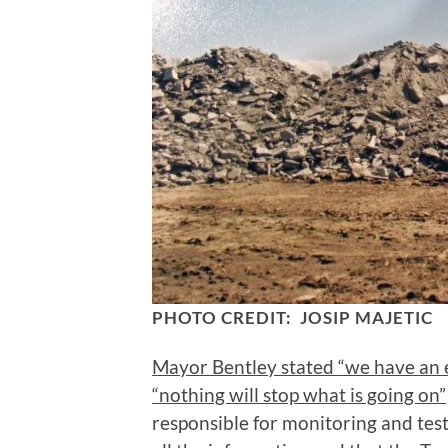
PHOTO CREDIT: JOSIP MAJETIC
Mayor Bentley stated “we have an ex
“nothing will stop what is going on”
responsible for monitoring and tes