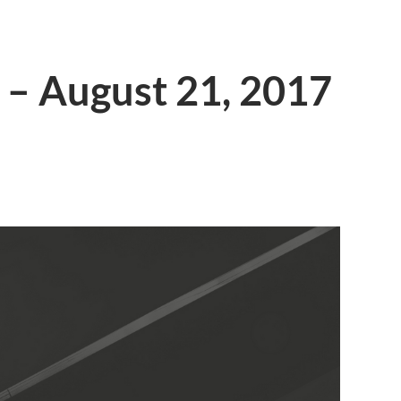
 – August 21, 2017