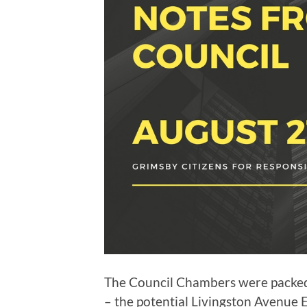
The Council Chambers were packed 
– the potential Livingston Avenue