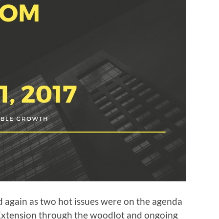
again as two hot issues were on the agenda
 Extension through the woodlot and ongoing