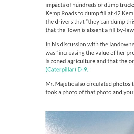
impacts of hundreds of dump truck
Kemp Roads to dump fill at 42 Kem
the drivers that “they can dump thi
that the Town is absent a fill by-la
In his discussion with the landown
was “increasing the value of her pr
is zoned agriculture and that the on
(Caterpillar) D-9.
Mr. Majetic also circulated photos 
took a photo of that photo and you 