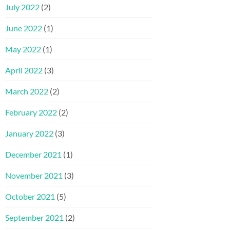
July 2022
(2)
June 2022
(1)
May 2022
(1)
April 2022
(3)
March 2022
(2)
February 2022
(2)
January 2022
(3)
December 2021
(1)
November 2021
(3)
October 2021
(5)
September 2021
(2)