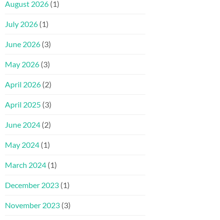
August 2026
(1)
July 2026
(1)
June 2026
(3)
May 2026
(3)
April 2026
(2)
April 2025
(3)
June 2024
(2)
May 2024
(1)
March 2024
(1)
December 2023
(1)
November 2023
(3)