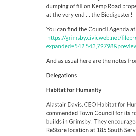
dumping of fill on Kemp Road prope
at the very end … the Biodigester!
You can find the Council Agenda at
https://grimsby.civicweb.net/file
expanded=542,543,79798&previ
And as usual here are the notes fr
Delegations
Habitat for Humanity
Alastair Davis, CEO Habitat for H
commended Town Council for its ro
builds in Grimsby. They encouraged
ReStore location at 185 South Serv