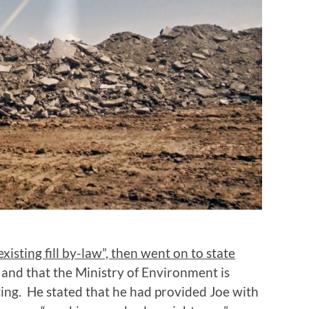
isting fill by-law”, then went on to state
and that the Ministry of Environment is
ting. He stated that he had provided Joe with