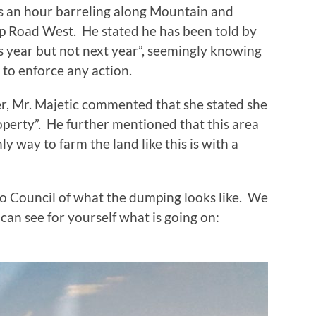
s an hour barreling along Mountain and
p Road West. He stated he has been told by
s year but not next year”, seemingly knowing
w to enforce any action.
er, Mr. Majetic commented that she stated she
operty”. He further mentioned that this area
ly way to farm the land like this is with a
to Council of what the dumping looks like. We
can see for yourself what is going on: