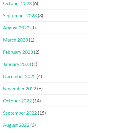
October 2023
(6)
September 2023
(3)
August 2023
(1)
March 2023
(1)
February 2023
(2)
January 2023
(1)
December 2022
(4)
November 2022
(6)
October 2022
(14)
September 2022
(15)
August 2022
(3)