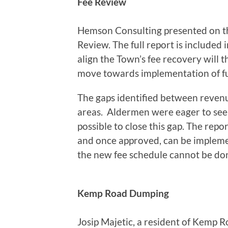
Fee Review
Hemson Consulting presented on th
Review. The full report is included 
align the Town’s fee recovery will 
move towards implementation of full
The gaps identified between revenu
areas. Aldermen were eager to see 
possible to close this gap. The rep
and once approved, can be impleme
the new fee schedule cannot be don
Kemp Road Dumping
Josip Majetic, a resident of Kemp 