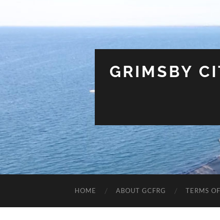
GRIMSBY C
HOME
ABOUT GCFRG
TERMS OF