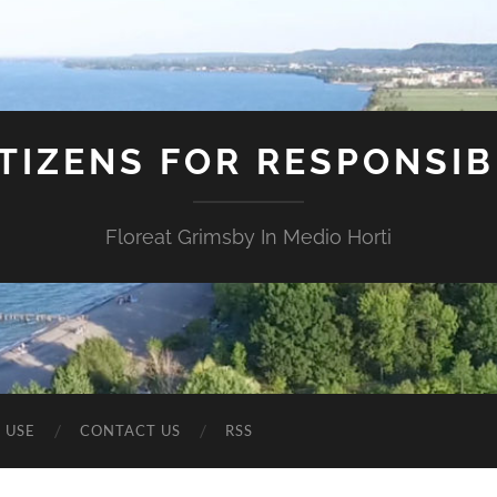
ITIZENS FOR RESPONSI
Floreat Grimsby In Medio Horti
 USE
CONTACT US
RSS