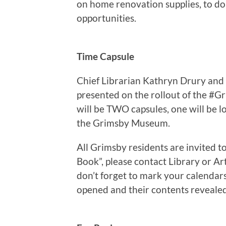
on home renovation supplies, to don
opportunities.
Time Capsule
Chief Librarian Kathryn Drury and
presented on the rollout of the #Gr
will be TWO capsules, one will be 
the Grimsby Museum.
All Grimsby residents are invited 
Book”, please contact Library or Ar
don’t forget to mark your calendars
opened and their contents reveale