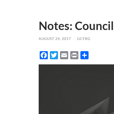
Notes: Council
AUGUST 24, 2017
/
GCFRG
Facebook
Twitter
Email
Print
Share