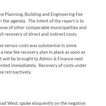
e Planning, Building and Engineering Fee
in the agenda. The intent of the report is to
those of other comparable municipalities and
 recovery of direct and indirect costs.
e versus costs was substantial in some
a new fee recovery plan in place as soon as
ort will be brought to Admin & Finance next
nted immediately. Recovery of costs under
e retroactively.
Road West, spoke eloquently on the negative