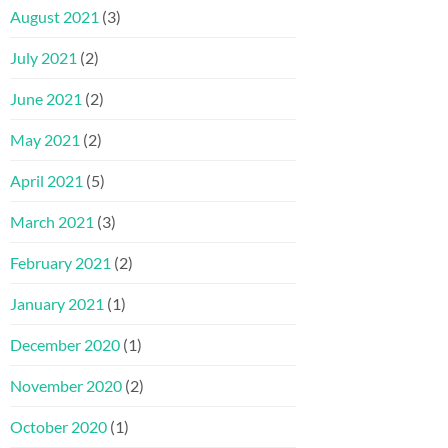
August 2021
(3)
July 2021
(2)
June 2021
(2)
May 2021
(2)
April 2021
(5)
March 2021
(3)
February 2021
(2)
January 2021
(1)
December 2020
(1)
November 2020
(2)
October 2020
(1)