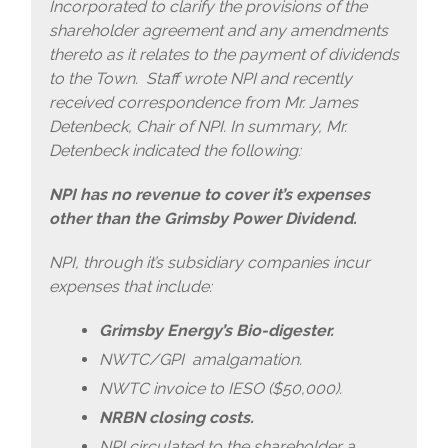
Incorporated to clarify the provisions of the
shareholder agreement and any amendments
thereto as it relates to the payment of dividends
to the Town. Staff wrote NPI and recently
received correspondence from Mr. James
Detenbeck, Chair of NPI. In summary, Mr.
Detenbeck indicated the following:
NPI has no revenue to cover it’s expenses
other than the Grimsby Power Dividend.
NPI, through it’s subsidiary companies incur
expenses that include:
Grimsby Energy’s Bio-digester.
NWTC/GPI amalgamation.
NWTC invoice to IESO ($50,000).
NRBN closing costs.
NPI circulated to the shareholder a