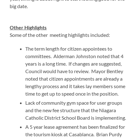
big date.
Other Highlights
Some of the other meeting highlights included:
The term length for citizen appointees to
committees. Alderman Johnston noted that 4
years is a long time. If changes are suggested,
Council would have to review. Mayor Bentley
noted that citizen appointments are already a
lengthy process and it takes lay members some
time to get up to speed once in the position.
Lack of community gym space for user groups
and the new fee structure that the Niagara
Catholic District School Board is implementing.
A 5 year lease agreement has been finalized for
the tourism kiosk at Casablanca. Brian Purdy