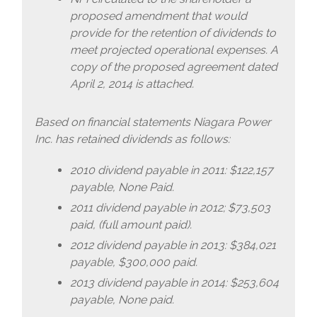
proposed amendment that would
provide for the retention of dividends to
meet projected operational expenses. A
copy of the proposed agreement dated
April 2, 2014 is attached.
Based on financial statements Niagara Power
Inc. has retained dividends as follows:
2010 dividend payable in 2011: $122,157
payable, None Paid.
2011 dividend payable in 2012; $73,503
paid, (full amount paid).
2012 dividend payable in 2013: $384,021
payable, $300,000 paid.
2013 dividend payable in 2014: $253,604
payable, None paid.