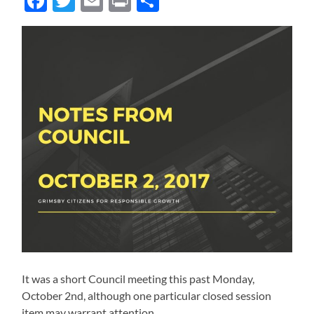
Facebook
Twitter
Email
Print
Share
It was a short Council meeting this past Monday,
October 2nd, although one particular closed session
item may warrant attention.