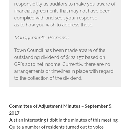
responsibility as auditors to make you aware of
financial agreements that may not have been
complied with and seek your response
as to how you wish to address these.
Management’s Response
Town Council has been made aware of the
outstanding dividend of $122,157 based on
GPI’s 2010 net income. Currently, there are no
arrangements or timelines in place with regard
to the collection of the dividend.
Committee of Adjustment Minutes – September 5,
2017
Just an interesting tidbit in the minutes of this meeting.
Quite a number of residents turned out to voice