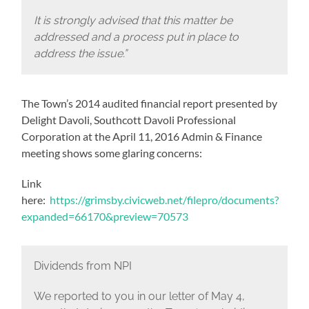
It is strongly advised that this matter be
addressed and a process put in place to
address the issue.”
The Town’s 2014 audited financial report presented by
Delight Davoli, Southcott Davoli Professional
Corporation at the April 11, 2016 Admin & Finance
meeting shows some glaring concerns:
Link
here:
https://grimsby.civicweb.net/filepro/documents?
expanded=66170&preview=70573
Dividends from NPI
We reported to you in our letter of May 4,