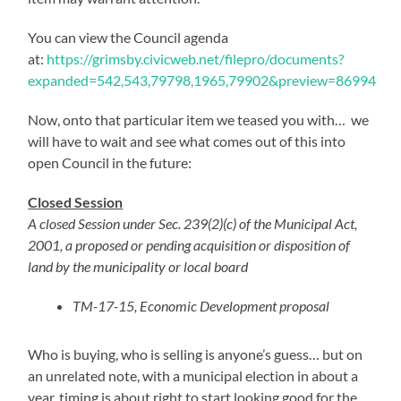
You can view the Council agenda
at:
https://grimsby.civicweb.net/filepro/documents?
expanded=542,543,79798,1965,79902&preview=86994
Now, onto that particular item we teased you with… we
will have to wait and see what comes out of this into
open Council in the future:
Closed Session
A closed Session under Sec. 239(2)(c) of the Municipal Act,
2001, a proposed or pending acquisition or disposition of
land by the municipality or local board
TM-17-15, Economic Development proposal
Who is buying, who is selling is anyone’s guess… but on
an unrelated note, with a municipal election in about a
year, timing is about right to start looking good for the