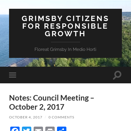
GRIMSBY CITIZENS
FOR RESPONSIBLE
GROWTH
Floreat Grimsby In Medio Horti
Toggle
Toggle
search
mobile
field
menu
Notes: Council Meeting –
October 2, 2017
OCTOBER 4, 2017
/
0 COMMENTS