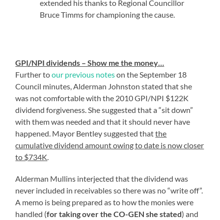
extended his thanks to Regional Councillor
Bruce Timms for championing the cause.
GPI/NPI dividends – Show me the money…
Further to
our previous notes
on the September 18
Council minutes, Alderman Johnston stated that she
was not comfortable with the 2010 GPI/NPI $122K
dividend forgiveness. She suggested that a “sit down”
with them was needed and that it should never have
happened. Mayor Bentley suggested that
the
cumulative dividend amount owing to date is now closer
to $734K
.
Alderman Mullins interjected that the dividend was
never included in receivables so there was no “write off”.
A memo is being prepared as to how the monies were
handled (
for taking over the CO-GEN she stated
) and