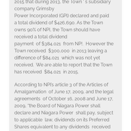
2015 that during 2013, the Town ‘ s subsidiary
company Grimsby
Power Incorporated (GPl) declared and paid
a total dividend of $426,690. As the Town
owns 90% of NPI, the Town should have
received a total dividend
payment of $384,021 from NP!. However the
Town received $300,000 in 2013 leaving a
difference of $84,021 which was not yet
received. We are able to report that the Town
has received $84,021 in 2015.
According to NPI’s article 3 of the Articles of
Amalgamation of June 17, 2009, and the legal
agreements of October 16, 2008 and June 17,
2009, “the Board of Niagara Power shall
declare and Niagara Power shall pay, subject
to applicable law, dividends on its Preferred
Shares equivalent to any dividends received