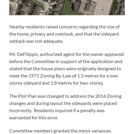
Nearby residents raised concerns regarding the size of
the home, privacy and overlook, and that the sideyard
setback was not adequate.
Mr. DeFilippis, authorized agent for the owner appeared
before the Committee in support of the application and
stated that the house plans were originally designed to
meet the 1971 Zoning By-Law of 1.3 metres for a one-
storey sideyard and 1.8 metres for two-storey.
The Plot Plan was changed to address the 2014 Zoning
changes and during layout the sideyards were placed
incorrectly. Residents inquired if a penalty was
warranted for this error.
Committee members granted the minor variances.