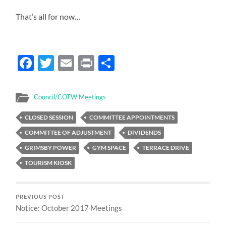
That’s all for now…
Facebook
Twitter
Email
Print
Share
Council/COTW Meetings
CLOSED SESSION
COMMITTEE APPOINTMENTS
COMMITTEE OF ADJUSTMENT
DIVIDENDS
GRIMSBY POWER
GYM SPACE
TERRACE DRIVE
TOURISM KIOSK
PREVIOUS POST
Notice: October 2017 Meetings