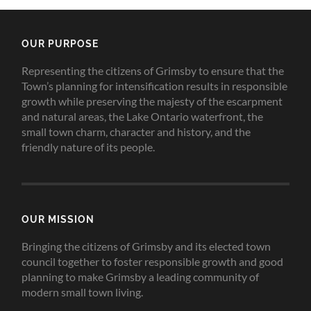
OUR PURPOSE
Representing the citizens of Grimsby to ensure that the
Town’s planning for intensification results in responsible
growth while preserving the majesty of the escarpment
and natural areas, the Lake Ontario waterfront, the
small town charm, character and history, and the
friendly nature of its people.
OUR MISSION
Bringing the citizens of Grimsby and its elected town
council together to foster responsible growth and good
planning to make Grimsby a leading community of
modern small town living.