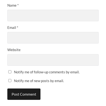
Name
*
Email
*
Website
Notify me of follow-up comments by email.
Notify me of new posts by email.