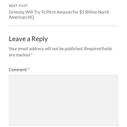
NEXT POST
Grimsby Will Try To Pitch Amazon For $5 Billion North
American HQ
Leave a Reply
Your email address will not be published.
Required fields
are marked
*
Comment
*