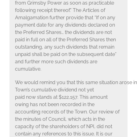
from Grimsby Power as soon as practicable
following receipt thereof.” The Articles of
Amalgamation further provide that “If on any
payment date for any dividends declared on
the Preferred Shares… the dividends are not
paid in full on all of the Preferred Shares then
outstanding, any such dividends that remain
unpaid shall be paid on the subsequent date”
and further more such dividends are
cumulative.
We would remind you that this same situation arose in
Town’s cumulative dividend not yet
paid now stands at $122,157. This amount
owing has not been recorded in the
accounting records of the Town. Our review of
the minutes of Council, which acts in the
capacity of the shareholders of NPI, did not
contain any references to this issue. It is our