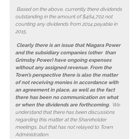
Based on the above, currently there dividends
outstanding in the amount of $464,702 not
counting any dividends from 2014 payable in
2015.
Clearly there is an issue that Niagara Power
and the subsidiary companies (other than
Grimsby Power) have ongoing expenses
without any assigned revenue. From the
Town’s perspective there is also the matter
of not receiving monies in accordance with
an agreement in place, as well as the fact
there has been no communication on what
or when the dividends are forthcoming.
We
understand that there has been discussions
regarding this matter at the Shareholder
meetings, but that has not relayed to Town
Administration.