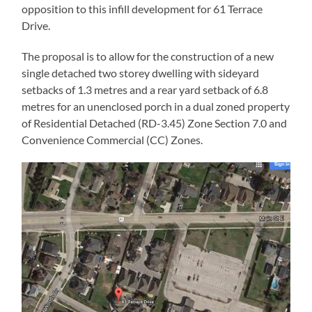
opposition to this infill development for 61 Terrace
Drive.
The proposal is to allow for the construction of a new
single detached two storey dwelling with sideyard
setbacks of 1.3 metres and a rear yard setback of 6.8
metres for an unenclosed porch in a dual zoned property
of Residential Detached (RD-3.45) Zone Section 7.0 and
Convenience Commercial (CC) Zones.