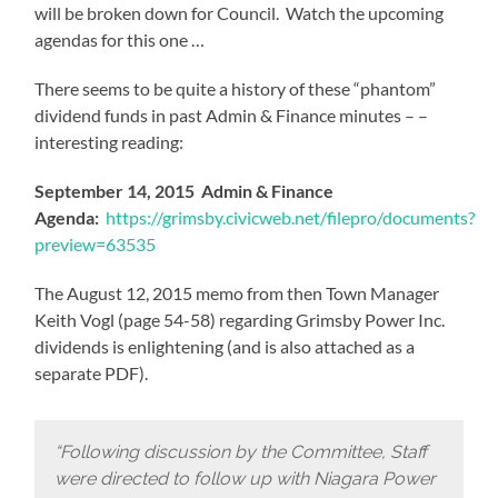
will be broken down for Council. Watch the upcoming
agendas for this one …
There seems to be quite a history of these “phantom”
dividend funds in past Admin & Finance minutes – –
interesting reading:
September 14, 2015 Admin & Finance
Agenda:
https://grimsby.civicweb.net/filepro/documents?
preview=63535
The August 12, 2015 memo from then Town Manager
Keith Vogl (page 54-58) regarding Grimsby Power Inc.
dividends is enlightening (and is also attached as a
separate PDF).
“Following discussion by the Committee, Staff
were directed to follow up with Niagara Power