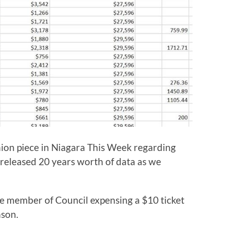
ion piece in Niagara This Week regarding
 released 20 years worth of data as we
ne member of Council expensing a $10 ticket
ason.