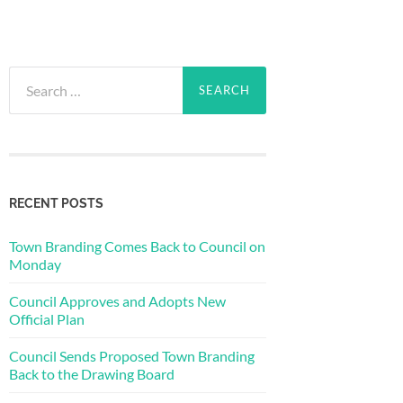
Search
for:
RECENT POSTS
Town Branding Comes Back to Council on
Monday
Council Approves and Adopts New
Official Plan
Council Sends Proposed Town Branding
Back to the Drawing Board