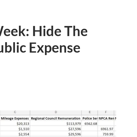
Week: Hide The
ublic Expense