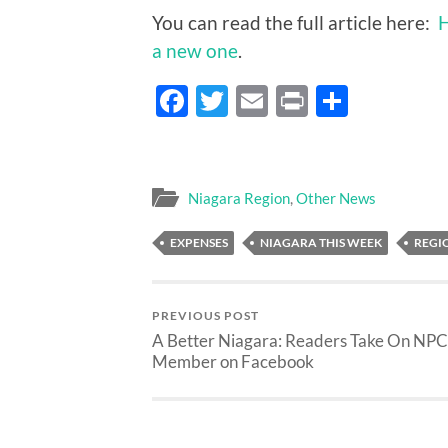
You can read the full article here:
H
a new one
.
Facebook
Twitter
Email
Print
Share
Niagara Region
,
Other News
EXPENSES
NIAGARA THIS WEEK
REGI
PREVIOUS POST
A Better Niagara: Readers Take On NP
Member on Facebook