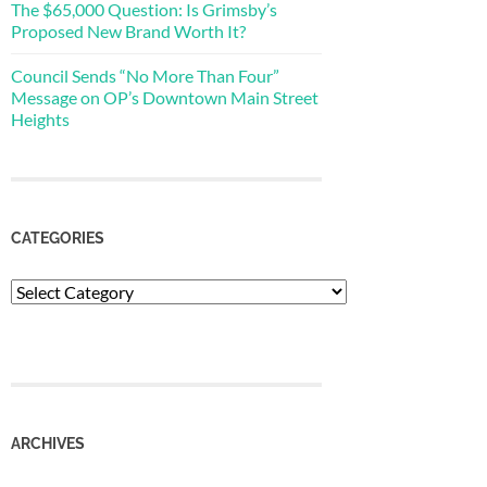
The $65,000 Question: Is Grimsby’s
Proposed New Brand Worth It?
Council Sends “No More Than Four”
Message on OP’s Downtown Main Street
Heights
CATEGORIES
Categories
ARCHIVES