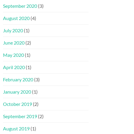
September 2020
(3)
August 2020
(4)
July 2020
(1)
June 2020
(2)
May 2020
(1)
April 2020
(1)
February 2020
(3)
January 2020
(1)
October 2019
(2)
September 2019
(2)
August 2019
(1)