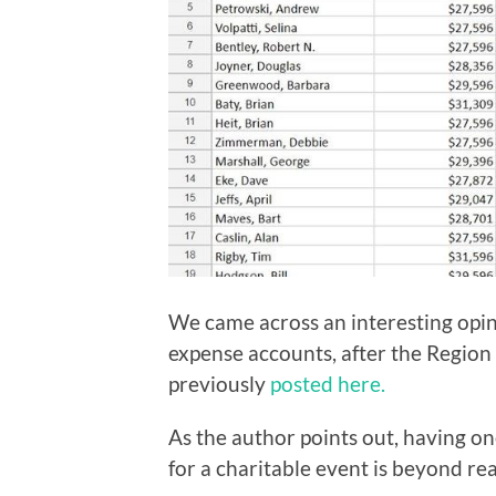
We came across an interesting opin
expense accounts, after the Region
previously
posted here.
As the author points out, having o
for a charitable event is beyond re