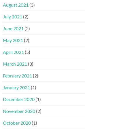
August 2021
(3)
July 2021
(2)
June 2021
(2)
May 2021
(2)
April 2021
(5)
March 2021
(3)
February 2021
(2)
January 2021
(1)
December 2020
(1)
November 2020
(2)
October 2020
(1)