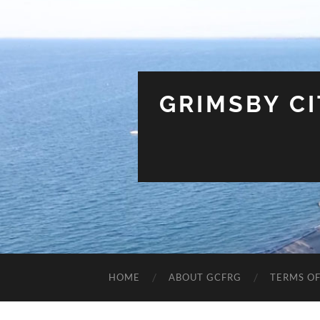
GRIMSBY C
HOME
ABOUT GCFRG
TERMS OF