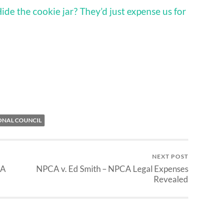
ide the cookie jar? They’d just expense us for
ONAL COUNCIL
NEXT POST
CA
NPCA v. Ed Smith – NPCA Legal Expenses
Revealed