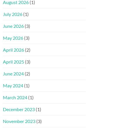
August 2026
(1)
July 2026
(1)
June 2026
(3)
May 2026
(3)
April 2026
(2)
April 2025
(3)
June 2024
(2)
May 2024
(1)
March 2024
(1)
December 2023
(1)
November 2023
(3)