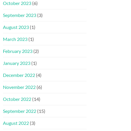
October 2023
(6)
September 2023
(3)
August 2023
(1)
March 2023
(1)
February 2023
(2)
January 2023
(1)
December 2022
(4)
November 2022
(6)
October 2022
(14)
September 2022
(15)
August 2022
(3)