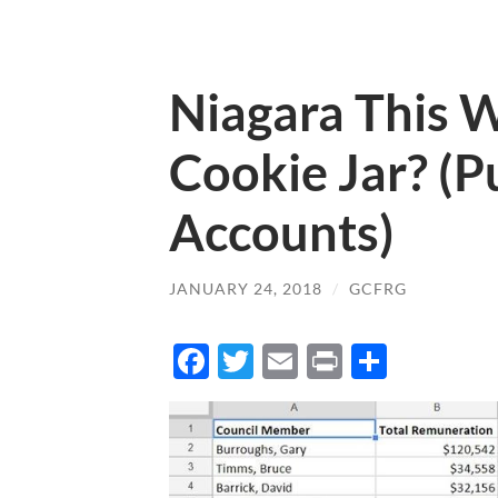
Niagara This 
Cookie Jar? (P
Accounts)
JANUARY 24, 2018
/
GCFRG
Facebook
Twitter
Email
Print
Share