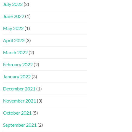
July 2022
(2)
June 2022
(1)
May 2022
(1)
April 2022
(3)
March 2022
(2)
February 2022
(2)
January 2022
(3)
December 2021
(1)
November 2021
(3)
October 2021
(5)
September 2021
(2)