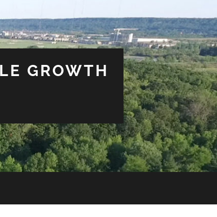
BLE GROWTH