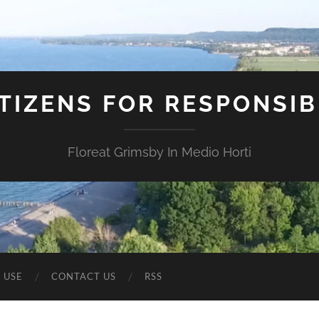
ITIZENS FOR RESPONSI
Floreat Grimsby In Medio Horti
 USE
CONTACT US
RSS