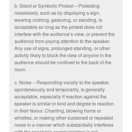
b. Silent or Symbolic Protest – Protesting
noiselessly, such as by displaying a sign,
wearing clothing, gesturing, or standing, is
acceptable so long as the protest does not
interfere with the audience’s view, or prevent the
audience from paying attention to the speaker.
Any use of signs, prolonged standing, or other
activity likely to block the view of anyone in the
audience should be confined to the back of the
room.
c. Noise – Responding vocally to the speaker,
spontaneously and temporarily, is generally
acceptable, especially if reaction against the
speaker is similar in kind and degree to reaction
in their favour. Chanting, blowing horns or
whistles, or making other sustained or repeated
noise in a manner which substantially interferes
with the speaker’s communication is not