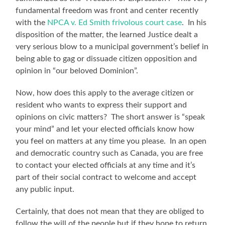
fundamental freedom was front and center recently
with the
NPCA v. Ed Smith frivolous court case
. In his
disposition of the matter, the learned Justice dealt a
very serious blow to a municipal government’s belief in
being able to gag or dissuade citizen opposition and
opinion in “our beloved Dominion”.
Now, how does this apply to the average citizen or
resident who wants to express their support and
opinions on civic matters? The short answer is “speak
your mind” and let your elected officials know how
you feel on matters at any time you please. In an open
and democratic country such as Canada, you are free
to contact your elected officials at any time and it’s
part of their social contract to welcome and accept
any public input.
Certainly, that does not mean that they are obliged to
follow the will of the people but if they hope to return