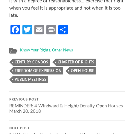
it with a degree of reasonableness… exercise that right
when you feel it is appropriate and not when it is too
late.
Facebook
Twitter
Email
Print
Share
Know Your Rights
,
Other News
CENTURY CONDOS
CHARTER OF RIGHTS
FREEDOM OF EXPRESSION
OPEN HOUSE
PUBLIC MEETINGS
PREVIOUS POST
REMINDER: 4 Windward & Height/Density Open Houses
March 20, 2018
NEXT POST