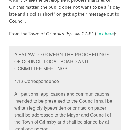
with it while the development process marches on.
On this matter, the public does not want to be a “a day
late and a dollar short” on getting their message out to
Council.
From the Town of Grimby’s By-Law 07-81 (
link here
):
A BYLAW TO GOVERN THE PROCEEDINGS
OF COUNCIL LOCAL BOARD AND
COMMITTEE MEETINGS
4.12 Correspondence
All petitions, applications and communications
intended to be presented to the Council shall be
written legibly typewritten or printed on paper
shall be addressed to the Mayor and Council of
the Town of Grimsby and shall be signed by at
least one person