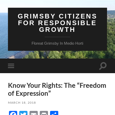
GRIMSBY CITIZENS
FOR RESPONSIBLE
GROWTH
Floreat Grimsby In Medio Horti
Toggle
Toggle
search
mobile
field
menu
Know Your Rights: The “Freedom
of Expression”
MARCH 18, 2018
Facebook
Twitter
Email
Print
Share