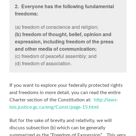
2. Everyone has the following fundamental
freedoms:
(a) freedom of conscience and religion;
(b) freedom of thought, belief, opinion and
expression, including freedom of the press
and other media of communication;
(c) freedom of peaceful assembly; and
(d) freedom of association.
If you want to explore your federally protected rights
and freedoms in more detail, you can read the entire
Charter section of the Constitution at:
http://laws-
lois.justice.gc.ca/eng/Const/page-15.html
But for the sake of brevity and relativity, we will
discuss subsection (b) which can be generally
summarized as the “Freedom of Expression”. This very