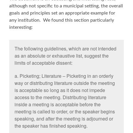
although not specific to a municipal setting, the overall
goals and principles set an appropriate example for
any institution. We found this section particularly
interesting:
The following guidelines, which are not intended
as an absolute or exhaustive list, suggest the
limits of acceptable dissent:
a. Picketing; Literature – Picketing in an orderly
way or distributing literature outside the meeting
is acceptable so long as it does not impede
access to the meeting. Distributing literature
inside a meeting is acceptable before the
meeting is called to order, or the speaker begins
speaking, and after the meeting is adjourned or
the speaker has finished speaking.