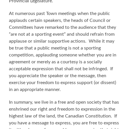
Provincial Legislature.
At numerous past Town meetings when the public
applauds certain speakers, the heads of Council or
Committees have remarked to the audience that they
“are not at a sporting event” and should refrain from
applause or similar supportive actions. While it may
be true that a public meeting is not a sporting
competition, applauding someone whether you are in
agreement or merely as a courtesy is a socially
acceptable expression that shall not be infringed. If
you appreciate the speaker or the message, then
exercise your freedom to express support (or dissent)
in an appropriate manner.
In summary, we live in a free and open society that has
enshrined our right and freedom to expression in the
highest law of the land, the Canadian Constitution. If
you have a message to express, you are free to express