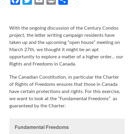
With the ongoing discussion of the Century Condos
project, the letter writing campaign residents have
taken up and the upcoming “open house” meeting on
March 27th, we thought it might be an apt
opportunity to explore a matter of a higher order… our
Rights and Freedoms in Canada.
The Canadian Constitution, in particular the Charter
of Rights of Freedoms ensures that those in Canada
have certain protections and rights. For this exercise,
we want to look at the “Fundamental Freedoms” as
guaranteed by the Charter:
Fundamental Freedoms