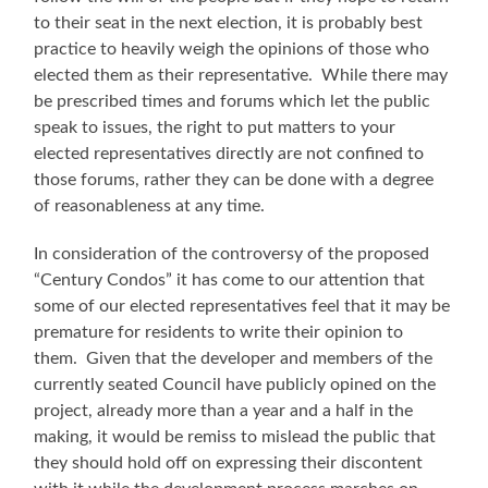
to their seat in the next election, it is probably best
practice to heavily weigh the opinions of those who
elected them as their representative. While there may
be prescribed times and forums which let the public
speak to issues, the right to put matters to your
elected representatives directly are not confined to
those forums, rather they can be done with a degree
of reasonableness at any time.
In consideration of the controversy of the proposed
“Century Condos” it has come to our attention that
some of our elected representatives feel that it may be
premature for residents to write their opinion to
them. Given that the developer and members of the
currently seated Council have publicly opined on the
project, already more than a year and a half in the
making, it would be remiss to mislead the public that
they should hold off on expressing their discontent