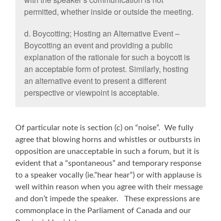
permitted, whether inside or outside the meeting.
d. Boycotting; Hosting an Alternative Event –
Boycotting an event and providing a public
explanation of the rationale for such a boycott is
an acceptable form of protest. Similarly, hosting
an alternative event to present a different
perspective or viewpoint is acceptable.
Of particular note is section (c) on “noise”. We fully
agree that blowing horns and whistles or outbursts in
opposition are unacceptable in such a forum, but it is
evident that a “spontaneous” and temporary response
to a speaker vocally (ie.”hear hear”) or with applause is
well within reason when you agree with their message
and don’t impede the speaker. These expressions are
commonplace in the Parliament of Canada and our