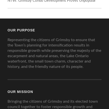
NTW: Grimsby Condo Development Proves Unpopular
OUR PURPOSE
Representing the citizens of Grimsby to ensure that
the Town’s planning for intensification results in
responsible growth while preserving the majesty of the
escarpment and natural areas, the Lake Ontario
waterfront, the small town charm, character and
history, and the friendly nature of its people.
OUR MISSION
Bringing the citizens of Grimsby and its elected town
council together to foster responsible growth and