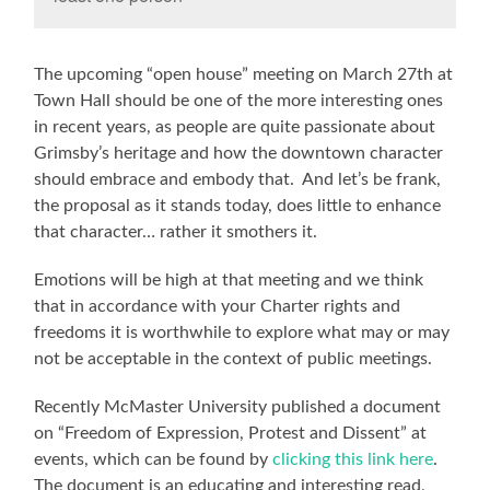
The upcoming “open house” meeting on March 27th at
Town Hall should be one of the more interesting ones
in recent years, as people are quite passionate about
Grimsby’s heritage and how the downtown character
should embrace and embody that. And let’s be frank,
the proposal as it stands today, does little to enhance
that character… rather it smothers it.
Emotions will be high at that meeting and we think
that in accordance with your Charter rights and
freedoms it is worthwhile to explore what may or may
not be acceptable in the context of public meetings.
Recently McMaster University published a document
on “Freedom of Expression, Protest and Dissent” at
events, which can be found by
clicking this link here
.
The document is an educating and interesting read,