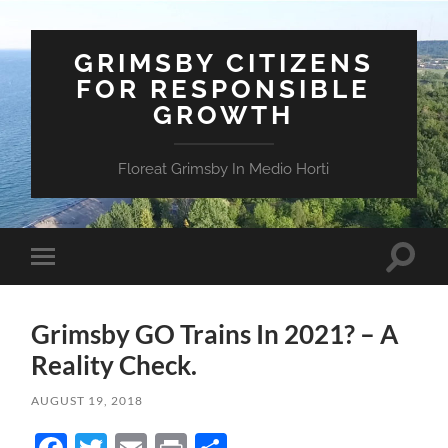
GRIMSBY CITIZENS
FOR RESPONSIBLE
GROWTH
Floreat Grimsby In Medio Horti
Toggle
Toggle
search
mobile
field
menu
Grimsby GO Trains In 2021? – A
Reality Check.
AUGUST 19, 2018