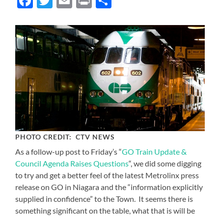
Facebook
Twitter
Email
Print
Share
PHOTO CREDIT: CTV NEWS
As a follow-up post to Friday’s “
GO Train Update &
Council Agenda Raises Questions
“, we did some digging
to try and get a better feel of the latest Metrolinx press
release on GO in Niagara and the “information explicitly
supplied in confidence” to the Town. It seems there is
something significant on the table, what that is will be