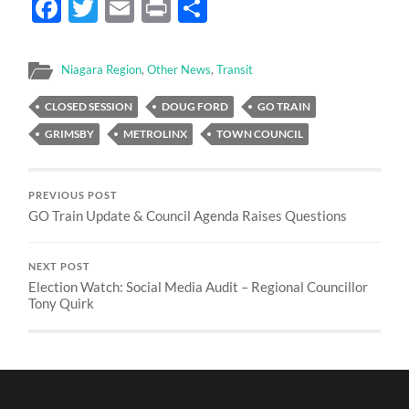
Facebook
Twitter
Email
Print
Share
Niagara Region
,
Other News
,
Transit
CLOSED SESSION
DOUG FORD
GO TRAIN
GRIMSBY
METROLINX
TOWN COUNCIL
PREVIOUS POST
GO Train Update & Council Agenda Raises Questions
NEXT POST
Election Watch: Social Media Audit – Regional Councillor
Tony Quirk