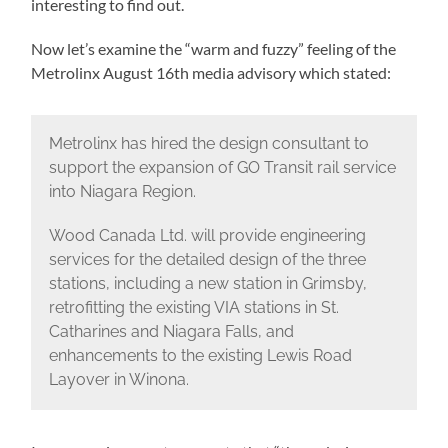
interesting to find out.
Now let’s examine the “warm and fuzzy” feeling of the
Metrolinx August 16th media advisory which stated:
Metrolinx has hired the design consultant to
support the expansion of GO Transit rail service
into Niagara Region.
Wood Canada Ltd. will provide engineering
services for the detailed design of the three
stations, including a new station in Grimsby,
retrofitting the existing VIA stations in St.
Catharines and Niagara Falls, and
enhancements to the existing Lewis Road
Layover in Winona.