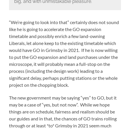
big, and with unmistakable pleasure.
“We’re going to look into that” certainly does not sound
like he is going to accelerate the GO expansion
timetable and possibly enrich a few land-owning
Liberals, let alone keep to the existing timetable which
would have GO in Grimsby in 2021. If he is now willing
to put the GO expansion and land purchases under the
microscope, it will probably mean a full-stop on the
process (including the design work) leading to a
significant delay, perhaps putting stations or the whole
project on the chopping block.
The new government may be saying “yes” to GO, but it
may be a case of “yes, but not now”. While we hope
things are on schedule, fairness and realism should be
our guides and in that, the chances of GO trains rolling
through or at least *to* Grimsby in 2021 seem much