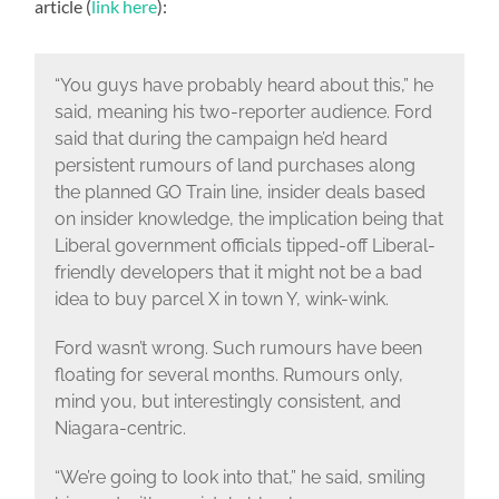
article (
link here
):
“You guys have probably heard about this,” he
said, meaning his two-reporter audience. Ford
said that during the campaign he’d heard
persistent rumours of land purchases along
the planned GO Train line, insider deals based
on insider knowledge, the implication being that
Liberal government officials tipped-off Liberal-
friendly developers that it might not be a bad
idea to buy parcel X in town Y, wink-wink.
Ford wasn’t wrong. Such rumours have been
floating for several months. Rumours only,
mind you, but interestingly consistent, and
Niagara-centric.
“We’re going to look into that,” he said, smiling