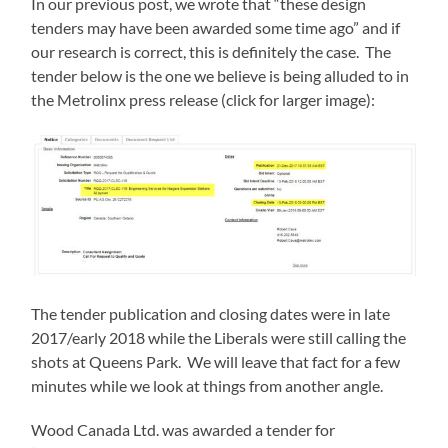
In our previous post, we wrote that “these design
tenders may have been awarded some time ago” and if
our research is correct, this is definitely the case. The
tender below is the one we believe is being alluded to in
the Metrolinx press release (click for larger image):
The tender publication and closing dates were in late
2017/early 2018 while the Liberals were still calling the
shots at Queens Park. We will leave that fact for a few
minutes while we look at things from another angle.
Wood Canada Ltd. was awarded a tender for