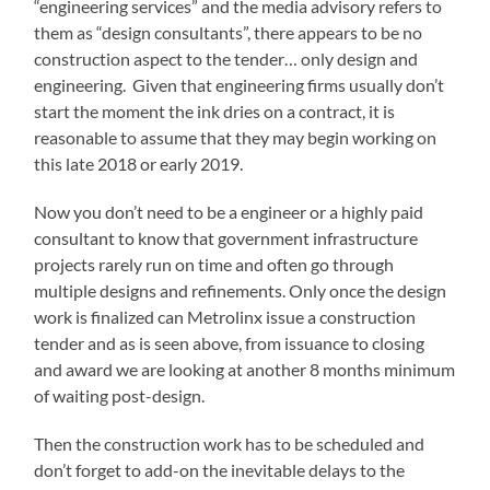
“engineering services” and the media advisory refers to
them as “design consultants”, there appears to be no
construction aspect to the tender… only design and
engineering. Given that engineering firms usually don’t
start the moment the ink dries on a contract, it is
reasonable to assume that they may begin working on
this late 2018 or early 2019.
Now you don’t need to be a engineer or a highly paid
consultant to know that government infrastructure
projects rarely run on time and often go through
multiple designs and refinements. Only once the design
work is finalized can Metrolinx issue a construction
tender and as is seen above, from issuance to closing
and award we are looking at another 8 months minimum
of waiting post-design.
Then the construction work has to be scheduled and
don’t forget to add-on the inevitable delays to the