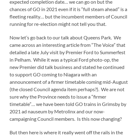
expected completion date… we can go on but the
chances of GO in 2021 even if it is “full steam ahead” is a
fleeting reality… but the incumbent members of Council
running for re-election might not tell you that.
Now let’s go back to our talk about Queens Park. We
came across an interesting article from “The Voice” that
detailed a late July visit by Premier Ford to Summerfest
in Pelham. While it was a typical Ford photo-op, the
new Premier did talk business and stated he continued
to support GO coming to Niagara with an
announcement of a firmer timetable coming mid-August
(the closed Council agenda item perhaps?). We are not
sure why the Province needs to issue a “firmer
timetable”… we have been told GO trains in Grimsby by
2021 ad nauseum by Metrolinx and our now-
campaigning Council members. Is this now changing?
But then here is where it really went off the rails in the