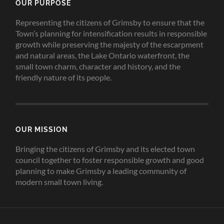
OUR PURPOSE
Representing the citizens of Grimsby to ensure that the
Town’s planning for intensification results in responsible
growth while preserving the majesty of the escarpment
and natural areas, the Lake Ontario waterfront, the
small town charm, character and history, and the
friendly nature of its people.
OUR MISSION
Bringing the citizens of Grimsby and its elected town
council together to foster responsible growth and good
planning to make Grimsby a leading community of
modern small town living.