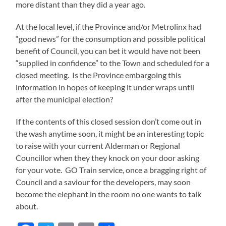
more distant than they did a year ago.
At the local level, if the Province and/or Metrolinx had
“good news” for the consumption and possible political
benefit of Council, you can bet it would have not been
“supplied in confidence” to the Town and scheduled for a
closed meeting. Is the Province embargoing this
information in hopes of keeping it under wraps until
after the municipal election?
If the contents of this closed session don’t come out in
the wash anytime soon, it might be an interesting topic
to raise with your current Alderman or Regional
Councillor when they they knock on your door asking
for your vote. GO Train service, once a bragging right of
Council and a saviour for the developers, may soon
become the elephant in the room no one wants to talk
about.