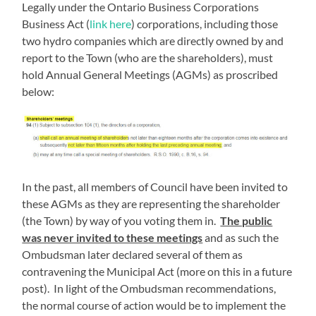
Legally under the Ontario Business Corporations
Business Act (
link here
) corporations, including those
two hydro companies which are directly owned by and
report to the Town (who are the shareholders), must
hold Annual General Meetings (AGMs) as proscribed
below:
In the past, all members of Council have been invited to
these AGMs as they are representing the shareholder
(the Town) by way of you voting them in.
The public
was never invited to these meetings
and as such the
Ombudsman later declared several of them as
contravening the Municipal Act (more on this in a future
post). In light of the Ombudsman recommendations,
the normal course of action would be to implement the