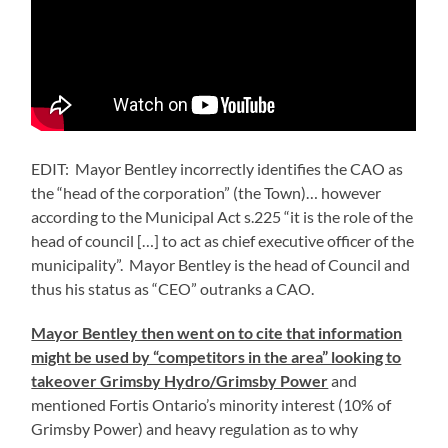
EDIT: Mayor Bentley incorrectly identifies the CAO as
the “head of the corporation” (the Town)… however
according to the Municipal Act s.225 “it is the role of the
head of council […] to act as chief executive officer of the
municipality”. Mayor Bentley is the head of Council and
thus his status as “CEO” outranks a CAO.
Mayor Bentley then went on to cite that information
might be used by “competitors in the area” looking to
takeover Grimsby Hydro/Grimsby Power
and
mentioned Fortis Ontario’s minority interest (10% of
Grimsby Power) and heavy regulation as to why