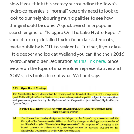
Now if you think this secrecy surrounding the Town’s
hydro companies is “normal”, you only need to look to
look to our neighbouring municipalities to see how
things should be done. A quick search in a popular
search engine for “Niagara On The Lake Hydro Report”
should turn up detailed hydro financial statements,
made public by NOTL to residents. Further, if you dig a
little deeper and look at Welland you can find their 2016
hydro Shareholder Declaration
at this link here.
Since
we are on the topic of shareholder representatives and
AGMs, lets took a look at what Welland says: