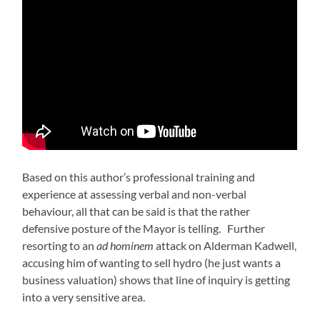
Based on this author’s professional training and
experience at assessing verbal and non-verbal
behaviour, all that can be said is that the rather
defensive posture of the Mayor is telling. Further
resorting to an
ad hominem
attack on Alderman Kadwell,
accusing him of wanting to sell hydro (he just wants a
business valuation) shows that line of inquiry is getting
into a very sensitive area.