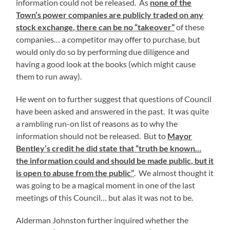
information could not be released. As
none of the
Town’s power companies are publicly traded on any
stock exchange, there can be no “takeover”
of these
companies… a competitor may offer to purchase, but
would only do so by performing due diligence and
having a good look at the books (which might cause
them to run away).
He went on to further suggest that questions of Council
have been asked and answered in the past. It was quite
a rambling run-on list of reasons as to why the
information should not be released. But to
Mayor
Bentley’s credit he did state that “truth be known…
the information could and should be made public, but it
is open to abuse from the public”
. We almost thought it
was going to be a magical moment in one of the last
meetings of this Council… but alas it was not to be.
Alderman Johnston further inquired whether the