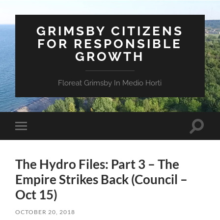
GRIMSBY CITIZENS
FOR RESPONSIBLE
GROWTH
Floreat Grimsby In Medio Horti
Toggle
Toggle
search
mobile
field
menu
The Hydro Files: Part 3 – The
Empire Strikes Back (Council –
Oct 15)
OCTOBER 20, 2018