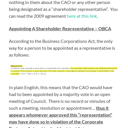
nothing in them about the CAO or any other person
being designated as a “shareholder representative”. You
can read the 2009 agreement
here at this link
.
Appointing A Shareholder Representative – OBCA
According to the Business Corporations Act, the only
way for a person to be appointed as a representative is
as follows:
In plain English, this means that the CAO would have
had to been appointed by a majority vote in an open
meeting of Council. There is no record or minutes of
such a meeting, resolution or appointment…
thus it
appears whomever approved this “representation”
may have done so in violation of the Corporate