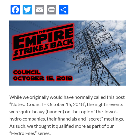
Facebook
Twitter
Email
Print
Share
While we originally would have normally called this post
“Notes: Council – October 15, 2018”, the night’s events
were quite heavy (handed) on the topic of the Town’s
hydro companies, their financials and “secret” meetings.
As such, we thought it qualified more as part of our
“Hydro Files” series.