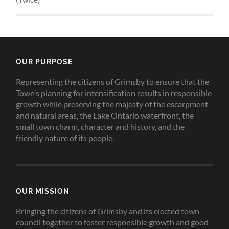
OUR PURPOSE
Representing the citizens of Grimsby to ensure that the
Town’s planning for intensification results in responsible
growth while preserving the majesty of the escarpment
and natural areas, the Lake Ontario waterfront, the
small town charm, character and history, and the
friendly nature of its people.
OUR MISSION
Bringing the citizens of Grimsby and its elected town
council together to foster responsible growth and good