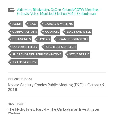
Aldermen
,
Biodigester
,
CoGen
,
Council/COTW Meetings
,
Grimsby Votes
,
Municipal Election 2018
,
Ombudsman
AGMS
CAO
CAROLYN MULLINS
CORPORATIONS
COUNCIL
DAVE KADWELL
FINANCIALS
HYDRO
JOANNE JOHNSTON
MAYOR BENTLEY
MICHELLE SEABORN
SHAREHOLDER REPRESENTATIVE
STEVE BERRY
TRANSPARENCY
PREVIOUS POST
Notes: Century Condos Public Meeting (P&D) – October 9,
2018
NEXT POST
The Hydro Files: Part 4 – The Ombudsman Investigates
(Twice)