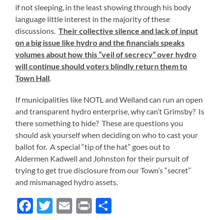
if not sleeping, in the least showing through his body
language little interest in the majority of these
discussions.
Their collective silence and lack of input
on a big issue like hydro and the financials speaks
volumes about how this “veil of secrecy” over hydro
will continue should voters blindly return them to
Town Hall
.
If municipalities like NOTL and Welland can run an open
and transparent hydro enterprise, why can’t Grimsby? Is
there something to hide? These are questions you
should ask yourself when deciding on who to cast your
ballot for. A special “tip of the hat” goes out to
Aldermen Kadwell and Johnston for their pursuit of
trying to get true disclosure from our Town’s “secret”
and mismanaged hydro assets.
Facebook
Twitter
Email
Print
Share