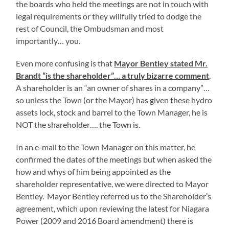
the boards who held the meetings are not in touch with
legal requirements or they willfully tried to dodge the
rest of Council, the Ombudsman and most
importantly… you.
Even more confusing is that
Mayor Bentley stated Mr.
Brandt “is the shareholder”… a truly bizarre comment
.
A shareholder is an “an owner of shares in a company”…
so unless the Town (or the Mayor) has given these hydro
assets lock, stock and barrel to the Town Manager, he is
NOT the shareholder…. the Town is.
In an e-mail to the Town Manager on this matter, he
confirmed the dates of the meetings but when asked the
how and whys of him being appointed as the
shareholder representative, we were directed to Mayor
Bentley. Mayor Bentley referred us to the Shareholder’s
agreement, which upon reviewing the latest for Niagara
Power (2009 and 2016 Board amendment) there is