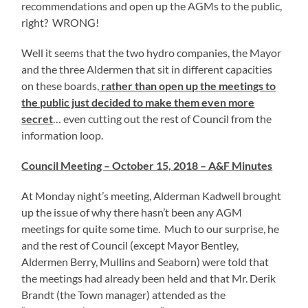
recommendations and open up the AGMs to the public,
right? WRONG!
Well it seems that the two hydro companies, the Mayor
and the three Aldermen that sit in different capacities
on these boards,
rather than open up the meetings to
the public just decided to make them even more
secret
… even cutting out the rest of Council from the
information loop.
Council Meeting – October 15, 2018 – A&F Minutes
At Monday night’s meeting, Alderman Kadwell brought
up the issue of why there hasn’t been any AGM
meetings for quite some time. Much to our surprise, he
and the rest of Council (except Mayor Bentley,
Aldermen Berry, Mullins and Seaborn) were told that
the meetings had already been held and that Mr. Derik
Brandt (the Town manager) attended as the