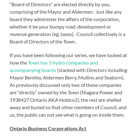
“Board of Directors” are elected directly by you,
comprising of the Mayor and Aldermen. Just like any
board they administer the affairs of the corporation,
whether it be your bumpy road, development or
revenue generation (eg. taxes). Council collectively is a
Board of Directors of the Town.
If you have been following our series, we have looked at
how the
Town has 5 hydro companies and
accompanying boards
(stacked with Directors including
Mayor Bentley, Aldermen Berry, Mullins and Seaborn).
As previously discussed only two of these companies
are “directly” owned by the Town (Niagara Power and
1938427 Ontario AKA Holdco2), the rest are shelled
away and buried so that other members of Council, and
us, the public can not see what is going on inside them.
Ontario Business Corporations Act