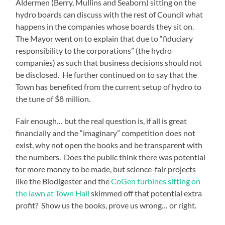
Aldermen (Berry, Mullins and Seaborn) sitting on the
hydro boards can discuss with the rest of Council what
happens in the companies whose boards they sit on.
The Mayor went on to explain that due to “fiduciary
responsibility to the corporations” (the hydro
companies) as such that business decisions should not
be disclosed. He further continued on to say that the
Town has benefited from the current setup of hydro to
the tune of $8 million.
Fair enough… but the real question is, if all is great
financially and the “imaginary” competition does not
exist, why not open the books and be transparent with
the numbers. Does the public think there was potential
for more money to be made, but science-fair projects
like the Biodigester and the
CoGen turbines sitting on
the lawn at Town Hall
skimmed off that potential extra
profit? Show us the books, prove us wrong… or right.