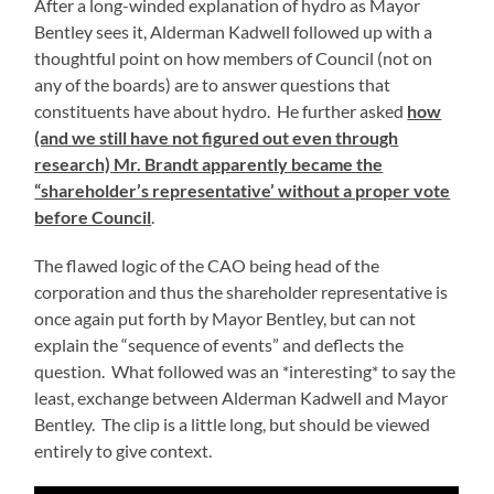
After a long-winded explanation of hydro as Mayor
Bentley sees it, Alderman Kadwell followed up with a
thoughtful point on how members of Council (not on
any of the boards) are to answer questions that
constituents have about hydro. He further asked
how
(and we still have not figured out even through
research) Mr. Brandt apparently became the
“shareholder’s representative’ without a proper vote
before Council
.
The flawed logic of the CAO being head of the
corporation and thus the shareholder representative is
once again put forth by Mayor Bentley, but can not
explain the “sequence of events” and deflects the
question. What followed was an *interesting* to say the
least, exchange between Alderman Kadwell and Mayor
Bentley. The clip is a little long, but should be viewed
entirely to give context.