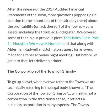
After the release of the 2017 Audited Financial
Statements of the Town, more questions popped up (in
addition to the mountains of them already there) about
the profitability (or lack thereof) of the Town’s Hydro
assets, including the troubled Biodigester. We covered
some of that in our previous piece
The Hydro Files: Part
1 – Houston, We Have A Number
and that along with
Alderman Kadwell and Johnston’s quest for answers
made for a tense Monday night meeting. But before we
get into that, lets deliver a primer.
The Corporation of the Town of Grimsby
To go up a level, whenever we refer to the Town we are
technically referring to the legal body known as “The
Corporation of the Town of Grimsby”… while it is not a
corporation in the traditional sense, it reflects a
business corporation in many aspects. The Town’s