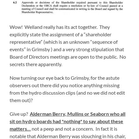
Wow! Welland really has its act together. They
explicitly state the assignment of a “shareholder
representative” (which is an unknown “sequence of
events” in Grimsby ) and a very strong stipulation that
Board of Directors meetings are open to the public. No
secrets there apparently.
Now turning our eye back to Grimsby, for the astute
observers out there did you notice anything missing
from the hydro discussion clips (and no we did not edit
them out)?
Give up?
Alderman Berry, Mullins or Seaborn who all
sit on hydro boards had *nothing* to say about these
matters…
not a peep and not a concern. In fact it is
notable that Alderman Berry was slouching in his chair,