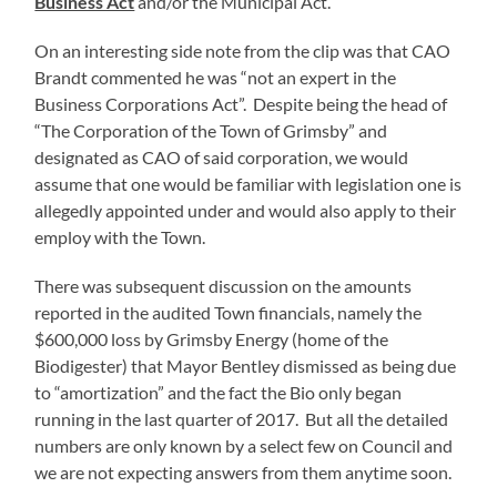
Business Act
and/or the Municipal Act.
On an interesting side note from the clip was that CAO
Brandt commented he was “not an expert in the
Business Corporations Act”. Despite being the head of
“The Corporation of the Town of Grimsby” and
designated as CAO of said corporation, we would
assume that one would be familiar with legislation one is
allegedly appointed under and would also apply to their
employ with the Town.
There was subsequent discussion on the amounts
reported in the audited Town financials, namely the
$600,000 loss by Grimsby Energy (home of the
Biodigester) that Mayor Bentley dismissed as being due
to “amortization” and the fact the Bio only began
running in the last quarter of 2017. But all the detailed
numbers are only known by a select few on Council and
we are not expecting answers from them anytime soon.