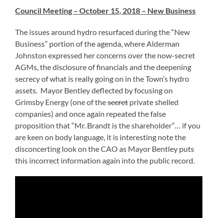
Council Meeting – October 15, 2018 – New Business
The issues around hydro resurfaced during the “New
Business” portion of the agenda, where Alderman
Johnston expressed her concerns over the now-secret
AGMs, the disclosure of financials and the deepening
secrecy of what is really going on in the Town’s hydro
assets. Mayor Bentley deflected by focusing on
Grimsby Energy (one of the
secret
private shelled
companies) and once again repeated the false
proposition that “Mr. Brandt is the shareholder”… if you
are keen on body language, it is interesting note the
disconcerting look on the CAO as Mayor Bentley puts
this incorrect information again into the public record.