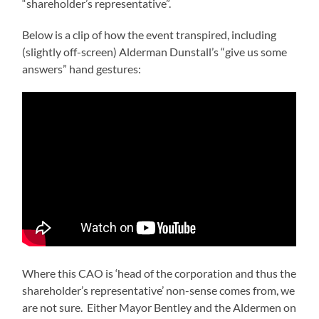
“shareholder’s representative”.
Below is a clip of how the event transpired, including
(slightly off-screen) Alderman Dunstall’s “give us some
answers” hand gestures:
Where this CAO is ‘head of the corporation and thus the
shareholder’s representative’ non-sense comes from, we
are not sure. Either Mayor Bentley and the Aldermen on