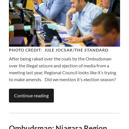
PHOTO CREDIT: JULE JOCSAK/THE STANDARD
After being raked over the coals by the Ombudsman
over the illegal seizure and ejection of media from a
meeting last year, Regional Council looks like it’s trying
to make amends. Did we mention it’s election season?
Continue reading
Ombudsman: Niagara Region