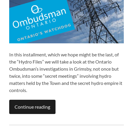
In this installment, which we hope might be the last, of
the “Hydro Files” we will take a look at the Ontario
Ombudsman’s investigations in Grimsby, not once but
twice, into some “secret meetings” involving hydro
matters held by the Town and the secret hydro empire it
controls.
Continue reading