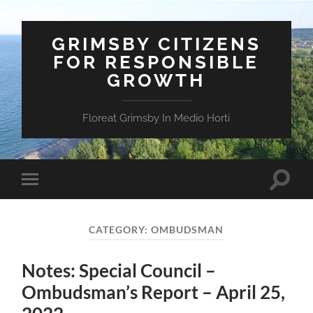
GRIMSBY CITIZENS
FOR RESPONSIBLE
GROWTH
Floreat Grimsby In Medio Horti
Toggle
Toggle
search
mobile
field
menu
CATEGORY:
OMBUDSMAN
Notes: Special Council –
Ombudsman’s Report – April 25,