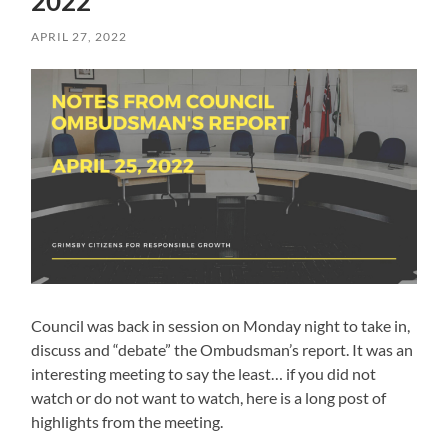
2022
APRIL 27, 2022
Council was back in session on Monday night to take in,
discuss and “debate” the Ombudsman’s report. It was an
interesting meeting to say the least… if you did not
watch or do not want to watch, here is a long post of
highlights from the meeting.