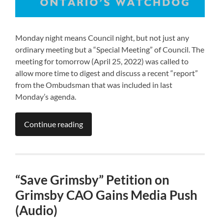
Monday night means Council night, but not just any
ordinary meeting but a “Special Meeting” of Council. The
meeting for tomorrow (April 25, 2022) was called to
allow more time to digest and discuss a recent “report”
from the Ombudsman that was included in last
Monday’s agenda.
Continue reading
“Save Grimsby” Petition on
Grimsby CAO Gains Media Push
(Audio)