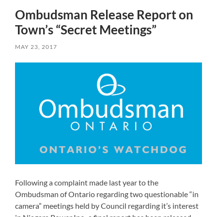
Ombudsman Release Report on
Town’s “Secret Meetings”
MAY 23, 2017
Following a complaint made last year to the
Ombudsman of Ontario regarding two questionable “in
camera” meetings held by Council regarding it’s interest