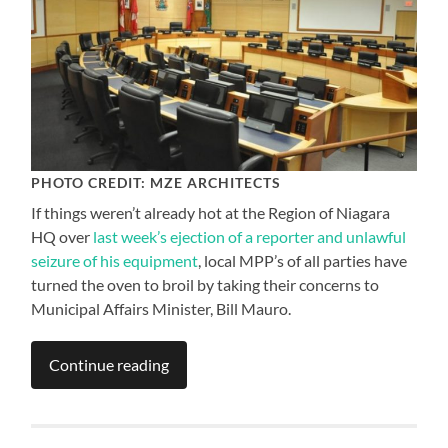
PHOTO CREDIT: MZE ARCHITECTS
If things weren’t already hot at the Region of Niagara
HQ over
last week’s ejection of a reporter and unlawful
seizure of his equipment
, local MPP’s of all parties have
turned the oven to broil by taking their concerns to
Municipal Affairs Minister, Bill Mauro.
Continue reading