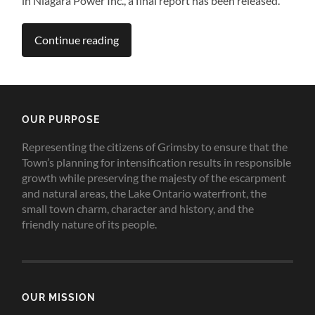
in Niagara Power Inc., a final report has been released.
Continue reading
OUR PURPOSE
Representing the citizens of Grimsby to ensure that the
Town’s planning for intensification results in responsible
growth while preserving the majesty of the escarpment
and natural areas, the Lake Ontario waterfront, the
small town charm, character and history, and the
friendly nature of its people.
OUR MISSION