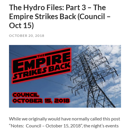
The Hydro Files: Part 3 – The
Empire Strikes Back (Council –
Oct 15)
OCTOBER 20, 2018
While we originally would have normally called this post
“Notes: Council – October 15, 2018”, the night’s events