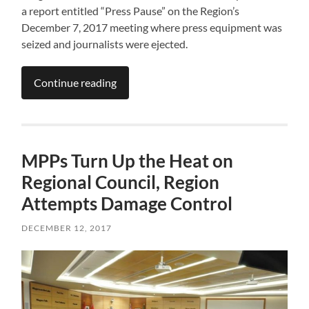
a report entitled “Press Pause” on the Region’s
December 7, 2017 meeting where press equipment was
seized and journalists were ejected.
Continue reading
MPPs Turn Up the Heat on
Regional Council, Region
Attempts Damage Control
DECEMBER 12, 2017