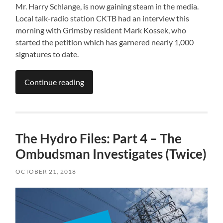
Mr. Harry Schlange, is now gaining steam in the media.
Local talk-radio station CKTB had an interview this
morning with Grimsby resident Mark Kossek, who
started the petition which has garnered nearly 1,000
signatures to date.
Continue reading
The Hydro Files: Part 4 – The
Ombudsman Investigates (Twice)
OCTOBER 21, 2018