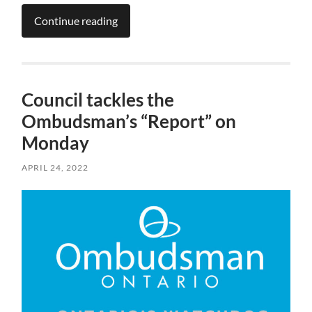
Continue reading
Council tackles the
Ombudsman’s “Report” on
Monday
APRIL 24, 2022