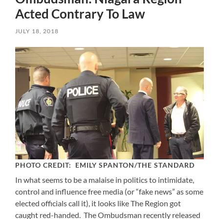
Acted Contrary To Law
JULY 18, 2018
PHOTO CREDIT: EMILY SPANTON/THE STANDARD
In what seems to be a malaise in politics to intimidate,
control and influence free media (or “fake news” as some
elected officials call it), it looks like The Region got
caught red-handed. The Ombudsman recently released