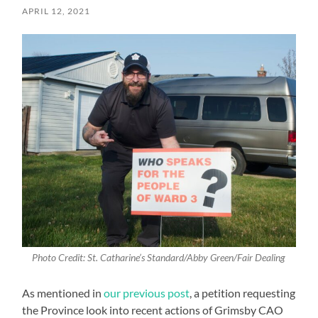
APRIL 12, 2021
Photo Credit: St. Catharine’s Standard/Abby Green/Fair Dealing
As mentioned in
our previous post
, a petition requesting
the Province look into recent actions of Grimsby CAO