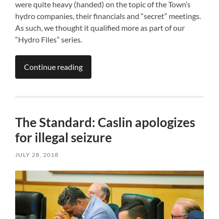
were quite heavy (handed) on the topic of the Town’s
hydro companies, their financials and “secret” meetings.
As such, we thought it qualified more as part of our
“Hydro Files” series.
Continue reading
The Standard: Caslin apologizes
for illegal seizure
JULY 28, 2018