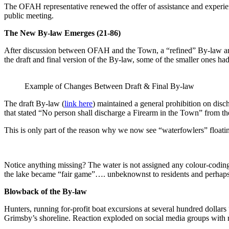
The OFAH representative renewed the offer of assistance and experienc
public meeting.
The New By-law Emerges
(21-86)
After discussion between OFAH and the Town, a “refined” By-law an
the draft and final version of the By-law, some of the smaller ones ha
Example of Changes Between Draft & Final By-law
The draft By-law (
link here
) maintained a general prohibition on disc
that stated “No person shall discharge a Firearm in the Town” from t
This is only part of the reason why we now see “waterfowlers” floati
Notice anything missing? The water is not assigned any colour-codin
the lake became “fair game”…. unbeknownst to residents and perhap
Blowback of the By-law
Hunters, running for-profit boat excursions at several hundred dollars
Grimsby’s shoreline. Reaction exploded on social media groups with 