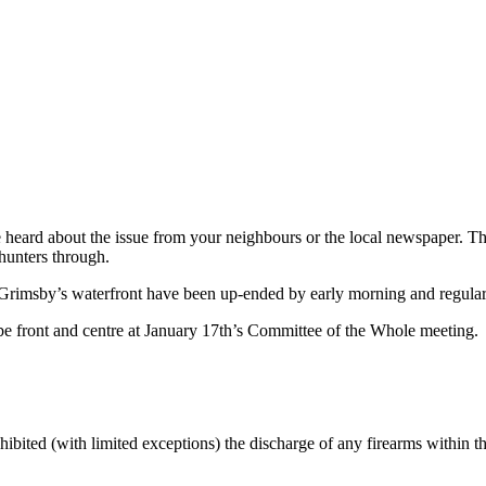
ve heard about the issue from your neighbours or the local newspaper.
hunters through.
 Grimsby’s waterfront have been up-ended by early morning and regular 
 be front and centre at January 17th’s Committee of the Whole meeting.
hibited (with limited exceptions) the discharge of any firearms within 