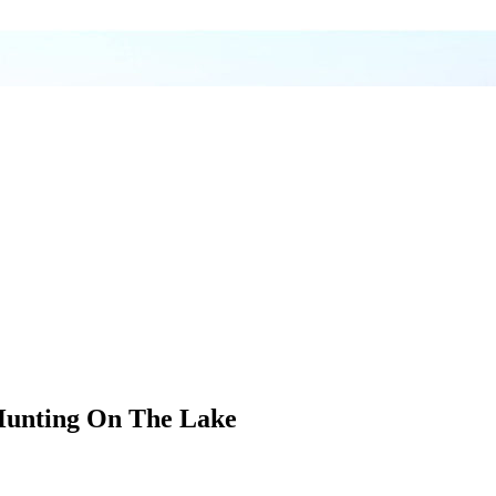
Hunting On The Lake