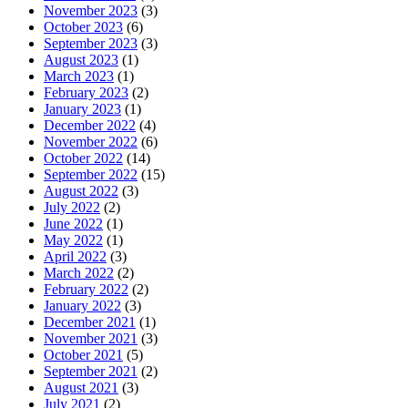
November 2023
(3)
October 2023
(6)
September 2023
(3)
August 2023
(1)
March 2023
(1)
February 2023
(2)
January 2023
(1)
December 2022
(4)
November 2022
(6)
October 2022
(14)
September 2022
(15)
August 2022
(3)
July 2022
(2)
June 2022
(1)
May 2022
(1)
April 2022
(3)
March 2022
(2)
February 2022
(2)
January 2022
(3)
December 2021
(1)
November 2021
(3)
October 2021
(5)
September 2021
(2)
August 2021
(3)
July 2021
(2)