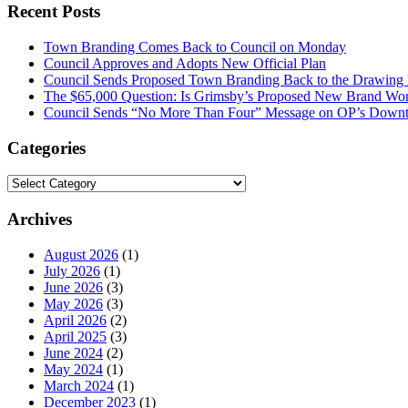
Recent Posts
Town Branding Comes Back to Council on Monday
Council Approves and Adopts New Official Plan
Council Sends Proposed Town Branding Back to the Drawing
The $65,000 Question: Is Grimsby’s Proposed New Brand Wort
Council Sends “No More Than Four” Message on OP’s Downt
Categories
Categories
Archives
August 2026
(1)
July 2026
(1)
June 2026
(3)
May 2026
(3)
April 2026
(2)
April 2025
(3)
June 2024
(2)
May 2024
(1)
March 2024
(1)
December 2023
(1)