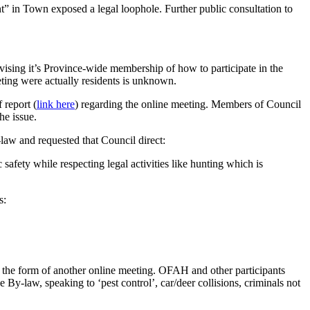
” in Town exposed a legal loophole. Further public consultation to
ising it’s Province-wide membership of how to participate in the
ing were actually residents is unknown.
 report (
link here
) regarding the online meeting. Members of Council
he issue.
aw and requested that Council direct:
afety while respecting legal activities like hunting which is
s:
n the form of another online meeting. OFAH and other participants
By-law, speaking to ‘pest control’, car/deer collisions, criminals not