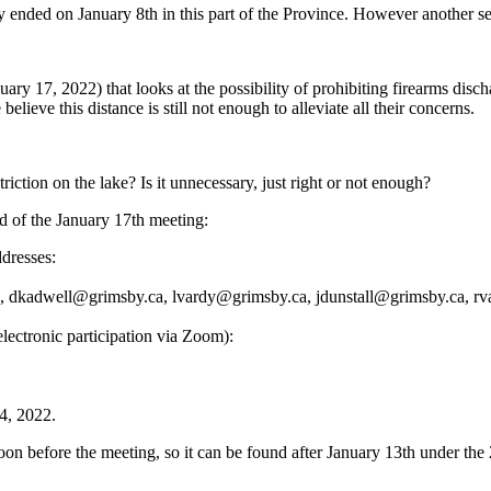
lly ended on January 8th in this part of the Province. However another 
ary 17, 2022) that looks at the possibility of prohibiting firearms disc
ieve this distance is still not enough to alleviate all their concerns.
iction on the lake? Is it unnecessary, just right or not enough?
d of the January 17th meeting:
dresses:
a, dkadwell@grimsby.ca, lvardy@grimsby.ca, jdunstall@grimsby.ca, 
lectronic participation via Zoom):
4, 2022.
on before the meeting, so it can be found after January 13th under the 2