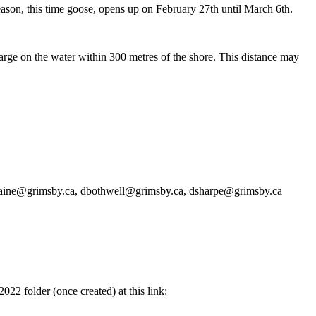
season, this time goose, opens up on February 27th until March 6th.
harge on the water within 300 metres of the shore. This distance may
rvaine@grimsby.ca, dbothwell@grimsby.ca, dsharpe@grimsby.ca
022 folder (once created) at this link: