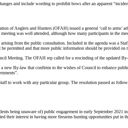
nges and include wording to prohibit bows after an apparent “incident
ion of Anglers and Hunters (OFAH) issued a general ‘call to arms’ adv
eting was well attended, although how many participants in the meet
s arising from the public consultation. Included in the agenda was a Staff
t be permitted and that more public information should be provided on t
ncil Meeting. The OFAH rep called for a rescinding of the updated By-l
 a new By-law that confirms to the wishes of Council to enhance public s
ernments”.
Staff to work with any particular group. The resolution passed as follow
sidents being unaware of) public engagement in early September 2021 i
their interest in having more firearms hunting opportunities put in the 