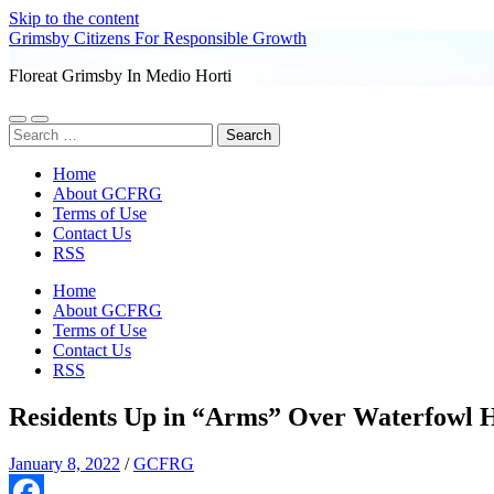
Skip to the content
Grimsby Citizens For Responsible Growth
Floreat Grimsby In Medio Horti
Toggle
Toggle
Search
mobile
search
for:
menu
field
Home
About GCFRG
Terms of Use
Contact Us
RSS
Home
About GCFRG
Terms of Use
Contact Us
RSS
Residents Up in “Arms” Over Waterfowl 
January 8, 2022
/
GCFRG