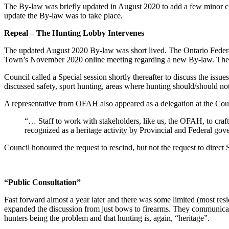
The By-law was briefly updated in August 2020 to add a few minor cha
update the By-law was to take place.
Repeal – The Hunting Lobby Intervenes
The updated August 2020 By-law was short lived. The Ontario Federat
Town’s November 2020 online meeting regarding a new By-law. The me
Council called a Special session shortly thereafter to discuss the issue
discussed safety, sport hunting, areas where hunting should/should no
A representative from OFAH also appeared as a delegation at the Cou
“… Staff to work with stakeholders, like us, the OFAH, to craft
recognized as a heritage activity by Provincial and Federal gov
Council honoured the request to rescind, but not the request to direct 
“Public Consultation”
Fast forward almost a year later and there was some limited (most re
expanded the discussion from just bows to firearms. They communicated 
hunters being the problem and that hunting is, again, “heritage”.