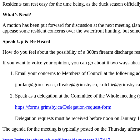
Residents can rest easy for the time being, as the duck season officia
What’s Next?
A motion has been put forward for discussion at the next meeting (Janu
appease some resident concerns over the waterfront hunting, but some bel
Speak Up & Be Heard
How do you feel about the possibility of a 300m firearm discharge restr
If you want to voice your opinion, you can go about it two ways ahea
Email your concerns to Members of Council at the following ad
jjordan@grimsby.ca, rfreake@grimsby.ca, kritchie@grimsby.c
Speak as a delegation at the Committee of the Whole meeting (e
https://forms.grimsby.ca/Delegation-request-form
Delegation requests must be received before noon on January 1
The agenda for the meeting is typically posted on the Thursday afterno