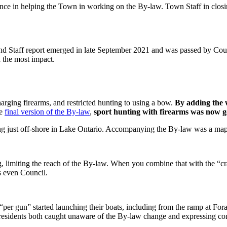
e in helping the Town in working on the By-law. Town Staff in closing 
d Staff report emerged in late September 2021 and was passed by Co
d the most impact.
harging firearms, and restricted hunting to using a bow.
By adding the 
he
final version of the By-law
,
sport hunting with firearms was now g
ng just off-shore in Lake Ontario. Accompanying the By-law was a map 
g, limiting the reach of the By-law. When you combine that with the “c
s even Council.
 “per gun” started launching their boats, including from the ramp at Fo
residents both caught unaware of the By-law change and expressing con