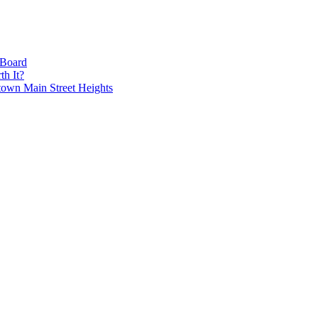
 Board
h It?
own Main Street Heights