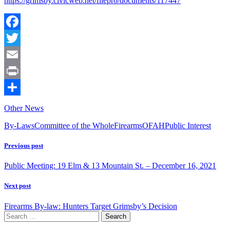
https://grimsby.civicweb.net/filepro/documents/117447
Facebook
Twitter
Email
Print
Share
Other News
By-Laws
Committee of the Whole
Firearms
OFAH
Public Interest
Previous post
Public Meeting: 19 Elm & 13 Mountain St. – December 16, 2021
Next post
Firearms By-law: Hunters Target Grimsby’s Decision
Search
for: