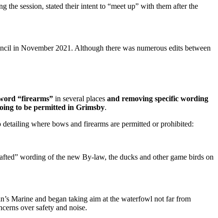
the session, stated their intent to “meet up” with them after the
uncil in November 2021. Although there was numerous edits between
word “firearms”
in several places
and removing specific wording
oing to be permitted in Grimsby
.
detailing where bows and firearms are permitted or prohibited:
rafted” wording of the new By-law, the ducks and other game birds on
ran’s Marine and began taking aim at the waterfowl not far from
cerns over safety and noise.