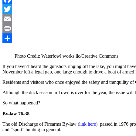
Facebook
Twitter
Email
Print
Share
Photo Credit: Waterfowl works llc/Creative Commons
If you haven’t heard the gunshots ringing off the lake, you might ha
November left a legal gap, one large enough to drive a boat of armed 
Residents and visitors who once enjoyed the safety and tranquility of
Although the duck season in Town is over for the year, the issue will
So what happened?
By-law 76-38
The old Discharge of Firearms By-law (
link here
), passed in 1976 pro
and “sport” hunting in general.