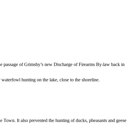
 The passage of Grimsby’s new Discharge of Firearms By-law back in
waterfowl hunting on the lake, close to the shoreline.
the Town. It also prevented the hunting of ducks, pheasants and geese