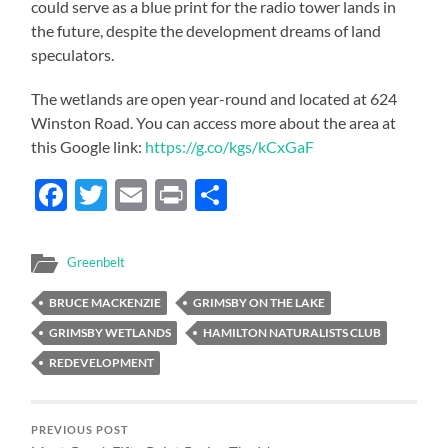
could serve as a blue print for the radio tower lands in
the future, despite the development dreams of land
speculators.
The wetlands are open year-round and located at 624
Winston Road. You can access more about the area at
this Google link:
https://g.co/kgs/kCxGaF
Facebook
Twitter
Email
Print
Share
Greenbelt
BRUCE MACKENZIE
GRIMSBY ON THE LAKE
GRIMSBY WETLANDS
HAMILTON NATURALISTS CLUB
REDEVELOPMENT
PREVIOUS POST