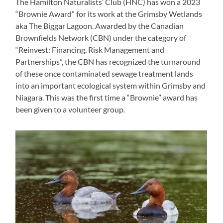
The Hamilton Naturalists’ Club (HNC) has won a 2023
“Brownie Award” for its work at the Grimsby Wetlands
aka The Biggar Lagoon. Awarded by the Canadian
Brownfields Network (CBN) under the category of
“Reinvest: Financing, Risk Management and
Partnerships”, the CBN has recognized the turnaround
of these once contaminated sewage treatment lands
into an important ecological system within Grimsby and
Niagara. This was the first time a “Brownie” award has
been given to a volunteer group.