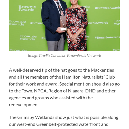
Image Credit: Canadian Brownfields Network
A well-deserved tip of the hat goes to the Mackenzies
and all the members of the Hamilton Naturalists’ Club
for their work and award. Special mention should also go
to the Town, NPCA, Region of Niagara, DND and other
agencies and groups who assisted with the
redevelopment.
The Grimsby Wetlands show just what is possible along
our west-end Greenbelt-protected waterfront and