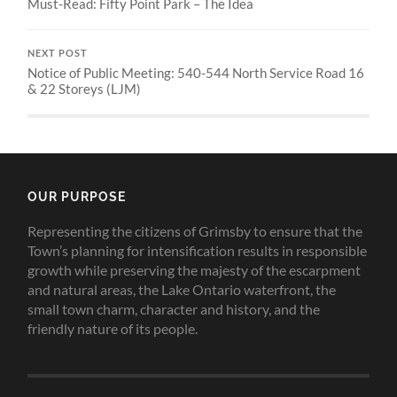
Must-Read: Fifty Point Park – The Idea
NEXT POST
Notice of Public Meeting: 540-544 North Service Road 16
& 22 Storeys (LJM)
OUR PURPOSE
Representing the citizens of Grimsby to ensure that the
Town’s planning for intensification results in responsible
growth while preserving the majesty of the escarpment
and natural areas, the Lake Ontario waterfront, the
small town charm, character and history, and the
friendly nature of its people.