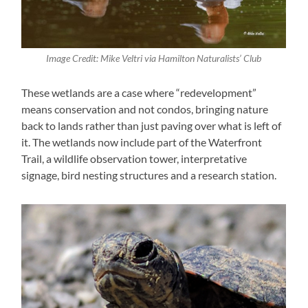
Image Credit: Mike Veltri via Hamilton Naturalists’ Club
These wetlands are a case where “redevelopment”
means conservation and not condos, bringing nature
back to lands rather than just paving over what is left of
it. The wetlands now include part of the Waterfront
Trail, a wildlife observation tower, interpretative
signage, bird nesting structures and a research station.