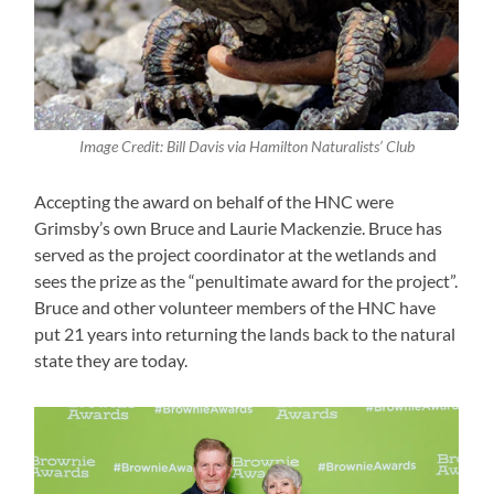
Image Credit: Bill Davis via Hamilton Naturalists’ Club
Accepting the award on behalf of the HNC were
Grimsby’s own Bruce and Laurie Mackenzie. Bruce has
served as the project coordinator at the wetlands and
sees the prize as the “penultimate award for the project”.
Bruce and other volunteer members of the HNC have
put 21 years into returning the lands back to the natural
state they are today.