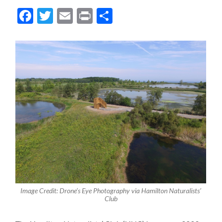
Facebook
Twitter
Email
Print
Share
Image Credit: Drone’s Eye Photography via Hamilton Naturalists’
Club