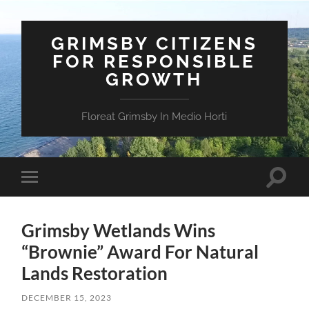
GRIMSBY CITIZENS
FOR RESPONSIBLE
GROWTH
Floreat Grimsby In Medio Horti
Toggle
Toggle
search
mobile
field
menu
Grimsby Wetlands Wins
“Brownie” Award For Natural
Lands Restoration
DECEMBER 15, 2023