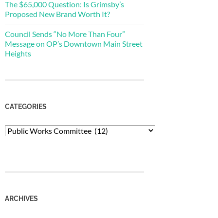
The $65,000 Question: Is Grimsby’s
Proposed New Brand Worth It?
Council Sends “No More Than Four”
Message on OP’s Downtown Main Street
Heights
CATEGORIES
Categories
ARCHIVES