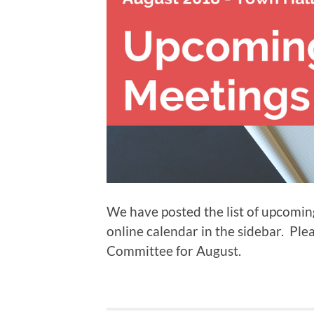
We have posted the list of upcomi
online calendar in the sidebar. Pl
Committee for August.