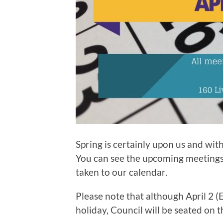
Spring is certainly upon us and with
You can see the upcoming meetings i
taken to our calendar.
Please note that although April 2 
holiday, Council will be seated on t