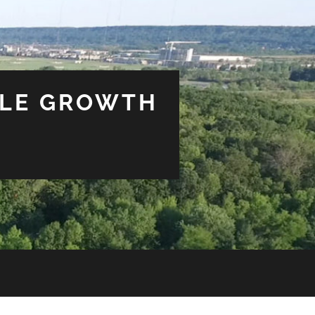
BLE GROWTH