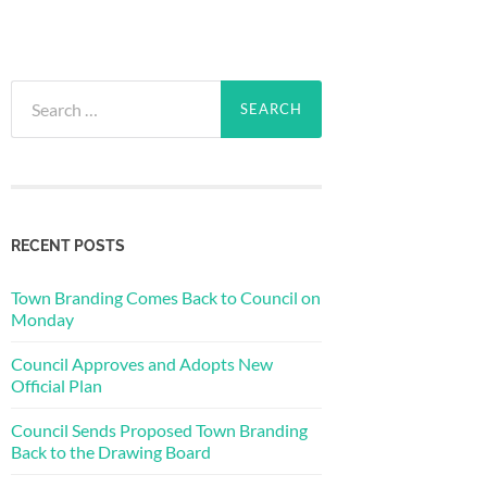
Search
for:
RECENT POSTS
Town Branding Comes Back to Council on
Monday
Council Approves and Adopts New
Official Plan
Council Sends Proposed Town Branding
Back to the Drawing Board