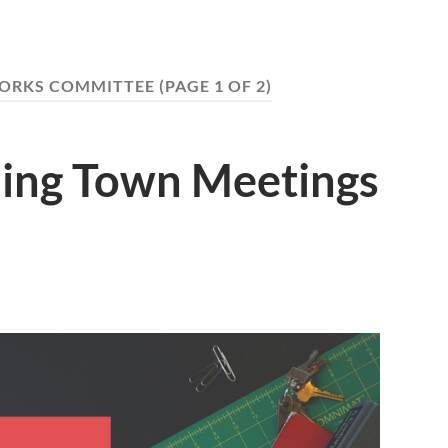
WORKS COMMITTEE
(PAGE 1 OF 2)
ing Town Meetings