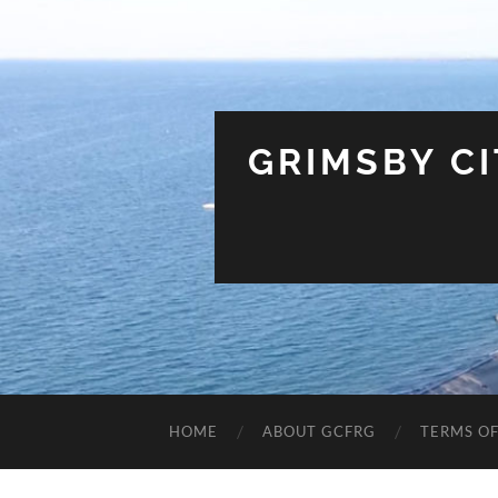
GRIMSBY C
HOME
ABOUT GCFRG
TERMS OF