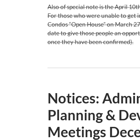
Also of special note is the April 
For those who were unable to get i
Condos “Open House” on March 27th
date to give those people an opport
once they have been confirmed).
Notices: Admin
Planning & De
Meetings Dece