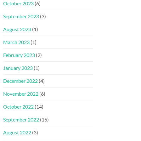
October 2023
(6)
September 2023
(3)
August 2023
(1)
March 2023
(1)
February 2023
(2)
January 2023
(1)
December 2022
(4)
November 2022
(6)
October 2022
(14)
September 2022
(15)
August 2022
(3)