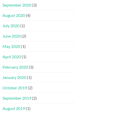
September 2020
(3)
August 2020
(4)
July 2020
(1)
June 2020
(2)
May 2020
(1)
April 2020
(1)
February 2020
(3)
January 2020
(1)
October 2019
(2)
September 2019
(2)
August 2019
(1)