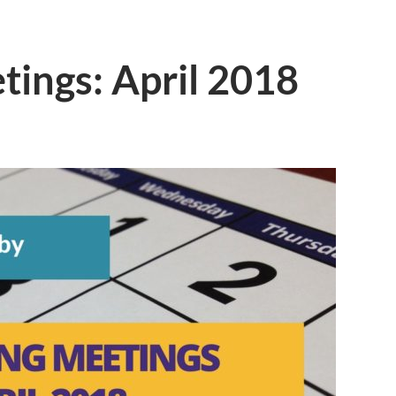
ings: April 2018