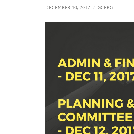
DECEMBER 10, 2017
/
GCFRG