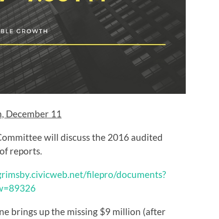
m, December 11
ommittee will discuss the 2016 audited
of reports.
/grimsby.civicweb.net/filepro/documents?
ew=89326
one brings up the missing $9 million (after