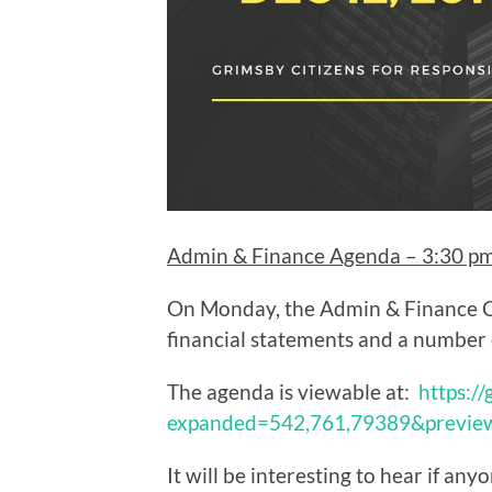
Admin & Finance Agenda – 3:30 p
On Monday, the Admin & Finance C
financial statements and a number 
The agenda is viewable at:
https:/
expanded=542,761,79389&previ
It will be interesting to hear if any