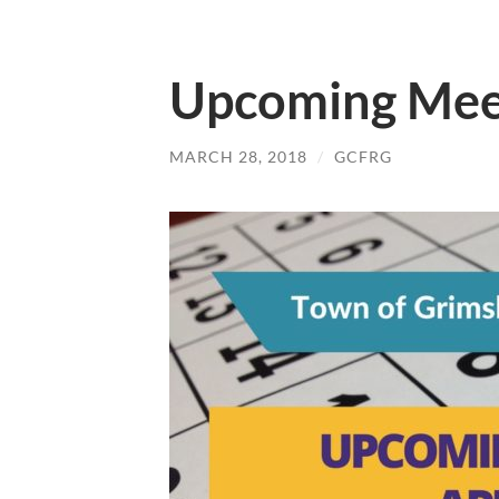
Upcoming Meet
MARCH 28, 2018
/
GCFRG