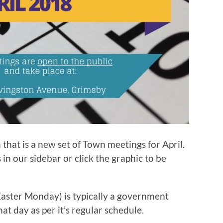
 that is a new set of Town meetings for April.
n our sidebar or click the graphic to be
(Easter Monday) is typically a government
hat day as per it’s regular schedule.