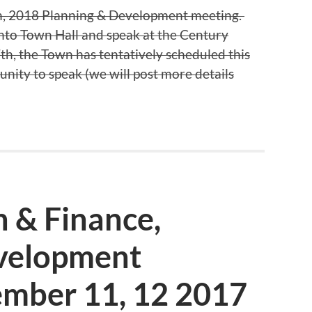
10th, 2018 Planning & Development meeting.
nto Town Hall and speak at the Century
, the Town has tentatively scheduled this
unity to speak (we will post more details
 & Finance,
velopment
mber 11, 12 2017