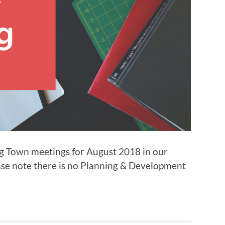
ng Town meetings for August 2018 in our
ease note there is no Planning & Development