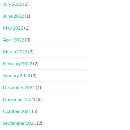
July 2022
(2)
June 2022
(1)
May 2022
(1)
April 2022
(3)
March 2022
(2)
February 2022
(2)
January 2022
(3)
December 2021
(1)
November 2021
(3)
October 2021
(5)
September 2021
(2)