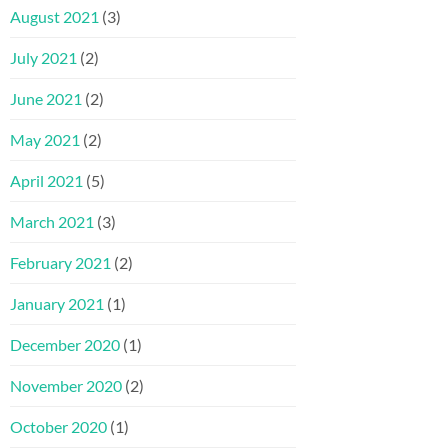
August 2021
(3)
July 2021
(2)
June 2021
(2)
May 2021
(2)
April 2021
(5)
March 2021
(3)
February 2021
(2)
January 2021
(1)
December 2020
(1)
November 2020
(2)
October 2020
(1)