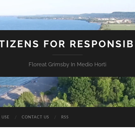
ITIZENS FOR RESPONSI
Floreat Grimsby In Medio Horti
 USE
CONTACT US
RSS