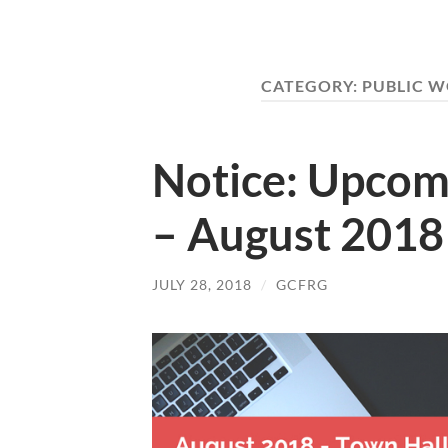
CATEGORY:
PUBLIC 
Notice: Upcom
– August 2018
JULY 28, 2018
/
GCFRG