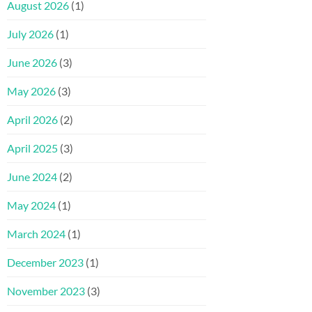
August 2026
(1)
July 2026
(1)
June 2026
(3)
May 2026
(3)
April 2026
(2)
April 2025
(3)
June 2024
(2)
May 2024
(1)
March 2024
(1)
December 2023
(1)
November 2023
(3)