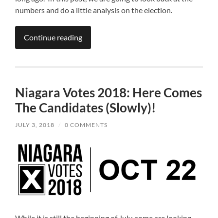
numbers and do a little analysis on the election.
Continue reading
Niagara Votes 2018: Here Comes
The Candidates (Slowly)!
JULY 3, 2018
/
0 COMMENTS
While it is still the beginning of July, some are looking