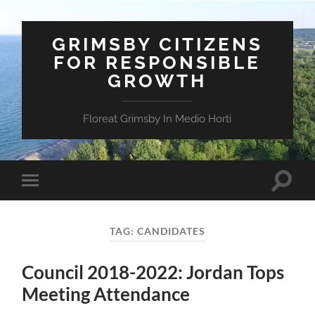
GRIMSBY CITIZENS
FOR RESPONSIBLE
GROWTH
Floreat Grimsby In Medio Horti
Toggle
Toggle
search
mobile
field
menu
TAG:
CANDIDATES
Council 2018-2022: Jordan Tops
Meeting Attendance