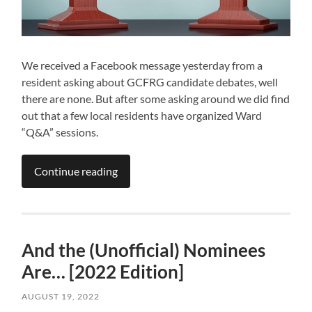
We received a Facebook message yesterday from a
resident asking about GCFRG candidate debates, well
there are none. But after some asking around we did find
out that a few local residents have organized Ward
“Q&A” sessions.
Continue reading
And the (Unofficial) Nominees
Are… [2022 Edition]
AUGUST 19, 2022