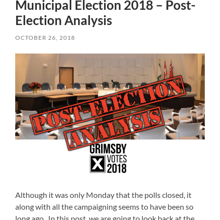
Municipal Election 2018 – Post-
Election Analysis
OCTOBER 26, 2018
Although it was only Monday that the polls closed, it
along with all the campaigning seems to have been so
long ago. In this post, we are going to look back at the