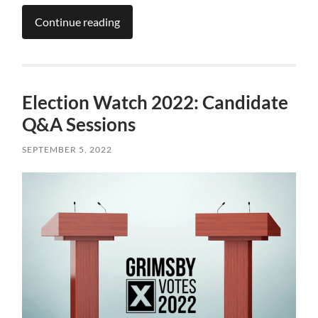
Continue reading
Election Watch 2022: Candidate
Q&A Sessions
SEPTEMBER 5, 2022