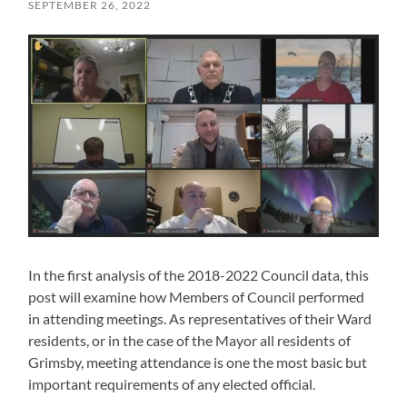
SEPTEMBER 26, 2022
In the first analysis of the 2018-2022 Council data, this
post will examine how Members of Council performed
in attending meetings. As representatives of their Ward
residents, or in the case of the Mayor all residents of
Grimsby, meeting attendance is one the most basic but
important requirements of any elected official.