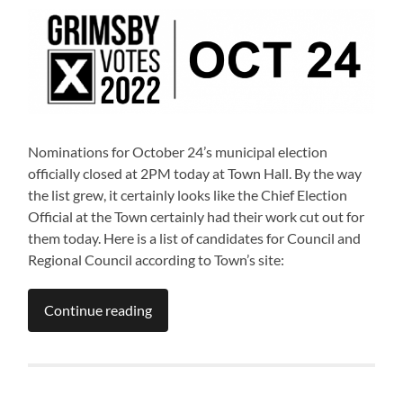
Nominations for October 24’s municipal election
officially closed at 2PM today at Town Hall. By the way
the list grew, it certainly looks like the Chief Election
Official at the Town certainly had their work cut out for
them today. Here is a list of candidates for Council and
Regional Council according to Town’s site:
Continue reading