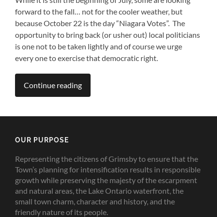
forward to the fall… not for the cooler weather, but
because October 22 is the day “Niagara Votes”. The
opportunity to bring back (or usher out) local politicians
is one not to be taken lightly and of course we urge
every one to exercise that democratic right.
Continue reading
OUR PURPOSE
Representing the citizens of Grimsby to ensure that the
Town’s planning for intensification results in responsible
growth while preserving the majesty of the escarpment
and natural areas, the Lake Ontario waterfront, the
small town charm, character and history, and the
friendly nature of its people.