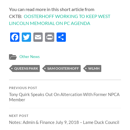
You can read more in this short article from
CKTB:
OOSTERHOFF WORKING TO KEEP WEST
LINCOLN MEMORIAL ON PC AGENDA
Facebook
Twitter
Email
Print
Share
Other News
QUEENS PARK
SAM OOSTERHOFF
WLMH
PREVIOUS POST
Tony Quirk Speaks Out On Altercation With Former NPCA
Member
NEXT POST
Notes: Admin & Finance July 9, 2018 – Lame Duck Council