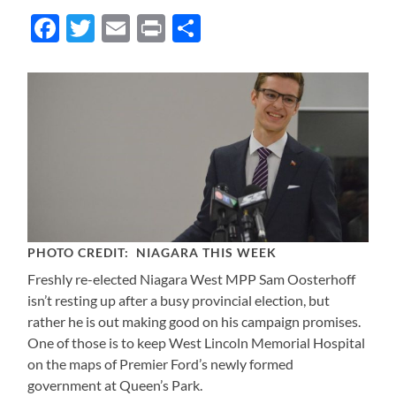
Facebook
Twitter
Email
Print
Share
PHOTO CREDIT: NIAGARA THIS WEEK
Freshly re-elected Niagara West MPP Sam Oosterhoff
isn’t resting up after a busy provincial election, but
rather he is out making good on his campaign promises.
One of those is to keep West Lincoln Memorial Hospital
on the maps of Premier Ford’s newly formed
government at Queen’s Park.