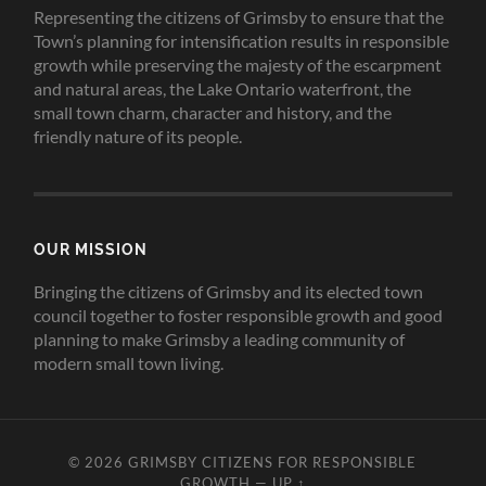
Representing the citizens of Grimsby to ensure that the
Town’s planning for intensification results in responsible
growth while preserving the majesty of the escarpment
and natural areas, the Lake Ontario waterfront, the
small town charm, character and history, and the
friendly nature of its people.
OUR MISSION
Bringing the citizens of Grimsby and its elected town
council together to foster responsible growth and good
planning to make Grimsby a leading community of
modern small town living.
© 2026
GRIMSBY CITIZENS FOR RESPONSIBLE
GROWTH
—
UP ↑