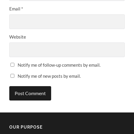
Email
*
Website
Notify me of follow-up comments by email.
Notify me of new posts by email.
OUR PURPOSE