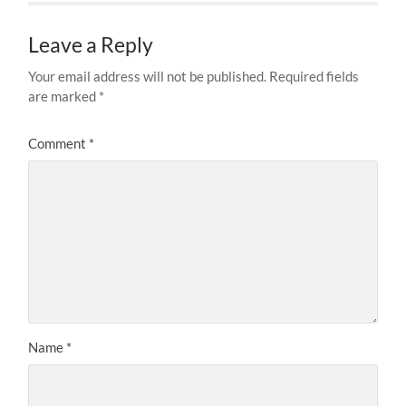
Leave a Reply
Your email address will not be published.
Required fields
are marked
*
Comment
*
Name
*