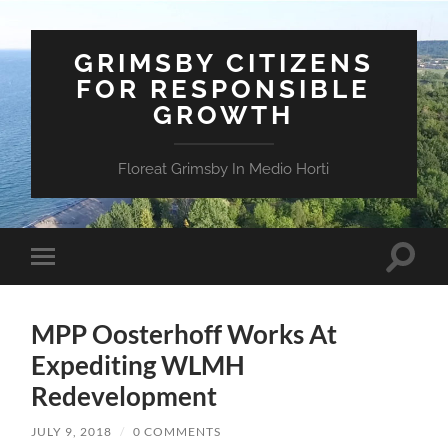
GRIMSBY CITIZENS
FOR RESPONSIBLE
GROWTH
Floreat Grimsby In Medio Horti
Toggle
Toggle
search
mobile
field
menu
MPP Oosterhoff Works At
Expediting WLMH
Redevelopment
JULY 9, 2018
/
0 COMMENTS