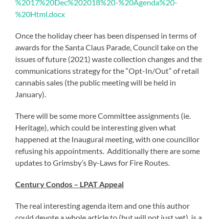
%2017%20Dec%202018%20-%20Agenda%20-
%20Html.docx
Once the holiday cheer has been dispensed in terms of
awards for the Santa Claus Parade, Council take on the
issues of future (2021) waste collection changes and the
communications strategy for the “Opt-In/Out” of retail
cannabis sales (the public meeting will be held in
January).
There will be some more Committee assignments (ie.
Heritage), which could be interesting given what
happened at the Inaugural meeting, with one councillor
refusing his appointments. Additionally there are some
updates to Grimsby’s By-Laws for Fire Routes.
Century Condos – LPAT Appeal
The real interesting agenda item and one this author
could devote a whole article to (but will not just yet) is a