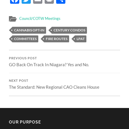
Council/COTW Meetings
CANNABIS OPT-IN
CENTURY CONDOS
COMMITTEES
FIRE ROUTES
LPAT
PREVIOUS POST
GO Back On Track In Niagara? Yes and No.
NEXT POST
The Standard: New Regional CAO Cleans House
OUR PURPOSE