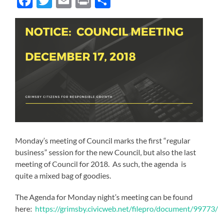
Facebook
Twitter
Email
Print
Share
Monday’s meeting of Council marks the first “regular
business” session for the new Council, but also the last
meeting of Council for 2018. As such, the agenda is
quite a mixed bag of goodies.
The Agenda for Monday night’s meeting can be found
here:
https://grimsby.civicweb.net/filepro/document/9977