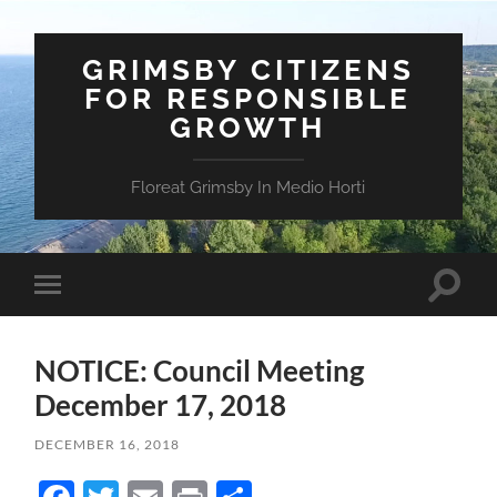
GRIMSBY CITIZENS
FOR RESPONSIBLE
GROWTH
Floreat Grimsby In Medio Horti
Toggle
Toggle
search
mobile
field
menu
NOTICE: Council Meeting
December 17, 2018
DECEMBER 16, 2018