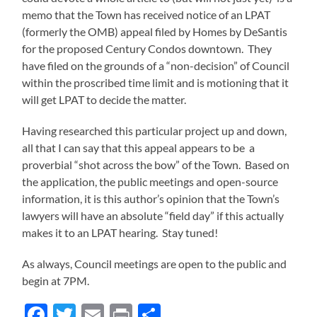
memo that the Town has received notice of an LPAT
(formerly the OMB) appeal filed by Homes by DeSantis
for the proposed Century Condos downtown. They
have filed on the grounds of a “non-decision” of Council
within the proscribed time limit and is motioning that it
will get LPAT to decide the matter.
Having researched this particular project up and down,
all that I can say that this appeal appears to be a
proverbial “shot across the bow” of the Town. Based on
the application, the public meetings and open-source
information, it is this author’s opinion that the Town’s
lawyers will have an absolute “field day” if this actually
makes it to an LPAT hearing. Stay tuned!
As always, Council meetings are open to the public and
begin at 7PM.
Facebook
Twitter
Email
Print
Share