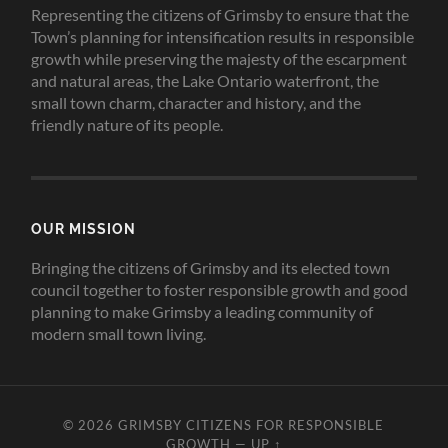
Representing the citizens of Grimsby to ensure that the
Town’s planning for intensification results in responsible
growth while preserving the majesty of the escarpment
and natural areas, the Lake Ontario waterfront, the
small town charm, character and history, and the
friendly nature of its people.
OUR MISSION
Bringing the citizens of Grimsby and its elected town
council together to foster responsible growth and good
planning to make Grimsby a leading community of
modern small town living.
© 2026
GRIMSBY CITIZENS FOR RESPONSIBLE
GROWTH
—
UP ↑