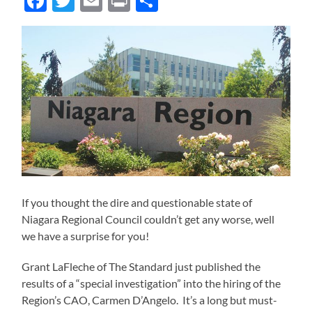
Facebook
Twitter
Email
Print
Share
If you thought the dire and questionable state of
Niagara Regional Council couldn’t get any worse, well
we have a surprise for you!
Grant LaFleche of The Standard just published the
results of a “special investigation” into the hiring of the
Region’s CAO, Carmen D’Angelo. It’s a long but must-