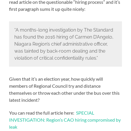
read article on the questionable “hiring process” and it’s
first paragraph sums it up quite nicely:
“A months-long investigation by The Standard
has found the 2016 hiring of Carmen D’Angelo,
Niagara Region’s chief administrative officer,
was tainted by back-room dealing and the
violation of critical confidentiality rules.”
Given that it’s an election year, how quickly will
members of Regional Council try and distance
themselves or throw each other under the bus over this
latest incident?
You can read the full article here:
SPECIAL
INVESTIGATION: Region’s CAO hiring compromised by
leak