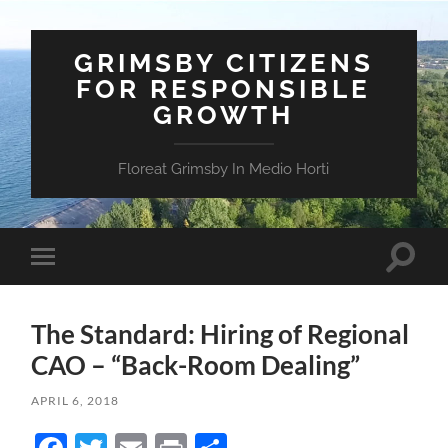
GRIMSBY CITIZENS
FOR RESPONSIBLE
GROWTH
Floreat Grimsby In Medio Horti
Toggle
Toggle
search
mobile
field
menu
The Standard: Hiring of Regional
CAO – “Back-Room Dealing”
APRIL 6, 2018