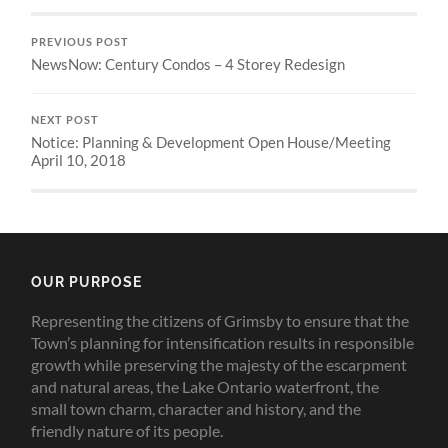
PREVIOUS POST
NewsNow: Century Condos – 4 Storey Redesign
NEXT POST
Notice: Planning & Development Open House/Meeting
April 10, 2018
OUR PURPOSE
Representing the citizens of Grimsby to ensure that the
Town’s planning for intensification results in responsible
growth while preserving the majesty of the escarpment
and natural areas, the Lake Ontario waterfront, the
small town charm, character and history, and the
friendly nature of its people.