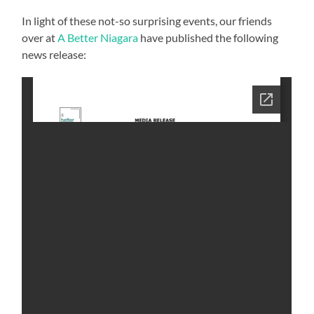
In light of these not-so surprising events, our friends
over at
A Better Niagara
have published the following
news release: