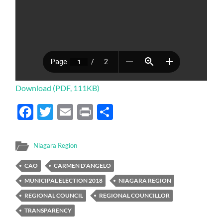
Download (PDF, 111KB)
Facebook
Twitter
Email
Print
Share
Niagara Region
CAO
CARMEN D'ANGELO
MUNICIPAL ELECTION 2018
NIAGARA REGION
REGIONAL COUNCIL
REGIONAL COUNCILLOR
TRANSPARENCY