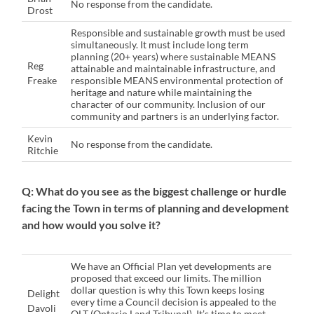
No response from the candidate.
Drost
Responsible and sustainable growth must be used
simultaneously. It must include long term
planning (20+ years) where sustainable MEANS
Reg
attainable and maintainable infrastructure, and
Freake
responsible MEANS environmental protection of
heritage and nature while maintaining the
character of our community. Inclusion of our
community and partners is an underlying factor.
Kevin
No response from the candidate.
Ritchie
Q: What do you see as the biggest challenge or hurdle
facing the Town in terms of planning and development
and how would you solve it?
We have an Official Plan yet developments are
proposed that exceed our limits. The million
dollar question is why this Town keeps losing
Delight
every time a Council decision is appealed to the
Davoli
OLT (Ontario Land Tribunal). It’s time to meet