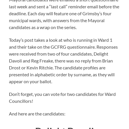
last week and sent a “last call” reminder email before the
deadline. Each day will feature one of Grimsby’s four
municipal wards, with answers from the Mayoral
candidates as a wrap on the series.
Today’s post takes a look at who is running in Ward 1
and their take on the GCFRG questionnaire. Responses
were received from two of four candidates, Delight
Davoli and Reg Freake, there was no reply from Brian
Drost or Kevin Ritchie. The candidate profiles are
presented in alphabetic order by surname, as they will
appear on your ballot.
Don’t forget, you can vote for two candidates for Ward
Councillors!
And here are the candidates: