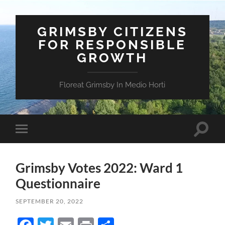
GRIMSBY CITIZENS
FOR RESPONSIBLE
GROWTH
Floreat Grimsby In Medio Horti
Toggle
Toggle
search
mobile
field
menu
Grimsby Votes 2022: Ward 1
Questionnaire
SEPTEMBER 20, 2022