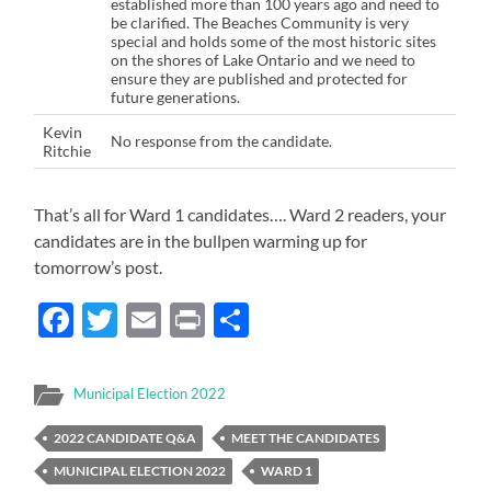
established more than 100 years ago and need to
be clarified. The Beaches Community is very
special and holds some of the most historic sites
on the shores of Lake Ontario and we need to
ensure they are published and protected for
future generations.
Kevin
No response from the candidate.
Ritchie
That’s all for Ward 1 candidates…. Ward 2 readers, your
candidates are in the bullpen warming up for
tomorrow’s post.
Facebook
Twitter
Email
Print
Share
Municipal Election 2022
2022 CANDIDATE Q&A
MEET THE CANDIDATES
MUNICIPAL ELECTION 2022
WARD 1