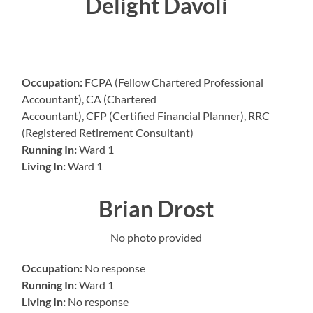
Delight Davoli
Occupation:
FCPA (Fellow Chartered Professional
Accountant), CA (Chartered
Accountant), CFP (Certified Financial Planner), RRC
(Registered Retirement Consultant)
Running In:
Ward 1
Living In:
Ward 1
Brian Drost
No photo provided
Occupation:
No response
Running In:
Ward 1
Living In:
No response