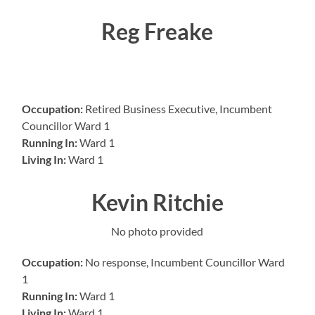
Reg Freake
Occupation:
Retired Business Executive, Incumbent
Councillor Ward 1
Running In:
Ward 1
Living In:
Ward 1
Kevin Ritchie
No photo provided
Occupation:
No response, Incumbent Councillor Ward
1
Running In:
Ward 1
Living In:
Ward 1