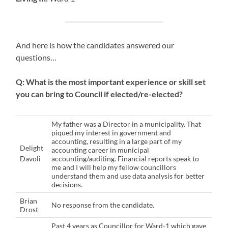
And here is how the candidates answered our
questions…
Q: What is the most important experience or skill set
you can bring to Council if elected/re-elected?
My father was a Director in a municipality. That
piqued my interest in government and
accounting, resulting in a large part of my
Delight
accounting career in municipal
Davoli
accounting/auditing. Financial reports speak to
me and I will help my fellow councillors
understand them and use data analysis for better
decisions.
Brian
No response from the candidate.
Drost
Past 4 years as Councillor for Ward-1 which gave