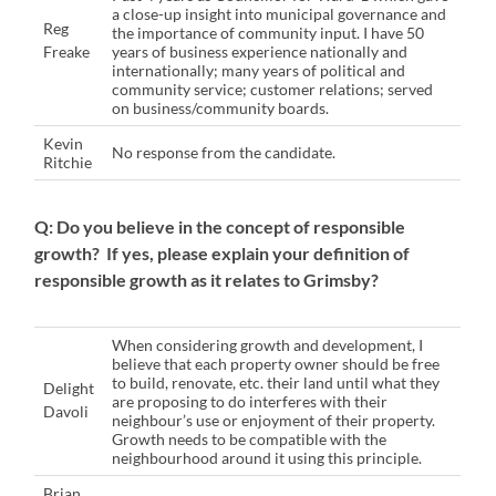
a close-up insight into municipal governance and
Reg
the importance of community input. I have 50
Freake
years of business experience nationally and
internationally; many years of political and
community service; customer relations; served
on business/community boards.
Kevin
No response from the candidate.
Ritchie
Q: Do you believe in the concept of responsible
growth? If yes, please explain your definition of
responsible growth as it relates to Grimsby?
When considering growth and development, I
believe that each property owner should be free
to build, renovate, etc. their land until what they
Delight
are proposing to do interferes with their
Davoli
neighbour’s use or enjoyment of their property.
Growth needs to be compatible with the
neighbourhood around it using this principle.
Brian