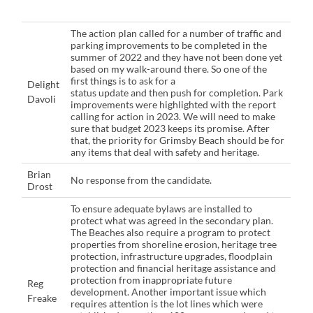
The action plan called for a number of traffic and
parking improvements to be completed in the
summer of 2022 and they have not been done yet
based on my walk-around there. So one of the
first things is to ask for a
Delight
status update and then push for completion. Park
Davoli
improvements were highlighted with the report
calling for action in 2023. We will need to make
sure that budget 2023 keeps its promise. After
that, the priority for Grimsby Beach should be for
any items that deal with safety and heritage.
Brian
No response from the candidate.
Drost
To ensure adequate bylaws are installed to
protect what was agreed in the secondary plan.
The Beaches also require a program to protect
properties from shoreline erosion, heritage tree
protection, infrastructure upgrades, floodplain
protection and financial heritage assistance and
protection from inappropriate future
Reg
development. Another important issue which
Freake
requires attention is the lot lines which were