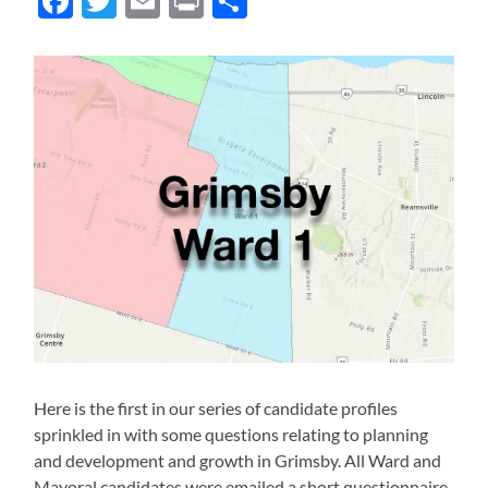
Facebook
Twitter
Email
Print
Share
Here is the first in our series of candidate profiles
sprinkled in with some questions relating to planning
and development and growth in Grimsby. All Ward and
Mayoral candidates were emailed a short questionnaire