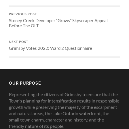
PREVIOUS POST
Stoney Creek Developer “Grows” Skyscraper Appeal
Before The OLT
NEXT POST
Grimsby Votes 2022: Ward 2 Questionnaire
OUR PURPOSE
Representing the citizens of Grimsby to ensure that the
Town’s planning for intensification results in responsible
growth while preserving the majesty of the escarpment
and natural areas, the Lake Ontario waterfront, the
small town charm, character and history, and the
friendly nature of its people.