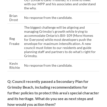
with our MPP and his associates and understand
the why.
Brian
No response from the candidate.
Drost
The biggest challenge will be aligning and
managing Grimsby’s growth while trying to
accommodate Ontario’s Bill-109 (More Homes
Reg
for Everyone) while most developers push the
Freake
envelope for maximum intensification. A new
council must listen to our residents and guide
planning staff and partners to do what’s right for
Grimsby.
Kevin
No response from the candidate.
Ritchie
Q: Council recently passed a Secondary Plan for
Grimsby Beach, including recommendations for
further policies to protect this area’s special character
and its heritage. What do you see as next steps and
how would you action them?